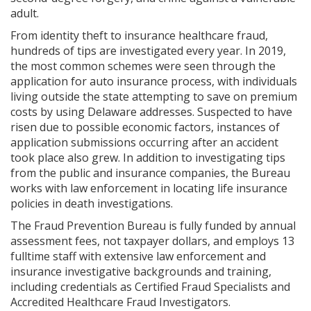
adult.
From identity theft to insurance healthcare fraud,
hundreds of tips are investigated every year. In 2019,
the most common schemes were seen through the
application for auto insurance process, with individuals
living outside the state attempting to save on premium
costs by using Delaware addresses. Suspected to have
risen due to possible economic factors, instances of
application submissions occurring after an accident
took place also grew. In addition to investigating tips
from the public and insurance companies, the Bureau
works with law enforcement in locating life insurance
policies in death investigations.
The Fraud Prevention Bureau is fully funded by annual
assessment fees, not taxpayer dollars, and employs 13
fulltime staff with extensive law enforcement and
insurance investigative backgrounds and training,
including credentials as Certified Fraud Specialists and
Accredited Healthcare Fraud Investigators.