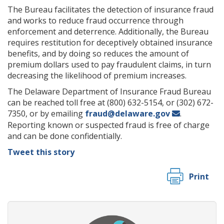
The Bureau facilitates the detection of insurance fraud
and works to reduce fraud occurrence through
enforcement and deterrence. Additionally, the Bureau
requires restitution for deceptively obtained insurance
benefits, and by doing so reduces the amount of
premium dollars used to pay fraudulent claims, in turn
decreasing the likelihood of premium increases.
The Delaware Department of Insurance Fraud Bureau
can be reached toll free at (800) 632-5154, or (302) 672-
7350, or by emailing
fraud@delaware.gov
.
Reporting known or suspected fraud is free of charge
and can be done confidentially.
Tweet this story
Print