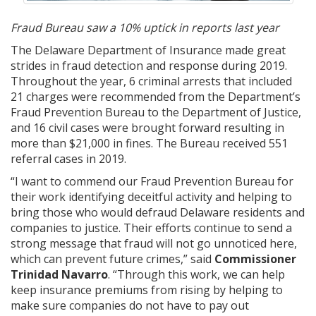
Fraud Bureau saw a 10% uptick in reports last year
The Delaware Department of Insurance made great
strides in fraud detection and response during 2019.
Throughout the year, 6 criminal arrests that included
21 charges were recommended from the Department’s
Fraud Prevention Bureau to the Department of Justice,
and 16 civil cases were brought forward resulting in
more than $21,000 in fines. The Bureau received 551
referral cases in 2019.
“I want to commend our Fraud Prevention Bureau for
their work identifying deceitful activity and helping to
bring those who would defraud Delaware residents and
companies to justice. Their efforts continue to send a
strong message that fraud will not go unnoticed here,
which can prevent future crimes,” said
Commissioner
Trinidad Navarro
. “Through this work, we can help
keep insurance premiums from rising by helping to
make sure companies do not have to pay out