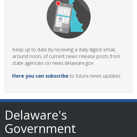
Keep up to date by receiving a daily digest email,
around noon, of current news release posts from
state agencies on news.delaware.gov.
Here you can subscribe
to future news updates.
Delaware's
Government