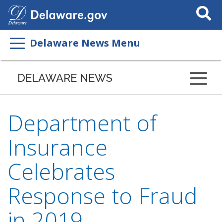
Search
This
Site
Delaware News Menu
DELAWARE NEWS
Department of
Insurance
Celebrates
Response to Fraud
in 2019