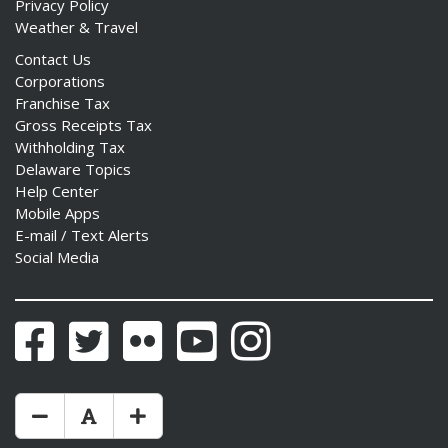
Privacy Policy
Weather & Travel
Contact Us
Corporations
Franchise Tax
Gross Receipts Tax
Withholding Tax
Delaware Topics
Help Center
Mobile Apps
E-mail / Text Alerts
Social Media
Facebook
Twitter
Flickr
YouTube
Instagram
Make Text Size Smaler
Reset Text Size
Make Text Size Bigger