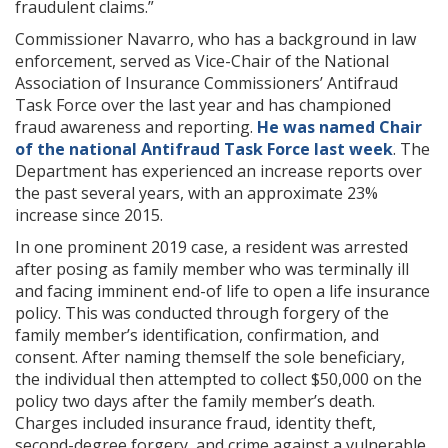
fraudulent claims.”
Commissioner Navarro, who has a background in law
enforcement, served as Vice-Chair of the National
Association of Insurance Commissioners’ Antifraud
Task Force over the last year and has championed
fraud awareness and reporting.
He was named Chair
of the national Antifraud Task Force last week
. The
Department has experienced an increase reports over
the past several years, with an approximate 23%
increase since 2015.
In one prominent 2019 case, a resident was arrested
after posing as family member who was terminally ill
and facing imminent end-of life to open a life insurance
policy. This was conducted through forgery of the
family member’s identification, confirmation, and
consent. After naming themself the sole beneficiary,
the individual then attempted to collect $50,000 on the
policy two days after the family member’s death.
Charges included insurance fraud, identity theft,
second-degree forgery, and crime against a vulnerable