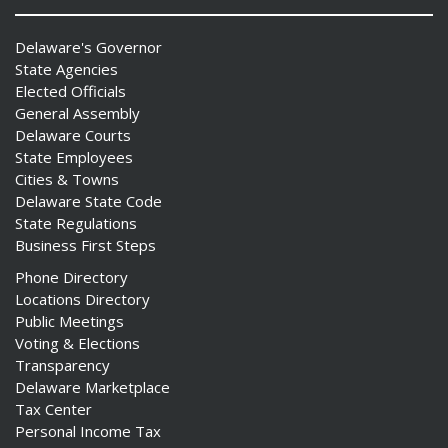
Delaware's Governor
State Agencies
Elected Officials
General Assembly
Delaware Courts
State Employees
Cities & Towns
Delaware State Code
State Regulations
Business First Steps
Phone Directory
Locations Directory
Public Meetings
Voting & Elections
Transparency
Delaware Marketplace
Tax Center
Personal Income Tax