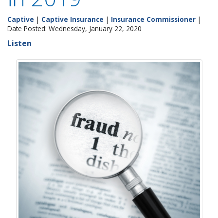
Captive
|
Captive Insurance
|
Insurance Commissioner
|
Date Posted: Wednesday, January 22, 2020
Listen