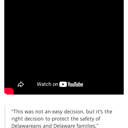
“This was not an easy decision, but it’s the
right decision to protect the safety of
Delawareans and Delaware families,”