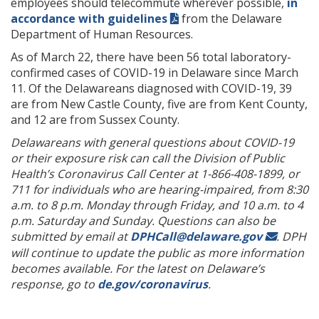
employees should telecommute wherever possible,
in
accordance with guidelines
from the Delaware
Department of Human Resources.
As of March 22, there have been 56 total laboratory-
confirmed cases of COVID-19 in Delaware since March
11. Of the Delawareans diagnosed with COVID-19, 39
are from New Castle County, five are from Kent County,
and 12 are from Sussex County.
Delawareans with general questions about COVID-19
or their exposure risk can call the Division of Public
Health’s Coronavirus Call Center at 1-866-408-1899, or
711 for individuals who are hearing-impaired, from 8:30
a.m. to 8 p.m. Monday through Friday, and 10 a.m. to 4
p.m. Saturday and Sunday. Questions can also be
submitted by email at
DPHCall@delaware.gov
.
DPH
will continue to update the public as more information
becomes available. For the latest on Delaware’s
response, go to
de.gov/coronavirus
.