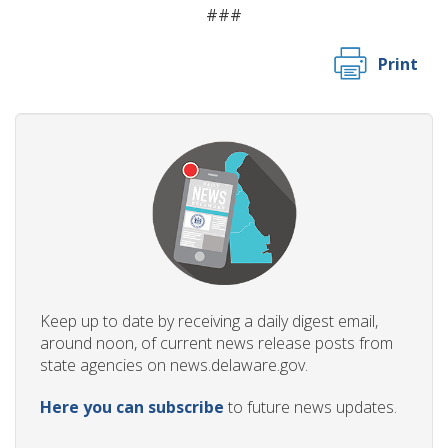
###
Print
Keep up to date by receiving a daily digest email,
around noon, of current news release posts from
state agencies on news.delaware.gov.
Here you can subscribe
to future news updates.