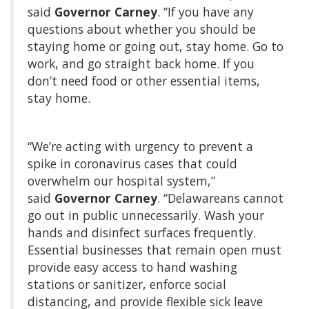
said
Governor Carney
. “If you have any
questions about whether you should be
staying home or going out, stay home. Go to
work, and go straight back home. If you
don’t need food or other essential items,
stay home.
“We’re acting with urgency to prevent a
spike in coronavirus cases that could
overwhelm our hospital system,”
said
Governor Carney
. “Delawareans cannot
go out in public unnecessarily. Wash your
hands and disinfect surfaces frequently.
Essential businesses that remain open must
provide easy access to hand washing
stations or sanitizer, enforce social
distancing, and provide flexible sick leave