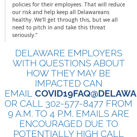
policies for their employees. That will reduce
our risk and help keep all Delawareans
healthy. We’ll get through this, but we all
need to pitch in and take this threat
seriously.”
DELAWARE EMPLOYERS
WITH QUESTIONS ABOUT
HOW THEY MAY BE
IMPACTED CAN
EMAIL
COVID19FAQ@DELAWA
OR CALL 302-577-8477 FROM
9 A.M. TO 4 P.M. EMAILS ARE
ENCOURAGED DUE TO
POTENTIALLY HIGH CALL