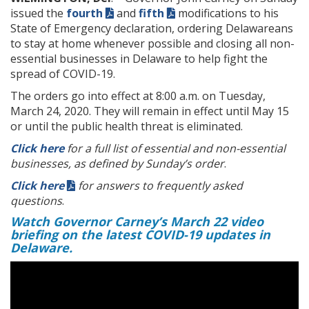
issued the
fourth
and
fifth
modifications to his
State of Emergency declaration, ordering Delawareans
to stay at home whenever possible and closing all non-
essential businesses in Delaware to help fight the
spread of COVID-19.
The orders go into effect at 8:00 a.m. on Tuesday,
March 24, 2020. They will remain in effect until May 15
or until the public health threat is eliminated.
Click here
for a full list of essential and non-essential
businesses, as defined by Sunday’s order
.
Click here
for answers to frequently asked
questions
.
Watch Governor Carney’s March 22 video
briefing on the latest COVID-19 updates in
Delaware.