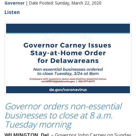
Governor
| Date Posted: Sunday, March 22, 2020
Listen
Governor orders non-essential
businesses to close at 8 a.m.
Tuesday morning
WILMINGTON, Del
. – Governor John Carney on Sunday