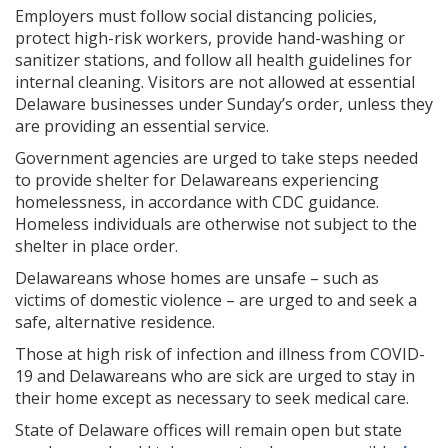
Employers must follow social distancing policies,
protect high-risk workers, provide hand-washing or
sanitizer stations, and follow all health guidelines for
internal cleaning. Visitors are not allowed at essential
Delaware businesses under Sunday’s order, unless they
are providing an essential service.
Government agencies are urged to take steps needed
to provide shelter for Delawareans experiencing
homelessness, in accordance with CDC guidance.
Homeless individuals are otherwise not subject to the
shelter in place order.
Delawareans whose homes are unsafe – such as
victims of domestic violence – are urged to and seek a
safe, alternative residence.
Those at high risk of infection and illness from COVID-
19 and Delawareans who are sick are urged to stay in
their home except as necessary to seek medical care.
State of Delaware offices will remain open but state