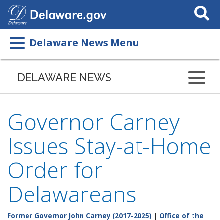
Search
This
Site
Delaware News Menu
DELAWARE NEWS
Governor Carney
Issues Stay-at-Home
Order for
Delawareans
Former Governor John Carney (2017-2025)
|
Office of the