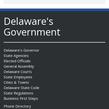
Delaware's
Government
Delaware's Governor
State Agencies
Elected Officials
General Assembly
Delaware Courts
State Employees
Cities & Towns
Delaware State Code
State Regulations
Business First Steps
Phone Directory