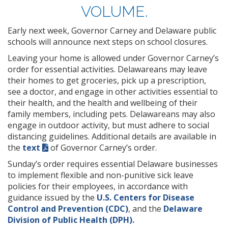
VOLUME.
Early next week, Governor Carney and Delaware public
schools will announce next steps on school closures.
Leaving your home is allowed under Governor Carney’s
order for essential activities. Delawareans may leave
their homes to get groceries, pick up a prescription,
see a doctor, and engage in other activities essential to
their health, and the health and wellbeing of their
family members, including pets. Delawareans may also
engage in outdoor activity, but must adhere to social
distancing guidelines. Additional details are available in
the
text
of Governor Carney’s order.
Sunday’s order requires essential Delaware businesses
to implement flexible and non-punitive sick leave
policies for their employees, in accordance with
guidance issued by the
U.S. Centers for Disease
Control and Prevention (CDC)
, and the
Delaware
Division of Public Health (DPH).