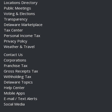
Locations Directory
Public Meetings
Voting & Elections
Transparency
Delaware Marketplace
ng
Tax Center
Personal Income Tax
ns regulation
Privacy Policy
as
Weather & Travel
Contact Us
Corporations
Franchise Tax
Gross Receipts Tax
Withholding Tax
Delaware Topics
Help Center
Mobile Apps
E-mail / Text Alerts
Social Media