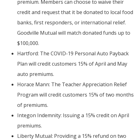
premium. Members can choose to waive their
credit and request that it be donated to local food
banks, first responders, or international relief.
Goodville Mutual will match donated funds up to
$100,000.
Hartford: The COVID-19 Personal Auto Payback
Plan will credit customers 15% of April and May
auto premiums.
Horace Mann: The Teacher Appreciation Relief
Program will credit customers 15% of two months
of premiums.
Integon Indemnity: Issuing a 15% credit on April
premiums.
Liberty Mutual: Providing a 15% refund on two