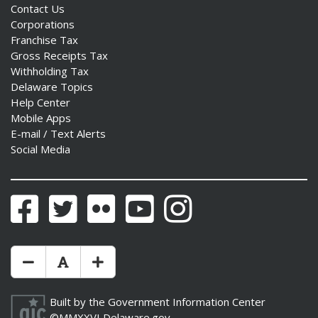
Contact Us
Corporations
Franchise Tax
Gross Receipts Tax
Withholding Tax
Delaware Topics
Help Center
Mobile Apps
E-mail / Text Alerts
Social Media
Facebook
Twitter
Flickr
YouTube
Instagram
Make Text Size Smaler
Reset Text Size
Make Text Size Bigger
Built by the
Government Information Center
©MMXXVI
Delaware.gov