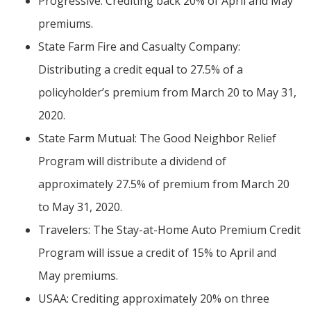
Progressive: Crediting back 20% of April and May
premiums.
State Farm Fire and Casualty Company:
Distributing a credit equal to 27.5% of a
policyholder’s premium from March 20 to May 31,
2020.
State Farm Mutual: The Good Neighbor Relief
Program will distribute a dividend of
approximately 27.5% of premium from March 20
to May 31, 2020.
Travelers: The Stay-at-Home Auto Premium Credit
Program will issue a credit of 15% to April and
May premiums.
USAA: Crediting approximately 20% on three