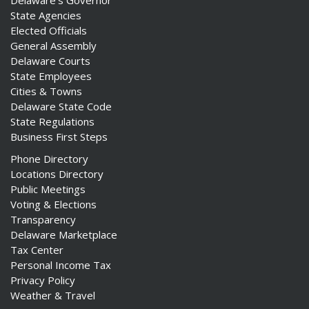
State Agencies
Elected Officials
General Assembly
Delaware Courts
State Employees
Cities & Towns
Delaware State Code
State Regulations
Business First Steps
Phone Directory
Locations Directory
Public Meetings
Voting & Elections
Transparency
Delaware Marketplace
Tax Center
Personal Income Tax
Privacy Policy
Weather & Travel