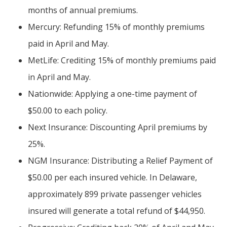
months of annual premiums.
Mercury: Refunding 15% of monthly premiums
paid in April and May.
MetLife: Crediting 15% of monthly premiums paid
in April and May.
Nationwide: Applying a one-time payment of
$50.00 to each policy.
Next Insurance: Discounting April premiums by
25%.
NGM Insurance: Distributing a Relief Payment of
$50.00 per each insured vehicle. In Delaware,
approximately 899 private passenger vehicles
insured will generate a total refund of $44,950.