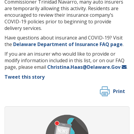
Commissioner Trinidad Navarro, many auto insurers
are temporarily allowing this activity. Residents are
encouraged to review their insurance company’s
COVID-19 policies prior to beginning to provide
delivery services.
Have questions about insurance and COVID-19? Visit
the
Delaware Department of Insurance FAQ page
.
If you are an insurer who would like to provide or
modify information included in this list, or on our FAQ
page, please email
Christina.Haas@Delaware.Gov
.
Tweet this story
Print