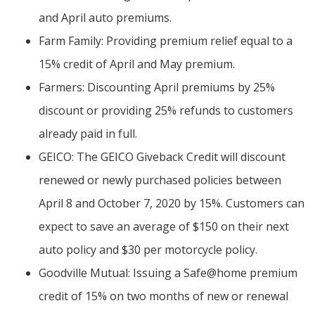
and April auto premiums.
Farm Family: Providing premium relief equal to a
15% credit of April and May premium.
Farmers: Discounting April premiums by 25%
discount or providing 25% refunds to customers
already paid in full.
GEICO: The GEICO Giveback Credit will discount
renewed or newly purchased policies between
April 8 and October 7, 2020 by 15%. Customers can
expect to save an average of $150 on their next
auto policy and $30 per motorcycle policy.
Goodville Mutual: Issuing a Safe@home premium
credit of 15% on two months of new or renewal