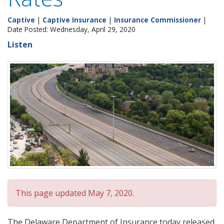
Captive
|
Captive Insurance
|
Insurance Commissioner
|
Date Posted: Wednesday, April 29, 2020
Listen
This page updated May 7, 2020.
The Delaware Department of Insurance today released