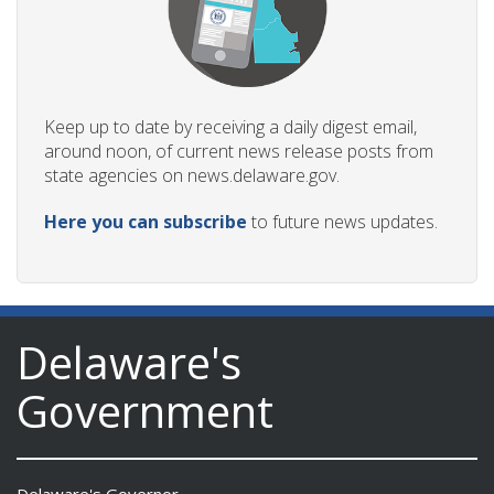
Keep up to date by receiving a daily digest email,
around noon, of current news release posts from
state agencies on news.delaware.gov.
Here you can subscribe
to future news updates.
Delaware's
Government
Delaware's Governor