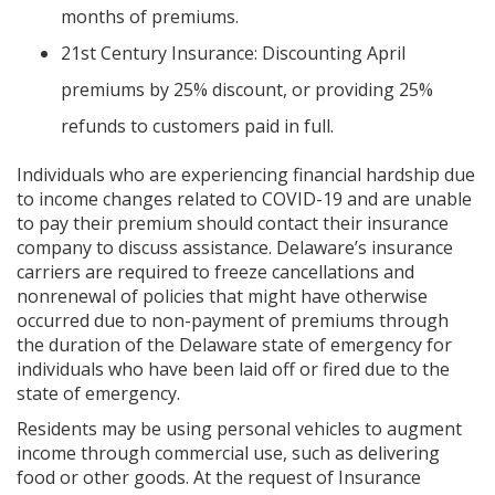
months of premiums.
21st Century Insurance: Discounting April
premiums by 25% discount, or providing 25%
refunds to customers paid in full.
Individuals who are experiencing financial hardship due
to income changes related to COVID-19 and are unable
to pay their premium should contact their insurance
company to discuss assistance. Delaware’s insurance
carriers are required to freeze cancellations and
nonrenewal of policies that might have otherwise
occurred due to non-payment of premiums through
the duration of the Delaware state of emergency for
individuals who have been laid off or fired due to the
state of emergency.
Residents may be using personal vehicles to augment
income through commercial use, such as delivering
food or other goods. At the request of Insurance