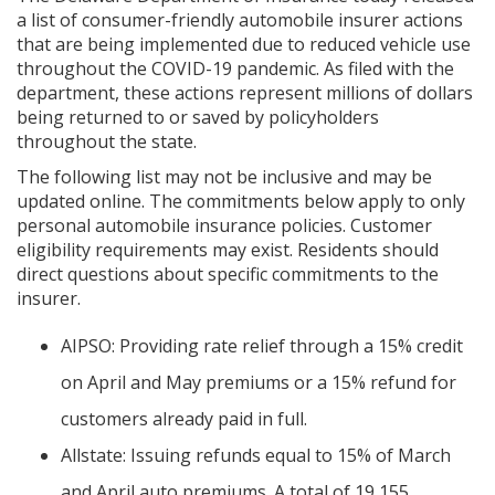
a list of consumer-friendly automobile insurer actions
that are being implemented due to reduced vehicle use
throughout the COVID-19 pandemic. As filed with the
department, these actions represent millions of dollars
being returned to or saved by policyholders
throughout the state.
The following list may not be inclusive and may be
updated online. The commitments below apply to only
personal automobile insurance policies. Customer
eligibility requirements may exist. Residents should
direct questions about specific commitments to the
insurer.
AIPSO: Providing rate relief through a 15% credit
on April and May premiums or a 15% refund for
customers already paid in full.
Allstate: Issuing refunds equal to 15% of March
and April auto premiums. A total of 19,155