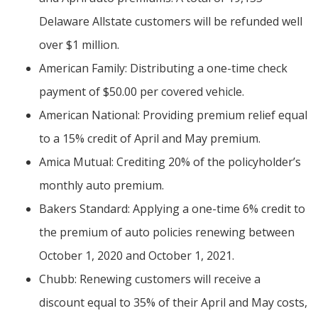
Delaware Allstate customers will be refunded well
over $1 million.
American Family: Distributing a one-time check
payment of $50.00 per covered vehicle.
American National: Providing premium relief equal
to a 15% credit of April and May premium.
Amica Mutual: Crediting 20% of the policyholder’s
monthly auto premium.
Bakers Standard: Applying a one-time 6% credit to
the premium of auto policies renewing between
October 1, 2020 and October 1, 2021.
Chubb: Renewing customers will receive a
discount equal to 35% of their April and May costs,