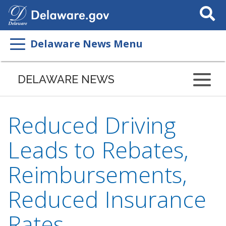
Search
This
Site
Delaware News Menu
DELAWARE NEWS
Reduced Driving
Leads to Rebates,
Reimbursements,
Reduced Insurance
Rates