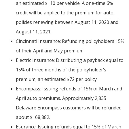
an estimated $110 per vehicle. A one-time 6%
credit will be applied to the premium for auto
policies renewing between August 11, 2020 and
August 11, 2021.
Cincinnati Insurance: Refunding policyholders 15%
of their April and May premium.
Electric Insurance: Distributing a payback equal to
15% of three months of the policyholder’s
premium, an estimated $72 per policy.
Encompass: Issuing refunds of 15% of March and
April auto premiums. Approximately 2,835
Delaware Encompass customers will be refunded
about $168,882.
Esurance: Issuing refunds equal to 15% of March