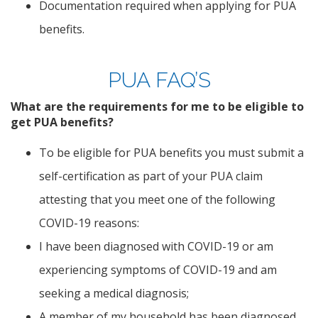
Documentation required when applying for PUA
benefits.
PUA FAQ’S
What are the requirements for me to be eligible to
get PUA benefits?
To be eligible for PUA benefits you must submit a
self-certification as part of your PUA claim
attesting that you meet one of the following
COVID-19 reasons:
I have been diagnosed with COVID-19 or am
experiencing symptoms of COVID-19 and am
seeking a medical diagnosis;
A member of my household has been diagnosed