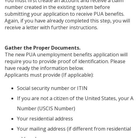
You must first create an account and receive a claim
number created in the existing system before
submitting your application to receive PUA benefits.
Again, if you have already completed this step, you will
receive a letter with further instructions.
Gather the Proper Documents.
The new PUA unemployment benefits application will
require you to provide proof of identification. Please
have ready the information below.
Applicants must provide (If applicable):
Social security number or ITIN
If you are not a citizen of the United States, your A
Number (USCIS Number)
Your residential address
Your mailing address (if different from residential