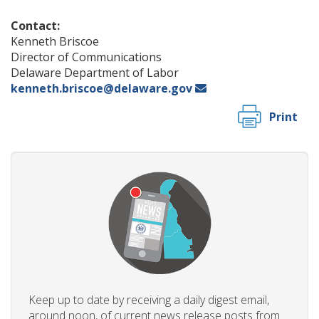
Contact:
Kenneth Briscoe
Director of Communications
Delaware Department of Labor
kenneth.briscoe@delaware.gov
Print
Keep up to date by receiving a daily digest email,
around noon, of current news release posts from