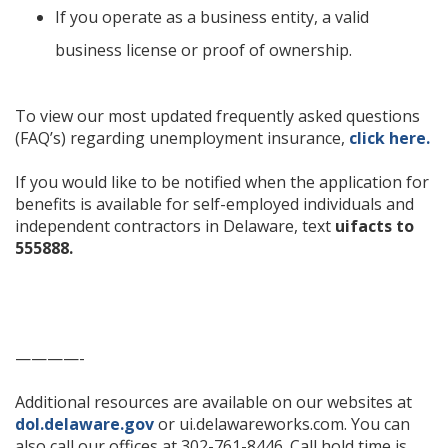
If you operate as a business entity, a valid
business license or proof of ownership.
To view our most updated frequently asked questions
(FAQ’s) regarding unemployment insurance,
click here.
If you would like to be notified when the application for
benefits is available for self-employed individuals and
independent contractors in Delaware, text
uifacts to
555888.
————-
Additional resources are available on our websites at
dol.delaware.gov
or ui.delawareworks.com. You can
also call our offices at 302-761-8446. Call hold time is