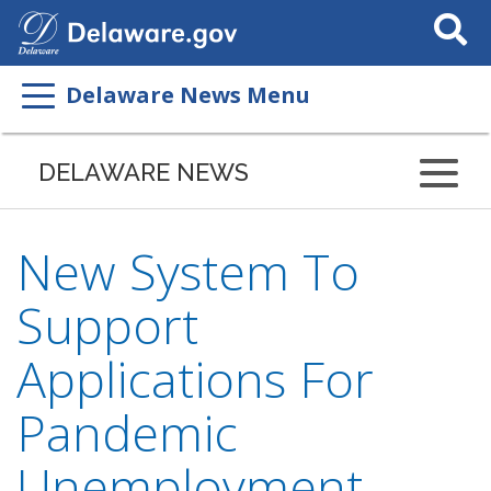
Search
This
Site
Delaware News Menu
DELAWARE NEWS
New System To
Support
Applications For
Pandemic
Unemployment