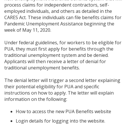
process claims for independent contractors, self-
employed individuals, and others as detailed in the
CARES Act. These individuals can file benefits claims for
Pandemic Unemployment Assistance beginning the
week of May 11, 2020.
Under federal guidelines, for workers to be eligible for
PUA, they must first apply for benefits through the
traditional unemployment system and be denied.
Applicants will then receive a letter of denial for
traditional unemployment benefits.
The denial letter will trigger a second letter explaining
their potential eligibility for PUA and specific
instructions on how to apply. The letter will explain
information on the following:
How to access the new PUA Benefits website
Login details for logging into the website.