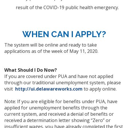
result of the COVID-19 public health emergency.
WHEN CAN I APPLY?
The system will be online and ready to take
applications as of the week of May 11, 2020.
What Should I Do Now?
If you are covered under PUA and have not applied
through our traditional unemployment system, please
visit
http://ui.delawareworks.com
to apply online.
Note: If you are eligible for benefits under PUA, have
applied for unemployment benefits through the
current system, and received a denial of benefits or
received a determination letter showing “Zero” or
insufficient wages, you have already completed the first