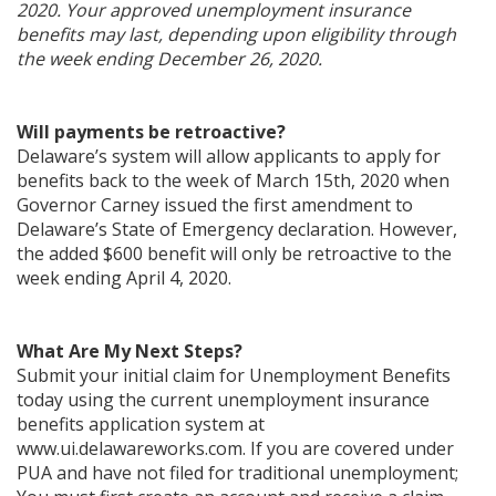
2020. Your approved unemployment insurance
benefits may last, depending upon eligibility through
the week ending December 26, 2020.
Will payments be retroactive?
Delaware’s system will allow applicants to apply for
benefits back to the week of March 15th, 2020 when
Governor Carney issued the first amendment to
Delaware’s State of Emergency declaration. However,
the added $600 benefit will only be retroactive to the
week ending April 4, 2020.
What Are My Next Steps?
Submit your initial claim for Unemployment Benefits
today using the current unemployment insurance
benefits application system at
www.ui.delawareworks.com. If you are covered under
PUA and have not filed for traditional unemployment;