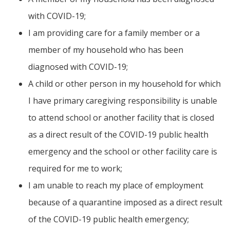
with COVID-19;
I am providing care for a family member or a
member of my household who has been
diagnosed with COVID-19;
A child or other person in my household for which
I have primary caregiving responsibility is unable
to attend school or another facility that is closed
as a direct result of the COVID-19 public health
emergency and the school or other facility care is
required for me to work;
I am unable to reach my place of employment
because of a quarantine imposed as a direct result
of the COVID-19 public health emergency;