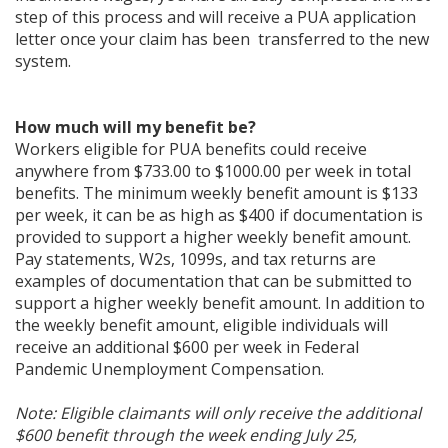
step of this process and will receive a PUA application
letter once your claim has been transferred to the new
system.
How much will my benefit be?
Workers eligible for PUA benefits could receive
anywhere from $733.00 to $1000.00 per week in total
benefits. The minimum weekly benefit amount is $133
per week, it can be as high as $400 if documentation is
provided to support a higher weekly benefit amount.
Pay statements, W2s, 1099s, and tax returns are
examples of documentation that can be submitted to
support a higher weekly benefit amount. In addition to
the weekly benefit amount, eligible individuals will
receive an additional $600 per week in Federal
Pandemic Unemployment Compensation.
Note: Eligible claimants will only receive the additional
$600 benefit through the week ending July 25,