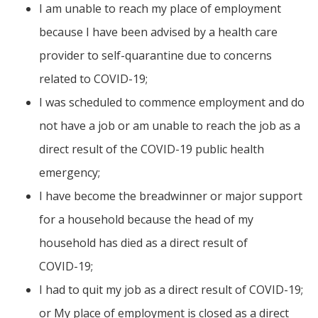
I am unable to reach my place of employment
because I have been advised by a health care
provider to self-quarantine due to concerns
related to COVID-19;
I was scheduled to commence employment and do
not have a job or am unable to reach the job as a
direct result of the COVID-19 public health
emergency;
I have become the breadwinner or major support
for a household because the head of my
household has died as a direct result of
COVID-19;
I had to quit my job as a direct result of COVID-19;
or My place of employment is closed as a direct