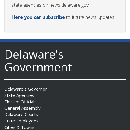
state agencies on news.delaware.gov.
Here you can subscribe
to future news updates.
Delaware's
Government
Delaware's Governor
State Agencies
Elected Officials
General Assembly
Delaware Courts
State Employees
Cities & Towns