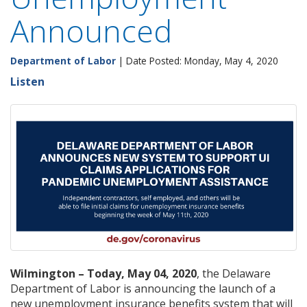
Announced
Department of Labor
| Date Posted: Monday, May 4, 2020
Listen
Wilmington – Today, May 04, 2020
, the Delaware
Department of Labor is announcing the launch of a
new unemployment insurance benefits system that will