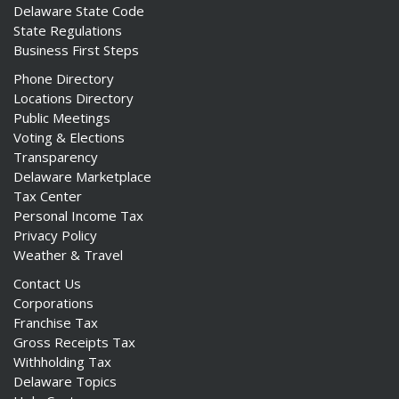
Delaware State Code
State Regulations
Business First Steps
Phone Directory
Locations Directory
Public Meetings
Voting & Elections
Transparency
Delaware Marketplace
Tax Center
Personal Income Tax
Privacy Policy
Weather & Travel
Contact Us
Corporations
Franchise Tax
Gross Receipts Tax
Withholding Tax
Delaware Topics