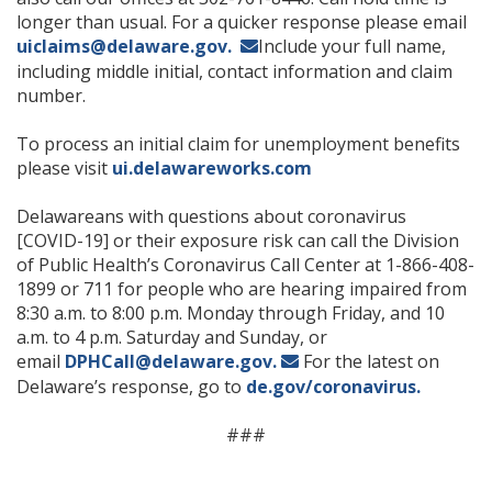
longer than usual. For a quicker response please email
uiclaims@delaware.gov.
Include your full name,
including middle initial, contact information and claim
number.
To process an initial claim for unemployment benefits
please visit
ui.delawareworks.com
Delawareans with questions about coronavirus
[COVID-19] or their exposure risk can call the Division
of Public Health’s Coronavirus Call Center at 1-866-408-
1899 or 711 for people who are hearing impaired from
8:30 a.m. to 8:00 p.m. Monday through Friday, and 10
a.m. to 4 p.m. Saturday and Sunday, or
email
DPHCall@delaware.gov.
For the latest on
Delaware’s response, go to
de.gov/coronavirus.
###