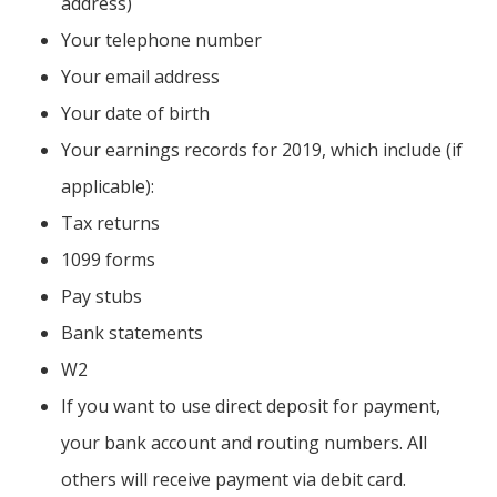
address)
Your telephone number
Your email address
Your date of birth
Your earnings records for 2019, which include (if
applicable):
Tax returns
1099 forms
Pay stubs
Bank statements
W2
If you want to use direct deposit for payment,
your bank account and routing numbers. All
others will receive payment via debit card.