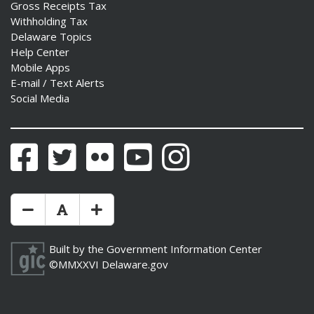
Gross Receipts Tax
Withholding Tax
Delaware Topics
Help Center
Mobile Apps
E-mail / Text Alerts
Social Media
Facebook
Twitter
Flickr
YouTube
Instagram
Make Text Size Smaler
Reset Text Size
Make Text Size Bigger
Built by the
Government Information Center
©MMXXVI
Delaware.gov