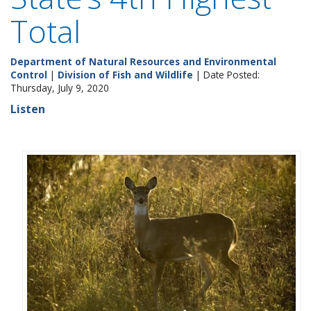
Total
Department of Natural Resources and Environmental
Control
|
Division of Fish and Wildlife
| Date Posted:
Thursday, July 9, 2020
Listen