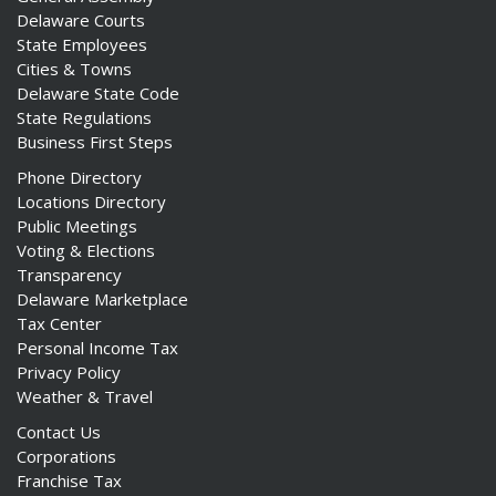
Delaware Courts
State Employees
Cities & Towns
Delaware State Code
State Regulations
Business First Steps
Phone Directory
Locations Directory
Public Meetings
Voting & Elections
Transparency
Delaware Marketplace
Tax Center
Personal Income Tax
Privacy Policy
Weather & Travel
Contact Us
Corporations
Franchise Tax