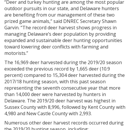
“Deer and turkey hunting are among the most popular
outdoor pursuits in our state, and Delaware hunters
are benefiting from our management of these two
prized game animals,” said DNREC Secretary Shawn
Garvin. “The record deer harvest shows progress in
managing Delaware’s deer population by providing
expanded and sustainable deer hunting opportunities
toward lowering deer conflicts with farming and
motorists.”
The 16,969 deer harvested during the 2019/20 season
exceeded the previous record by 1,665 deer (10.9
percent) compared to 15,304 deer harvested during the
2017/18 hunting season, with this past season
representing the seventh consecutive year that more
than 14,000 deer were harvested by hunters in
Delaware. The 2019/20 deer harvest was highest in
Sussex County with 8,996, followed by Kent County with
4,980 and New Castle County with 2,993.
Numerous other deer harvest records occurred during
the 2019/20 hunting season, including: