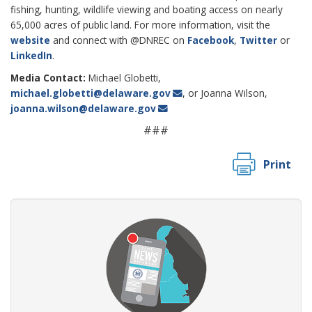
fishing, hunting, wildlife viewing and boating access on nearly
65,000 acres of public land. For more information, visit the
website
and connect with @DNREC on
Facebook
,
Twitter
or
LinkedIn
.
Media Contact:
Michael Globetti,
michael.globetti@delaware.gov
, or Joanna Wilson,
joanna.wilson@delaware.gov
###
Print