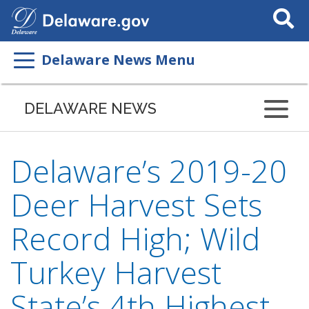
Search
This
Site
Delaware News Menu
DELAWARE NEWS
Delaware’s 2019-20
Deer Harvest Sets
Record High; Wild
Turkey Harvest
State’s 4th Highest