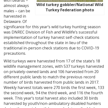
with beards –
Wild turkey gobbler/National Wild
almost always
Turkey Federation photo
males – can be
harvested in
Delaware. Of
significance for this year’s wild turkey hunting season
was DNREC Division of Fish and Wildlife’s successful
implementation of turkey harvest self-check stations
established throughout the state in lieu of the
traditional in-person check stations due to COVID-19
precautions.
Wild turkeys were harvested from 17 of the state’s 18
wildlife management zones, with 537 turkeys harvested
on privately-owned lands and 106 harvested from 20
different public lands to match the previous record
number of birds harvested from public lands in 2017.
Weekly harvest totals were 270 birds the first week, 133
the second week, 94 the third week, and 116 the fourth
week. This year’s total harvest also included 30 birds
harvested by youth/non-ambulatory disabled hunters