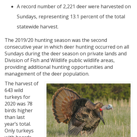
A record number of 2,221 deer were harvested on
Sundays, representing 13.1 percent of the total
statewide harvest.
The 2019/20 hunting season was the second
consecutive year in which deer hunting occurred on all
Sundays during the deer season on private lands and
Division of Fish and Wildlife public wildlife areas,
providing additional hunting opportunities and
management of the deer population.
The harvest of
643 wild
turkeys for
2020 was 78
birds higher
than last
year’s total.
Only turkeys