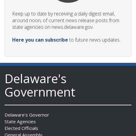
Keep up to date by receiving a daily digest email,
around noon, of current news release posts from
state agencies on news.delaware.gov.
Here you can subscribe
to future news updates.
Delaware's
Government
Delaware's Governor
State Agencies
Elected Officials
General Assembly