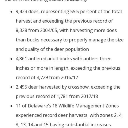
9,423 does, representing 55.5 percent of the total
harvest and exceeding the previous record of
8,328 from 2004/05, with harvesting more does
than bucks necessary to properly manage the size
and quality of the deer population
4,861 antlered adult bucks with antlers three
inches or more in length, exceeding the previous
record of 4,729 from 2016/17
2,495 deer harvested by crossbow, exceeding the
previous record of 1,781 from 2017/18
11 of Delaware’s 18 Wildlife Management Zones
experienced record deer harvests, with zones 2, 4,
8, 13, 14 and 15 having substantial increases