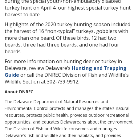
during the special youth/non-ambulatory disabled
turkey hunt on April 4, our highest special turkey hunt
harvest to date.
Highlights of the 2020 turkey hunting season included
the harvest of 16 “non-typical” turkeys, gobblers with
more than one beard. Of these birds, 12 had two
beards, three had three beards, and one had four
beards.
For more information on hunting deer or turkey in
Delaware, review Delaware’s
Hunting and Trapping
Guide
or call the DNREC Division of Fish and Wildlife’s
Wildlife Section at 302-739-9912.
About DNREC
The Delaware Department of Natural Resources and
Environmental Control protects and manages the state’s natural
resources, protects public health, provides outdoor recreational
opportunities, and educates Delawareans about the environment.
The Division of Fish and Wildlife conserves and manages
Delaware’s fish and wildlife and their habitats, and provides