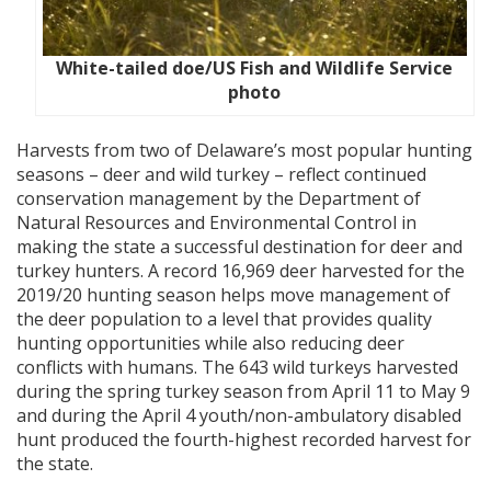
White-tailed doe/US Fish and Wildlife Service
photo
Harvests from two of Delaware’s most popular hunting
seasons – deer and wild turkey – reflect continued
conservation management by the Department of
Natural Resources and Environmental Control in
making the state a successful destination for deer and
turkey hunters. A record 16,969 deer harvested for the
2019/20 hunting season helps move management of
the deer population to a level that provides quality
hunting opportunities while also reducing deer
conflicts with humans. The 643 wild turkeys harvested
during the spring turkey season from April 11 to May 9
and during the April 4 youth/non-ambulatory disabled
hunt produced the fourth-highest recorded harvest for
the state.