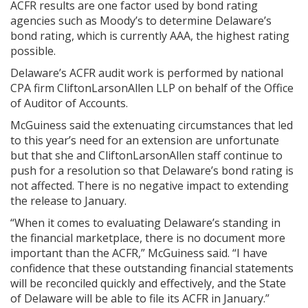
ACFR results are one factor used by bond rating
agencies such as Moody’s to determine Delaware’s
bond rating, which is currently AAA, the highest rating
possible.
Delaware’s ACFR audit work is performed by national
CPA firm CliftonLarsonAllen LLP on behalf of the Office
of Auditor of Accounts.
McGuiness said the extenuating circumstances that led
to this year’s need for an extension are unfortunate
but that she and CliftonLarsonAllen staff continue to
push for a resolution so that Delaware’s bond rating is
not affected. There is no negative impact to extending
the release to January.
“When it comes to evaluating Delaware’s standing in
the financial marketplace, there is no document more
important than the ACFR,” McGuiness said. “I have
confidence that these outstanding financial statements
will be reconciled quickly and effectively, and the State
of Delaware will be able to file its ACFR in January.”