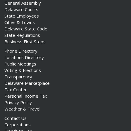
General Assembly
Delaware Courts
State Employees
Cities & Towns
Delaware State Code
State Regulations
Business First Steps
Phone Directory
Locations Directory
Public Meetings
Voting & Elections
Transparency
Delaware Marketplace
Tax Center
Personal Income Tax
Privacy Policy
Weather & Travel
Contact Us
Corporations