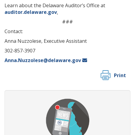
Learn about the Delaware Auditor’s Office at
auditor.delaware.gov
.
###
Contact:
Anna Nuzzolese, Executive Assistant
302-857-3907
Anna.Nuzzolese@delaware.gov
Print