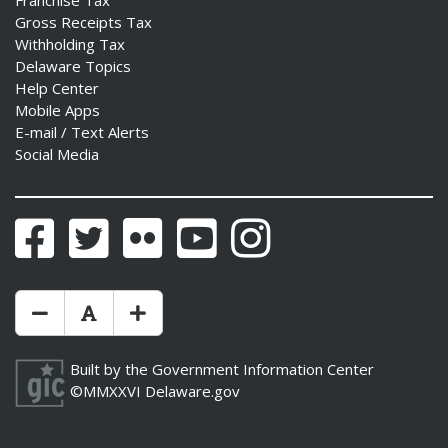
Franchise Tax
Gross Receipts Tax
Withholding Tax
Delaware Topics
Help Center
Mobile Apps
E-mail / Text Alerts
Social Media
Facebook
Twitter
Flickr
YouTube
Instagram
Make Text Size Smaler
Reset Text Size
Make Text Size Bigger
Built by the
Government Information Center
©MMXXVI
Delaware.gov