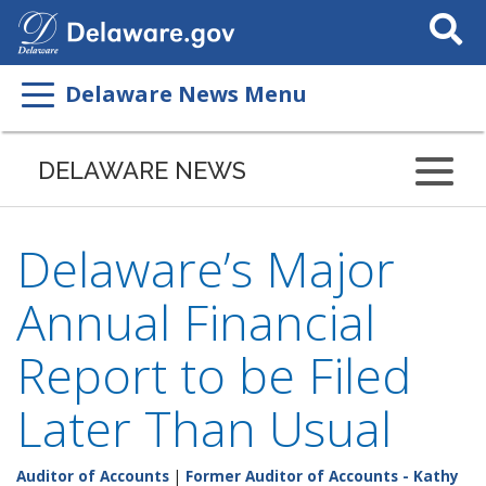
Search
This
Site
Delaware News Menu
DELAWARE NEWS
Delaware’s Major
Annual Financial
Report to be Filed
Later Than Usual
Auditor of Accounts
|
Former Auditor of Accounts - Kathy