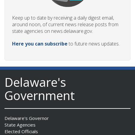
Keep up to date by receiving a daily digest email,
around noon, of current news release posts from
state agencies on news.delaware.gov.
Here you can subscribe
to future news updates.
Delaware's
Government
Delaware's Governor
State Agencies
Elected Officials