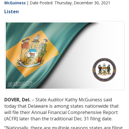
McGuiness
| Date Posted: Thursday, December 30, 2021
Listen
DOVER, Del.
– State Auditor Kathy McGuiness said
today that Delaware is among states nationwide that
will file their Annual Financial Comprehensive Report
(ACFR) later than the traditional Dec. 31 filing date.
“Nationally, there are multiple reasons states are filing