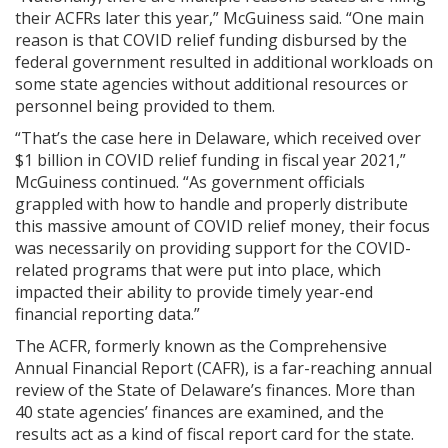
their ACFRs later this year,” McGuiness said. “One main
reason is that COVID relief funding disbursed by the
federal government resulted in additional workloads on
some state agencies without additional resources or
personnel being provided to them.
“That’s the case here in Delaware, which received over
$1 billion in COVID relief funding in fiscal year 2021,”
McGuiness continued. “As government officials
grappled with how to handle and properly distribute
this massive amount of COVID relief money, their focus
was necessarily on providing support for the COVID-
related programs that were put into place, which
impacted their ability to provide timely year-end
financial reporting data.”
The ACFR, formerly known as the Comprehensive
Annual Financial Report (CAFR), is a far-reaching annual
review of the State of Delaware’s finances. More than
40 state agencies’ finances are examined, and the
results act as a kind of fiscal report card for the state.