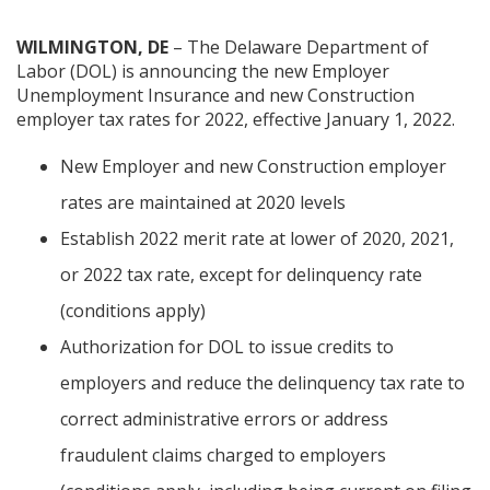
WILMINGTON, DE
– The Delaware Department of
Labor (DOL) is announcing the new Employer
Unemployment Insurance and new Construction
employer tax rates for 2022, effective January 1, 2022.
New Employer and new Construction employer
rates are maintained at 2020 levels
Establish 2022 merit rate at lower of 2020, 2021,
or 2022 tax rate, except for delinquency rate
(conditions apply)
Authorization for DOL to issue credits to
employers and reduce the delinquency tax rate to
correct administrative errors or address
fraudulent claims charged to employers