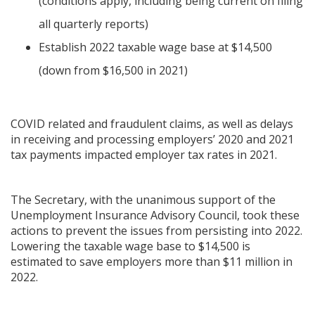
(conditions apply, including being current on filing
all quarterly reports)
Establish 2022 taxable wage base at $14,500
(down from $16,500 in 2021)
COVID related and fraudulent claims, as well as delays
in receiving and processing employers’ 2020 and 2021
tax payments impacted employer tax rates in 2021.
The Secretary, with the unanimous support of the
Unemployment Insurance Advisory Council, took these
actions to prevent the issues from persisting into 2022.
Lowering the taxable wage base to $14,500 is
estimated to save employers more than $11 million in
2022.