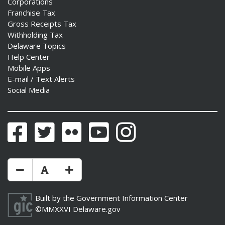
Corporations
Franchise Tax
Gross Receipts Tax
Withholding Tax
Delaware Topics
Help Center
Mobile Apps
E-mail / Text Alerts
Social Media
Facebook
Twitter
Flickr
YouTube
Instagram
Make Text Size Smaler
Reset Text Size
Make Text Size Bigger
Built by the
Government Information Center
©MMXXVI
Delaware.gov