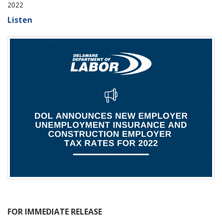
2022
Listen
FOR IMMEDIATE RELEASE