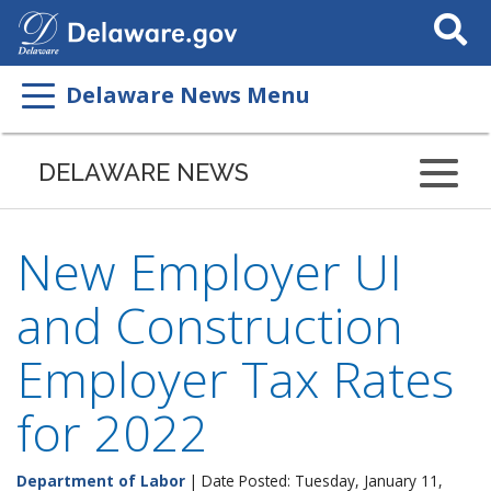
Search
This
Site
Delaware News Menu
DELAWARE NEWS
New Employer UI
and Construction
Employer Tax Rates
for 2022
Department of Labor
| Date Posted: Tuesday, January 11,