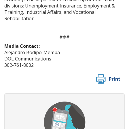
divisions: Unemployment Insurance, Employment &
Training, Industrial Affairs, and Vocational
Rehabilitation.
###
Media Contact:
Alejandro Bodipo-Memba
DOL Communications
302-761-8002
Print