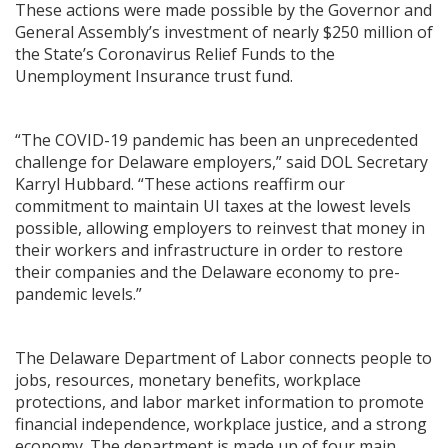
These actions were made possible by the Governor and
General Assembly’s investment of nearly $250 million of
the State’s Coronavirus Relief Funds to the
Unemployment Insurance trust fund.
“The COVID-19 pandemic has been an unprecedented
challenge for Delaware employers,” said DOL Secretary
Karryl Hubbard. “These actions reaffirm our
commitment to maintain UI taxes at the lowest levels
possible, allowing employers to reinvest that money in
their workers and infrastructure in order to restore
their companies and the Delaware economy to pre-
pandemic levels.”
The Delaware Department of Labor connects people to
jobs, resources, monetary benefits, workplace
protections, and labor market information to promote
financial independence, workplace justice, and a strong
economy. The department is made up of four main