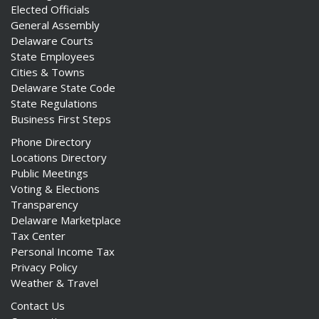
Elected Officials
General Assembly
Delaware Courts
State Employees
Cities & Towns
Delaware State Code
State Regulations
Business First Steps
Phone Directory
Locations Directory
Public Meetings
Voting & Elections
Transparency
Delaware Marketplace
Tax Center
Personal Income Tax
Privacy Policy
Weather & Travel
Contact Us