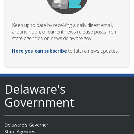
Keep up to date by receiving a daily digest email,
around noon, of current news release posts from
state agencies on news.delaware.gov.
Here you can subscribe
to future news updates.
Delaware's
Government
Delaware's Governor
State Agencies