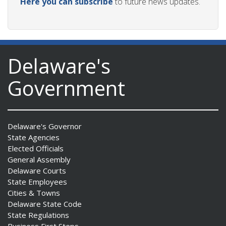
Here you can subscribe
to future news updates.
Delaware's
Government
Delaware's Governor
State Agencies
Elected Officials
General Assembly
Delaware Courts
State Employees
Cities & Towns
Delaware State Code
State Regulations