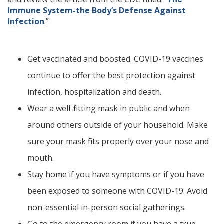
Immune System-the Body’s Defense Against
Infection
.”
Get vaccinated and boosted. COVID-19 vaccines
continue to offer the best protection against
infection, hospitalization and death.
Wear a well-fitting mask in public and when
around others outside of your household. Make
sure your mask fits properly over your nose and
mouth.
Stay home if you have symptoms or if you have
been exposed to someone with COVID-19. Avoid
non-essential in-person social gatherings.