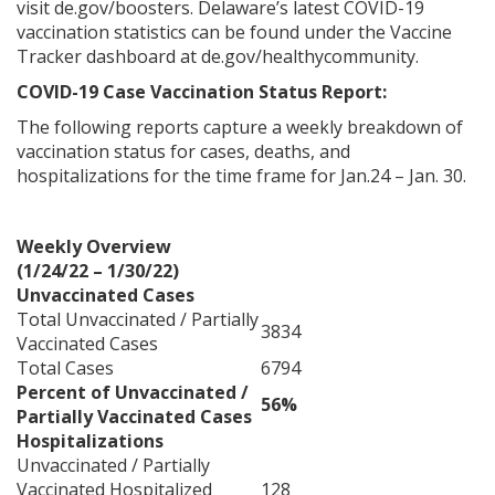
visit
de.gov/boosters
. Delaware’s latest COVID-19
vaccination statistics can be found under the Vaccine
Tracker dashboard at
de.gov/healthycommunity
.
COVID-19 Case Vaccination Status Report:
The following reports capture a weekly breakdown of
vaccination status for cases, deaths, and
hospitalizations for the time frame for Jan.24 – Jan. 30.
Weekly Overview
(1/24/22 – 1/30/22)
Unvaccinated Cases
Total Unvaccinated / Partially
3834
Vaccinated Cases
Total Cases
6794
Percent of Unvaccinated /
56%
Partially Vaccinated Cases
Hospitalizations
Unvaccinated / Partially
Vaccinated Hospitalized
128