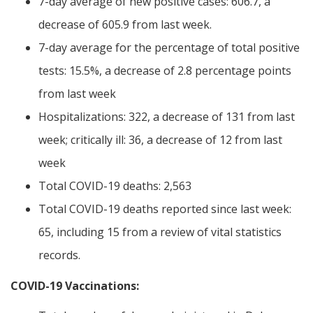
7-day average of new positive cases: 606.7, a
decrease of 605.9 from last week.
7-day average for the percentage of total positive
tests: 15.5%, a decrease of 2.8 percentage points
from last week
Hospitalizations: 322, a decrease of 131 from last
week; critically ill: 36, a decrease of 12 from last
week
Total COVID-19 deaths: 2,563
Total COVID-19 deaths reported since last week:
65, including 15 from a review of vital statistics
records.
COVID-19 Vaccinations: