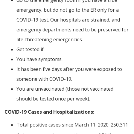
Go to the emergency room if you have a true
emergency, but do not go to the ER only for a
COVID-19 test. Our hospitals are strained, and
emergency departments need to be preserved for
life-threatening emergencies.
Get tested if:
You have symptoms.
It has been five days after you were exposed to
someone with COVID-19.
You are unvaccinated (those not vaccinated
should be tested once per week).
COVID-19 Cases and Hospitalizations:
Total positive cases since March 11, 2020: 250,311