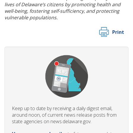
lives of Delaware’s citizens by promoting health and
well-being, fostering self-sufficiency, and protecting
vulnerable populations.
Print
Keep up to date by receiving a daily digest email,
around noon, of current news release posts from
state agencies on news.delaware.gov.