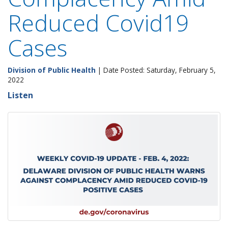
Reduced Covid19
Cases
Division of Public Health
| Date Posted: Saturday, February 5,
2022
Listen