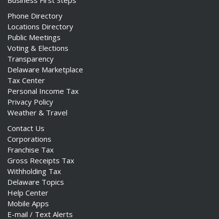
Business First Steps
Phone Directory
Locations Directory
Public Meetings
Voting & Elections
Transparency
Delaware Marketplace
Tax Center
Personal Income Tax
Privacy Policy
Weather & Travel
Contact Us
Corporations
Franchise Tax
Gross Receipts Tax
Withholding Tax
Delaware Topics
Help Center
Mobile Apps
E-mail / Text Alerts