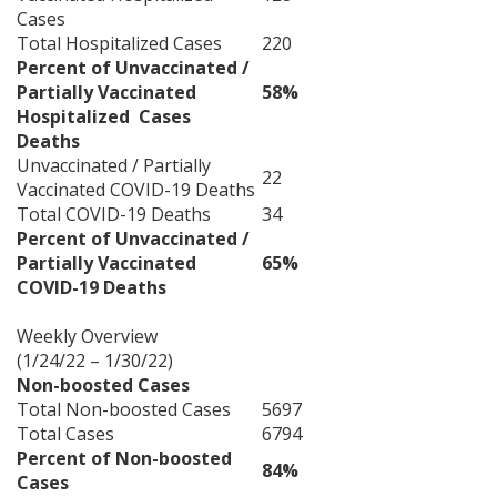
Cases
Total Hospitalized Cases
220
Percent of Unvaccinated /
Partially Vaccinated
58%
Hospitalized Cases
Deaths
Unvaccinated / Partially
22
Vaccinated COVID-19 Deaths
Total COVID-19 Deaths
34
Percent of Unvaccinated /
Partially Vaccinated
65%
COVID-19 Deaths
Weekly Overview
(1/24/22 – 1/30/22)
Non-boosted Cases
Total Non-boosted Cases
5697
Total Cases
6794
Percent of Non-boosted
84%
Cases