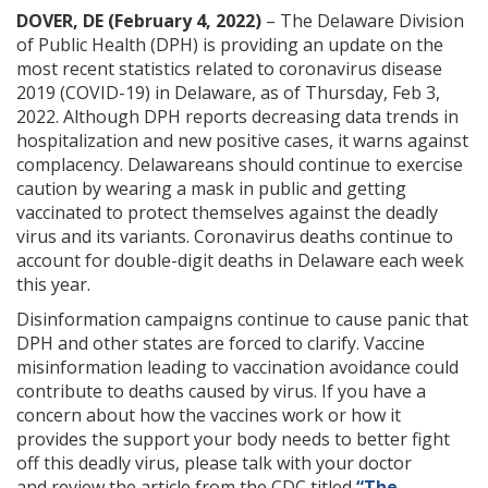
DOVER, DE (February 4, 2022)
– The Delaware Division
of Public Health (DPH) is providing an update on the
most recent statistics related to coronavirus disease
2019 (COVID-19) in Delaware, as of Thursday, Feb 3,
2022. Although DPH reports decreasing data trends in
hospitalization and new positive cases, it warns against
complacency. Delawareans should continue to exercise
caution by wearing a mask in public and getting
vaccinated to protect themselves against the deadly
virus and its variants. Coronavirus deaths continue
to
account for double-digit deaths
in Delaware
each week
this year.
Disinformation campaigns continue to cause panic that
DPH and other states are forced to clarify. Vaccine
misinformation leading to vaccination avoidance could
contribute to deaths caused by virus. If you have a
concern about how the vaccines work or how it
provides the support your body needs to better fight
off this deadly virus, please talk with your doctor
and review the article from the CDC titled
“The