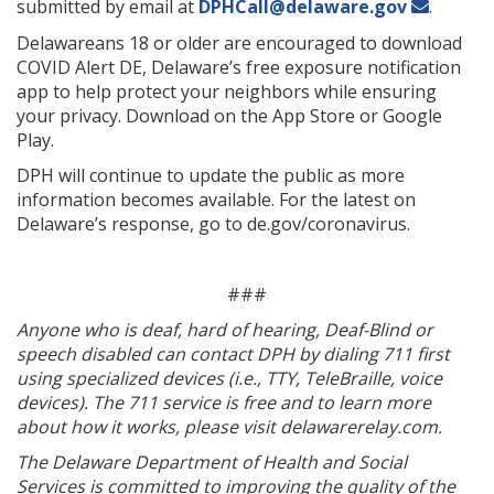
submitted by email at
DPHCall@delaware.gov
.
Delawareans 18 or older are encouraged to download
COVID Alert DE, Delaware’s free exposure notification
app to help protect your neighbors while ensuring
your privacy. Download on the App Store or Google
Play.
DPH will continue to update the public as more
information becomes available. For the latest on
Delaware’s response, go to de.gov/coronavirus.
###
Anyone who is deaf, hard of hearing, Deaf-Blind or
speech disabled can contact DPH by dialing 711 first
using specialized devices (i.e., TTY, TeleBraille, voice
devices). The 711 service is free and to learn more
about how it works, please visit delawarerelay.com.
The Delaware Department of Health and Social
Services is committed to improving the quality of the