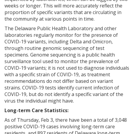
weeks or longer. This will more accurately reflect the
proportion of specific variants that are circulating in
the community at various points in time.
The Delaware Public Health Laboratory and other
ng
laboratories regularly monitor for the presence of
COVID-19 variants, including Delta and Omicron,
ns regulation
through routine genomic sequencing of test
as
specimens. Genome sequencing is a public health
surveillance tool used to monitor the prevalence of
COVID-19 variants; it is not used to diagnose individuals
with a specific strain of COVID-19, as treatment
recommendations do not differ based on variant
strains. COVID-19 tests identify current infection of
COVID-19, but do not identify a specific variant of the
virus the individual might have.
Long-term Care Statistics:
As of Thursday, Feb 3, there have been a total of 3,048
positive COVID-19 cases involving long-term care
residents, and 897 residents of Delaware long-term