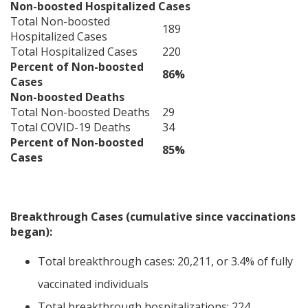
Non-boosted Hospitalized Cases
Total Non-boosted
189
Hospitalized Cases
Total Hospitalized Cases
220
Percent of Non-boosted
86%
Cases
Non-boosted Deaths
Total Non-boosted Deaths
29
Total COVID-19 Deaths
34
Percent of Non-boosted
85%
Cases
Breakthrough Cases (cumulative since vaccinations
began):
Total breakthrough cases: 20,211, or 3.4% of fully
vaccinated individuals
Total breakthrough hospitalizations: 224