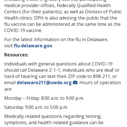
medical provider offices, Federally Qualified Health
Centers (for their patients), as well as Division of Public
Health clinics. DPH is also advising the public that the
flu vaccine can be administered at the same time as the
COVID-19 vaccine.
For the latest information on the flu in Delaware,
visit
flu.delaware.gov
.
Resources:
Individuals with general questions about COVID-19
should call Delaware 2-1-1, individuals who are deaf or
hard of hearing can text their ZIP code to 898-211, or
email
delaware211@uwde.org
. Hours of operation
are:
Monday – Friday: 8:00 a.m. to 9:00 p.m.
Saturday: 9:00 a.m. to 5:00 p.m.
Medically related questions regarding testing,
symptoms, and health-related guidance can be