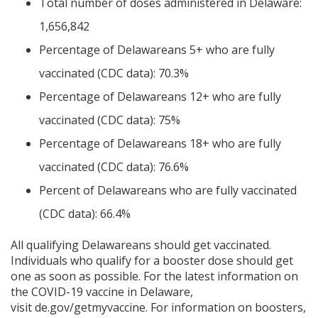
Total number of doses administered in Delaware:
1,656,842
Percentage of Delawareans 5+ who are fully
vaccinated (CDC data): 70.3%
Percentage of Delawareans 12+ who are fully
vaccinated (CDC data): 75%
Percentage of Delawareans 18+ who are fully
vaccinated (CDC data): 76.6%
Percent of Delawareans who are fully vaccinated
(CDC data): 66.4%
All qualifying Delawareans should get vaccinated.
Individuals who qualify for a booster dose should get
one as soon as possible. For the latest information on
the COVID-19 vaccine in Delaware,
visit
de.gov/getmyvaccine
. For information on boosters,