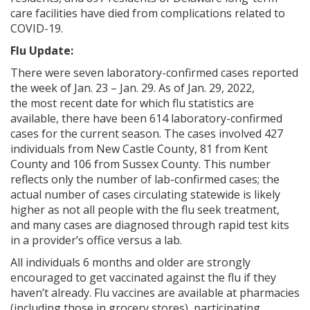
care facilities have died from complications related to
COVID-19.
Flu Update:
There were seven laboratory-confirmed cases reported
the week of Jan. 23 – Jan. 29. As of Jan. 29, 2022,
the
most recent date for which flu statistics are
available, there have been 614 laboratory-confirmed
cases for the current season. The cases involved 427
individuals from New Castle County, 81 from Kent
County and 106
from Sussex County. This number
reflects only the number of lab-confirmed cases; the
actual number of cases circulating statewide is likely
higher as not all people with the flu seek treatment,
and many cases are diagnosed through rapid test kits
in a provider’s office versus a lab.
All individuals 6 months and older are strongly
encouraged to get vaccinated against the flu if they
haven’t already. Flu vaccines are available at pharmacies
(including those in grocery stores), participating