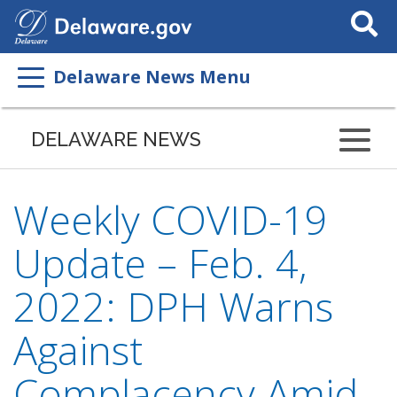
Search
This
Site
Delaware News Menu
DELAWARE NEWS
Weekly COVID-19
Update – Feb. 4,
2022: DPH Warns
Against
Complacency Amid