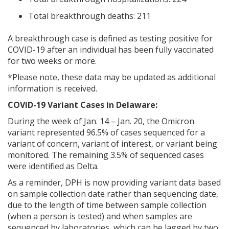
Total breakthrough deaths: 211
A breakthrough case is defined as testing positive for
COVID-19 after an individual has been fully vaccinated
for two weeks or more.
*Please note, these data may be updated as additional
information is received.
COVID-19 Variant Cases in Delaware:
During the week of Jan. 14 – Jan. 20, the Omicron
variant represented 96.5% of cases sequenced for a
variant of concern, variant of interest, or variant being
monitored. The remaining 3.5% of sequenced cases
were identified as Delta.
As a reminder, DPH is now providing variant data based
on sample collection date rather than sequencing date,
due to the length of time between sample collection
(when a person is tested) and when samples are
sequenced by laboratories, which can be lagged by two