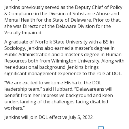
Jenkins previously served as the Deputy Chief of Policy
& Compliance in the Division of Substance Abuse and
Mental Health for the State of Delaware. Prior to that,
she was Director of the Delaware Division for the
Visually Impaired.
A graduate of Norfolk State University with a BS in
Sociology, Jenkins also earned a master’s degree in
Public Administration and a master’s degree in Human
Resources both from Wilmington University. Along with
her educational background, Jenkins brings
significant management experience to the role at DOL.
“We are excited to welcome Elisha to the DOL
leadership team,” said Hubbard. “Delawareans will
benefit from her impressive background and keen
understanding of the challenges facing disabled
workers.”
Jenkins will join DOL effective July 5, 2022.