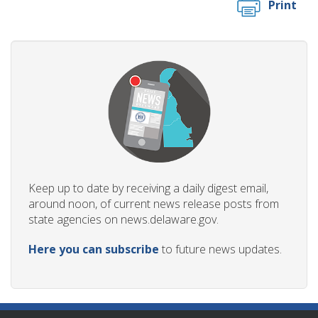
Print
Keep up to date by receiving a daily digest email,
around noon, of current news release posts from
state agencies on news.delaware.gov.
Here you can subscribe
to future news updates.