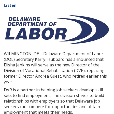
Listen
WILMINGTON, DE – Delaware Department of Labor
(DOL) Secretary Karryl Hubbard has announced that
Elisha Jenkins will serve as the new Director of the
Division of Vocational Rehabilitation (DVR), replacing
former Director Andrea Guest, who retired earlier this
year.
DVR is a partner in helping job seekers develop skill
sets to find employment. The division strives to build
relationships with employers so that Delaware job
seekers can compete for opportunities and obtain
employment that meets their needs.