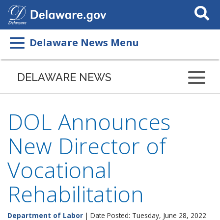
Search
This
Site
Delaware News Menu
DELAWARE NEWS
DOL Announces
New Director of
Vocational
Rehabilitation
Department of Labor
| Date Posted: Tuesday, June 28, 2022