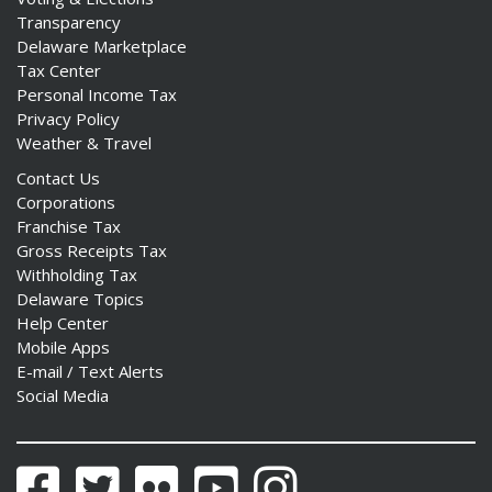
Transparency
Delaware Marketplace
Tax Center
Personal Income Tax
Privacy Policy
Weather & Travel
Contact Us
Corporations
Franchise Tax
Gross Receipts Tax
Withholding Tax
Delaware Topics
Help Center
Mobile Apps
E-mail / Text Alerts
Social Media
Facebook
Twitter
Flickr
YouTube
Instagram