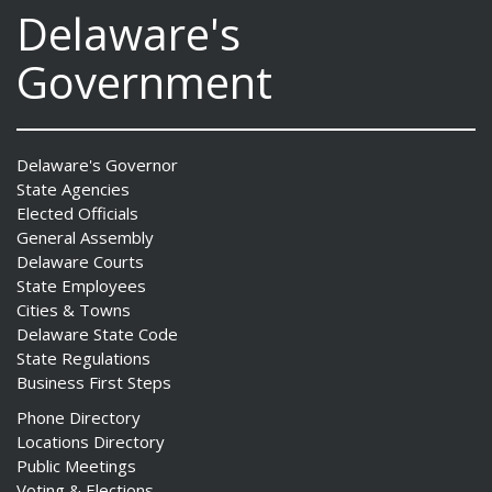
Delaware's
Government
Delaware's Governor
State Agencies
Elected Officials
General Assembly
Delaware Courts
State Employees
Cities & Towns
Delaware State Code
State Regulations
Business First Steps
Phone Directory
Locations Directory
Public Meetings
Voting & Elections