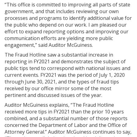
“This office is committed to improving all parts of state
government, and that includes reviewing our own
processes and programs to identify additional value for
the public who depend on our work. I am pleased our
effort to expand reporting options and improving our
communication efforts are yielding more public
engagement,” said Auditor McGuiness.
The Fraud Hotline saw a substantial increase in
reporting in FY2021 and demonstrates the subject of
public tips tend to correspond with national issues and
current events. FY2021 was the period of July 1, 2020
through June 30, 2021, and the types of fraud tips
received by our office mirror some of the most
pertinent and discussed issues of the year.
Auditor McGuiness explains, “The Fraud Hotline
received more tips in FY2021 than the prior 10 years
combined, and a substantial number of those reports
concerned the Department of Labor and the Office of
Attorney General.” Auditor McGuiness continues to say,