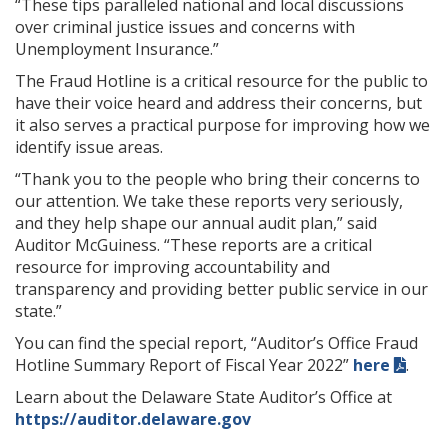
“These tips paralleled national and local discussions
over criminal justice issues and concerns with
Unemployment Insurance.”
The Fraud Hotline is a critical resource for the public to
have their voice heard and address their concerns, but
it also serves a practical purpose for improving how we
identify issue areas.
“Thank you to the people who bring their concerns to
our attention. We take these reports very seriously,
and they help shape our annual audit plan,” said
Auditor McGuiness. “These reports are a critical
resource for improving accountability and
transparency and providing better public service in our
state.”
You can find the special report, “Auditor’s Office Fraud
Hotline Summary Report of Fiscal Year 2022”
here
.
Learn about the Delaware State Auditor’s Office at
https://auditor.delaware.gov