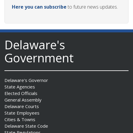
Here you can subscribe
to future news updates.
Delaware's
Government
Delaware's Governor
State Agencies
Elected Officials
General Assembly
Delaware Courts
State Employees
Cities & Towns
Delaware State Code
State Regulations