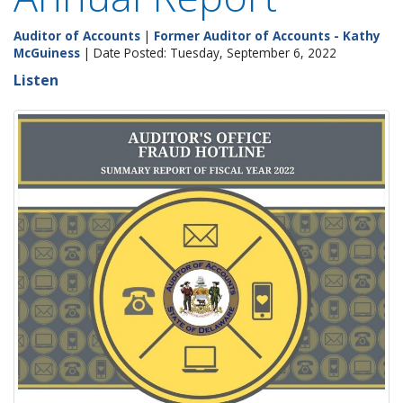
Auditor of Accounts
|
Former Auditor of Accounts - Kathy
McGuiness
| Date Posted: Tuesday, September 6, 2022
Listen