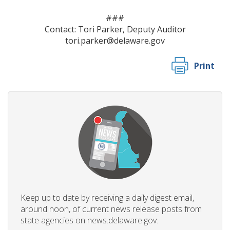
###
Contact: Tori Parker, Deputy Auditor
tori.parker@delaware.gov
Print
Keep up to date by receiving a daily digest email,
around noon, of current news release posts from
state agencies on news.delaware.gov.