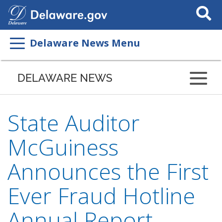
Search
This
Site
Delaware News Menu
DELAWARE NEWS
State Auditor
McGuiness
Announces the First
Ever Fraud Hotline
Annual Report