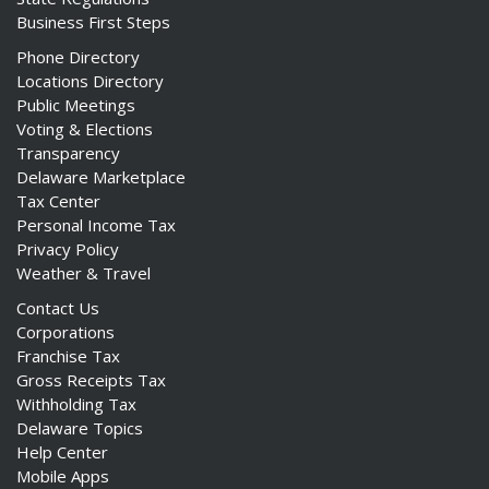
Business First Steps
Phone Directory
Locations Directory
Public Meetings
Voting & Elections
Transparency
Delaware Marketplace
Tax Center
Personal Income Tax
Privacy Policy
Weather & Travel
Contact Us
Corporations
Franchise Tax
Gross Receipts Tax
Withholding Tax
Delaware Topics
Help Center
Mobile Apps