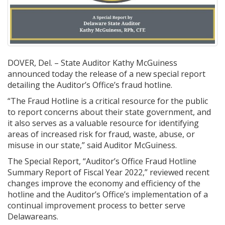
DOVER, Del. – State Auditor Kathy McGuiness
announced today the release of a new special report
detailing the Auditor’s Office’s fraud hotline.
“The Fraud Hotline is a critical resource for the public
to report concerns about their state government, and
it also serves as a valuable resource for identifying
areas of increased risk for fraud, waste, abuse, or
misuse in our state,” said Auditor McGuiness.
The Special Report, “Auditor’s Office Fraud Hotline
Summary Report of Fiscal Year 2022,” reviewed recent
changes improve the economy and efficiency of the
hotline and the Auditor’s Office’s implementation of a
continual improvement process to better serve
Delawareans.