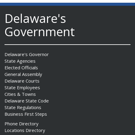
Delaware's
Government
Delaware's Governor
State Agencies
Elected Officials
General Assembly
Delaware Courts
State Employees
Cities & Towns
Delaware State Code
State Regulations
Business First Steps
Phone Directory
Locations Directory