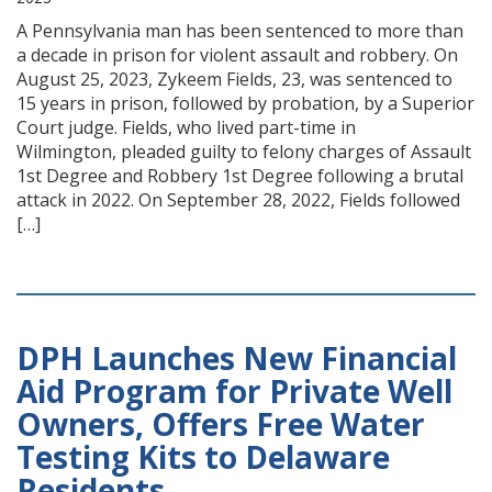
A Pennsylvania man has been sentenced to more than
a decade in prison for violent assault and robbery. On
August 25, 2023, Zykeem Fields, 23, was sentenced to
15 years in prison, followed by probation, by a Superior
Court judge. Fields, who lived part-time in
Wilmington, pleaded guilty to felony charges of Assault
1st Degree and Robbery 1st Degree following a brutal
attack in 2022. On September 28, 2022, Fields followed
[…]
DPH Launches New Financial
Aid Program for Private Well
Owners, Offers Free Water
Testing Kits to Delaware
Residents