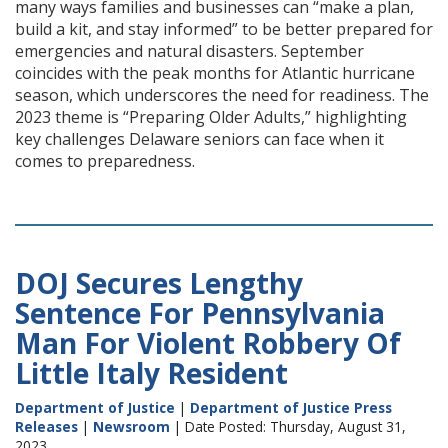
many ways families and businesses can “make a plan,
build a kit, and stay informed” to be better prepared for
emergencies and natural disasters. September
coincides with the peak months for Atlantic hurricane
season, which underscores the need for readiness. The
2023 theme is “Preparing Older Adults,” highlighting
key challenges Delaware seniors can face when it
comes to preparedness.
DOJ Secures Lengthy
Sentence For Pennsylvania
Man For Violent Robbery Of
Little Italy Resident
Department of Justice
|
Department of Justice Press
Releases
|
Newsroom
| Date Posted: Thursday, August 31,
2023