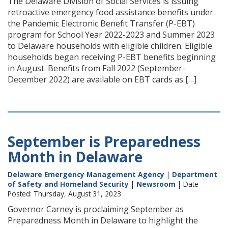
The Delaware Division of Social Services is issuing
retroactive emergency food assistance benefits under
the Pandemic Electronic Benefit Transfer (P-EBT)
program for School Year 2022-2023 and Summer 2023
to Delaware households with eligible children. Eligible
households began receiving P-EBT benefits beginning
in August. Benefits from Fall 2022 (September-
December 2022) are available on EBT cards as […]
September is Preparedness
Month in Delaware
Delaware Emergency Management Agency
|
Department
of Safety and Homeland Security
|
Newsroom
| Date
Posted: Thursday, August 31, 2023
Governor Carney is proclaiming September as
Preparedness Month in Delaware to highlight the