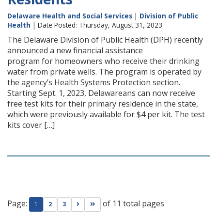
Delaware Health and Social Services
|
Division of Public
Health
| Date Posted: Thursday, August 31, 2023
The Delaware Division of Public Health (DPH) recently
announced a new financial assistance
program for homeowners who receive their drinking
water from private wells. The program is operated by
the agency’s Health Systems Protection section.
Starting Sept. 1, 2023, Delawareans can now receive
free test kits for their primary residence in the state,
which were previously available for $4 per kit. The test
kits cover […]
Page:
of 11 total pages
Go to next page
Go to last page
1
2
3