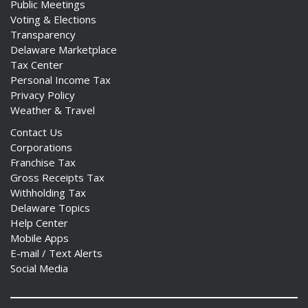
Public Meetings
Voting & Elections
Transparency
Delaware Marketplace
Tax Center
Personal Income Tax
Privacy Policy
Weather & Travel
Contact Us
Corporations
Franchise Tax
Gross Receipts Tax
Withholding Tax
Delaware Topics
Help Center
Mobile Apps
E-mail / Text Alerts
Social Media