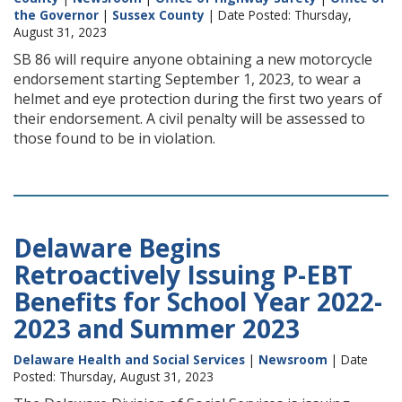
the Governor
|
Sussex County
| Date Posted: Thursday,
August 31, 2023
SB 86 will require anyone obtaining a new motorcycle
endorsement starting September 1, 2023, to wear a
helmet and eye protection during the first two years of
their endorsement. A civil penalty will be assessed to
those found to be in violation.
Delaware Begins
Retroactively Issuing P-EBT
Benefits for School Year 2022-
2023 and Summer 2023
Delaware Health and Social Services
|
Newsroom
| Date
Posted: Thursday, August 31, 2023