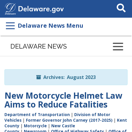
Search
This
Site
Delaware News Menu
Listen
to
DELAWARE NEWS
this
page
using
ReadSpeaker
Archives: August 2023
New Motorcycle Helmet Law
Aims to Reduce Fatalities
Department of Transportation
|
Division of Motor
Vehicles
|
Former Governor John Carney (2017-2025)
|
Kent
County
|
Motorcycle
|
New Castle
County
|
Newsroom
|
Office of Highway Safety
|
Office of