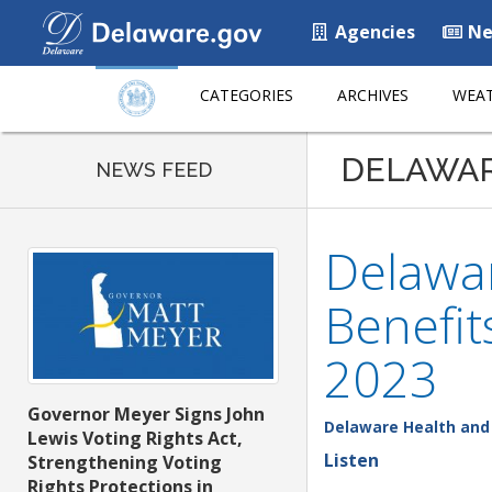
Agencies
Ne
CATEGORIES
ARCHIVES
WEAT
DELAWA
NEWS FEED
Delawar
Benefi
2023
Governor Meyer Signs John
Delaware Health and 
Lewis Voting Rights Act,
Listen
Strengthening Voting
Rights Protections in