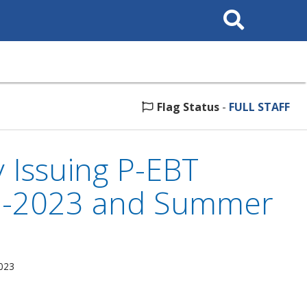
Search
This
Site
Flag Status
-
FULL STAFF
 Issuing P-EBT
22-2023 and Summer
2023