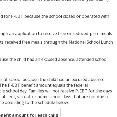
ied for P-EBT because the school closed or operated with
hrough an application to receive free or reduced-price meals
nts received free meals through the National School Lunch
cause the child had an excused absence, attended school
eals at school because the child had an excused absence,
 The P-EBT benefit amount equals the federal
le school day. Families will not receive P-EBT for the days
r absent, virtual, or homeschool days that are not due to
home according to the schedule below.
enefit amount
for each child