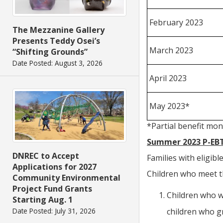
February 2023
The Mezzanine Gallery
Presents Teddy Osei’s
March 2023
“Shifting Grounds”
Date Posted: August 3, 2026
April 2023
May 2023*
*Partial benefit mon
Summer 2023 P-EBT 
DNREC to Accept
Families with eligib
Applications for 2027
Children who meet t
Community Environmental
Project Fund Grants
Children who we
Starting Aug. 1
children who g
Date Posted: July 31, 2026