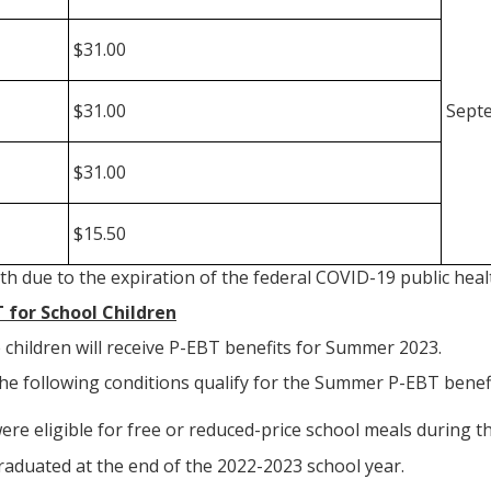
$31.00
$31.00
Septe
$31.00
$15.50
th due to the expiration of the federal COVID-19 public he
for School Children
le children will receive P-EBT benefits for Summer 2023.
he following conditions qualify for the Summer P-EBT benefi
re eligible for free or reduced-price school meals during t
raduated at the end of the 2022-2023 school year.