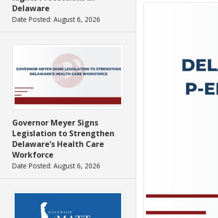
Delaware
Date Posted: August 6, 2026
Governor Meyer Signs
Legislation to Strengthen
Delaware’s Health Care
Workforce
Date Posted: August 6, 2026