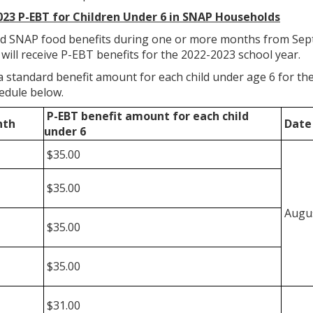
023 P-EBT for Children Under 6 in SNAP Households
ed SNAP food benefits during one or more months from Sep
 will receive P-EBT benefits for the 2022-2023 school year.
e a standard benefit amount for each child under age 6 for 
edule below.
P-EBT benefit amount
for each child
nth
Date 
under 6
$35.00
$35.00
Augus
$35.00
$35.00
$31.00