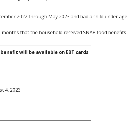
tember 2022 through May 2023 and had a child under age
the months that the household received SNAP food benefits
benefit will be
available on EBT cards
t 4, 2023