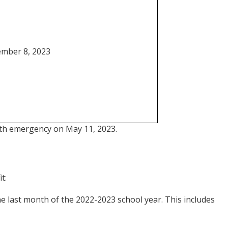
mber 8, 2023
alth emergency on May 11, 2023.
t:
he last month of the 2022-2023 school year. This includes