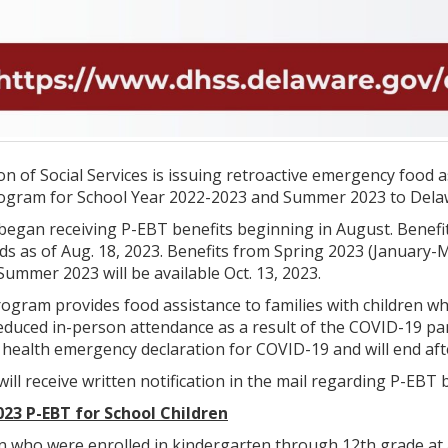
n of Social Services is issuing retroactive emergency food 
ogram for School Year 2022-2023 and Summer 2023 to Delawa
 began receiving P-EBT benefits beginning in August. Benef
ds as of Aug. 18, 2023. Benefits from Spring 2023 (January-M
Summer 2023 will be available Oct. 13, 2023.
gram provides food assistance to families with children who
reduced in-person attendance as a result of the COVID-19 
c health emergency declaration for COVID-19 and will end af
will receive written notification in the mail regarding P-EB
023 P-EBT for School Children
en who were enrolled in kindergarten through 12th grade at 