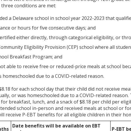
f three conditions are met:
nded a Delaware school in school year 2022-2023 that qualif
ance or hours for five consecutive days; and
ertified either directly, through categorical eligibility, or t
Community Eligibility Provision (CEP) school where all stude
hool Breakfast Program; and
not able to receive free or reduced-price meals at school be
was homeschooled due to a COVID-related reason.
 $8.18 for each school day that their child did not receive m
tually, or was homeschooled due to a COVID-related reason.
or breakfast, lunch, and a snack of $8.18 per child per eligib
attended school in-person and received meals at school or fo
ll receive P-EBT benefits for all eligible children in their 
Date benefits will be available on EBT
nths
P-EBT b