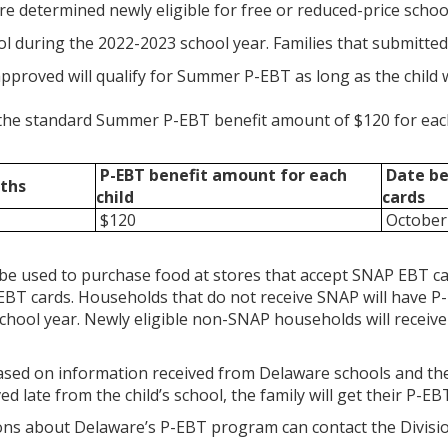
re determined newly eligible for free or reduced-price scho
l during the 2022-2023 school year. Families that submitted 
pproved will qualify for Summer P-EBT as long as the child 
e the standard Summer P-EBT benefit amount of $120 for each 
P-EBT benefit amount
for each
Date ben
ths
child
cards
$120
October 
be used to purchase food at stores that accept SNAP EBT ca
EBT cards. Households that do not receive SNAP will have P-
chool year. Newly eligible non-SNAP households will receive 
based on information received from Delaware schools and the Di
ed late from the child’s school, the family will get their P-EB
ons about Delaware’s P-EBT program can contact the Division