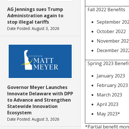
AG Jennings sues Trump
Fall 2022 Benefits
Administration again to
September 20
stop illegal tariffs
Date Posted: August 3, 2026
October 2022
November 202
December 202
Spring 2023 Benefi
January 2023
February 2023
Governor Meyer Launches
Innovate Delaware with DPP
March 2023
to Advance and Strengthen
April 2023
Statewide Innovation
Ecosystem
May 2023*
Date Posted: August 3, 2026
*Partial benefit mon