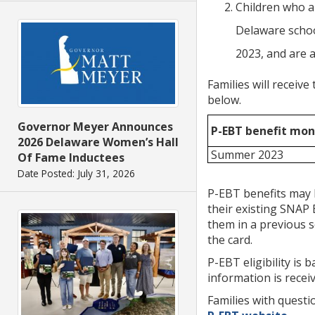
Children who a
Delaware schoo
2023, and are a
Families will receiv
below.
Governor Meyer Announces
P-EBT benefit mon
2026 Delaware Women’s Hall
Summer 2023
Of Fame Inductees
Date Posted: July 31, 2026
P-EBT benefits may 
their existing SNAP 
them in a previous s
the card.
P-EBT eligibility is 
information is receiv
Families with questi