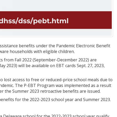
assistance benefits under the Pandemic Electronic Benefit
re households with eligible children.
its from Fall 2022 (September-December 2022) are
ay 2023) will be available on EBT cards Sept. 27, 2023,
 lost access to free or reduced-price school meals due to
pandemic. The P-EBT Program was implemented as a result
ter the Summer 2023 retroactive benefits are issued.
T benefits for the 2022-2023 school year and Summer 2023.
a Delaware school for the 2022-2023 school year qualify