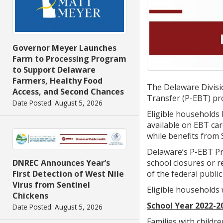
Governor Meyer Launches
Farm to Processing Program
to Support Delaware
Farmers, Healthy Food
The Delaware Divisio
Access, and Second Chances
Transfer (P-EBT) pr
Date Posted: August 5, 2026
Eligible households
available on EBT car
while benefits from 
Delaware’s P-EBT Pro
school closures or 
DNREC Announces Year’s
of the federal publi
First Detection of West Nile
Virus from Sentinel
Eligible households 
Chickens
School Year 2022-2
Date Posted: August 5, 2026
Families with childr