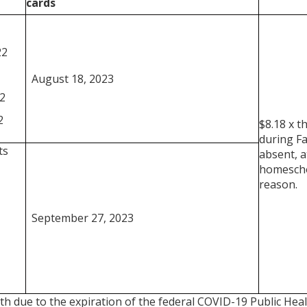
cards
22
August 18, 2023
2
2
$8.18 x t
during Fa
ts
absent, a
homescho
reason.
September 27, 2023
th due to the expiration of the federal COVID-19 Public He