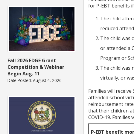
for P-EBT benefits i
The child atte
reduced attend
The child was c
or attended a 
Program or Sc
Fall 2026 EDGE Grant
Competition & Webinar
The child was 
Begin Aug. 11
virtually, or 
Date Posted: August 4, 2026
Families will receive
attended school vir
reimbursement rate f
that their children 
COVID-19. Families wi
P-EBT benefit mo