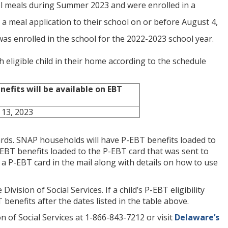
ol meals during Summer 2023 and were enrolled in a
a meal application to their school on or before August 4,
was enrolled in the school for the 2022-2023 school year.
eligible child in their home according to the schedule
efits will be available on EBT
13, 2023
rds. SNAP households will have P-EBT benefits loaded to
EBT benefits loaded to the P-EBT card that was sent to
a P-EBT card in the mail along with details on how to use
vision of Social Services. If a child’s P-EBT eligibility
T benefits after the dates listed in the table above.
 of Social Services at 1-866-843-7212 or visit
Delaware’s