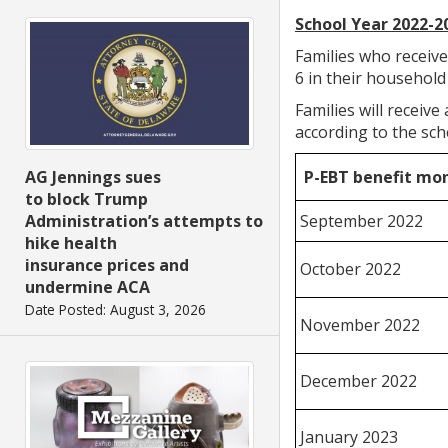
School Year 2022-2
Families who receiv
6 in their household
Families will receiv
according to the sch
P-EBT benefit mo
AG Jennings sues
to block Trump
September 2022
Administration’s attempts to
hike health
insurance prices and
October 2022
undermine ACA
Date Posted: August 3, 2026
November 2022
December 2022
January 2023