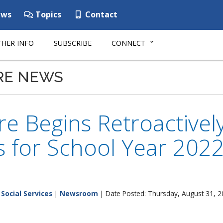
ws
Topics
Contact
HER INFO
SUBSCRIBE
CONNECT
RE NEWS
e Begins Retroactively
ts for School Year 20
Social Services
|
Newsroom
| Date Posted: Thursday, August 31, 