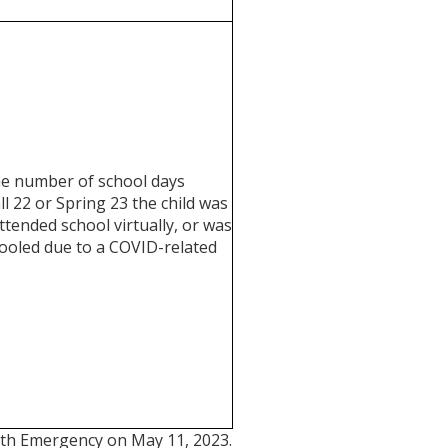
he number of school days
ll 22 or Spring 23 the child was
ttended school virtually, or was
oled due to a COVID-related
alth Emergency on May 11, 2023.