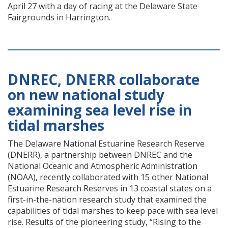
April 27 with a day of racing at the Delaware State
Fairgrounds in Harrington.
DNREC, DNERR collaborate
on new national study
examining sea level rise in
tidal marshes
The Delaware National Estuarine Research Reserve
(DNERR), a partnership between DNREC and the
National Oceanic and Atmospheric Administration
(NOAA), recently collaborated with 15 other National
Estuarine Research Reserves in 13 coastal states on a
first-in-the-nation research study that examined the
capabilities of tidal marshes to keep pace with sea level
rise. Results of the pioneering study, “Rising to the