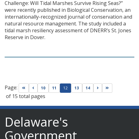
Challenge: Will Tidal Marshes Survive Rising Seas?”
were recently published in Biological Conservation, an
internationally-recognized journal of conservation and
natural resource management. The study included a
tidal marsh resiliency assessment of DNERR’s St. Jones
Reserve in Dover.
Page:
Go to first page
Go to previous page
Go to next page
Go to last page
10
11
12
13
14
of 15 total pages
Delaware's
Government