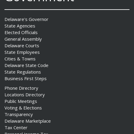
Delaware's Governor
State Agencies
Elected Officials
General Assembly
Delaware Courts
State Employees
Cities & Towns
Delaware State Code
State Regulations
Business First Steps
Phone Directory
Locations Directory
Public Meetings
Voting & Elections
Transparency
Delaware Marketplace
Tax Center