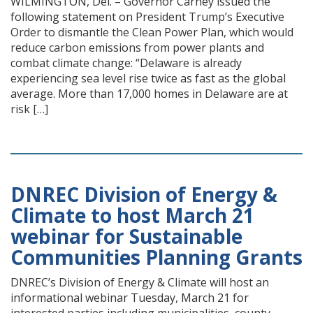
WILMINGTON, Del. – Governor Carney issued the
following statement on President Trump’s Executive
Order to dismantle the Clean Power Plan, which would
reduce carbon emissions from power plants and
combat climate change: “Delaware is already
experiencing sea level rise twice as fast as the global
average. More than 17,000 homes in Delaware are at
risk […]
DNREC Division of Energy &
Climate to host March 21
webinar for Sustainable
Communities Planning Grants
DNREC’s Division of Energy & Climate will host an
informational webinar Tuesday, March 21 for