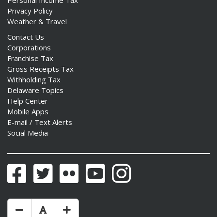
Personal Income Tax
Privacy Policy
Weather & Travel
Contact Us
Corporations
Franchise Tax
Gross Receipts Tax
Withholding Tax
Delaware Topics
Help Center
Mobile Apps
E-mail / Text Alerts
Social Media
Facebook
Twitter
Flickr
YouTube
Instagram
Make Text Size Smaler
Reset Text Size
Make Text Size Bigger