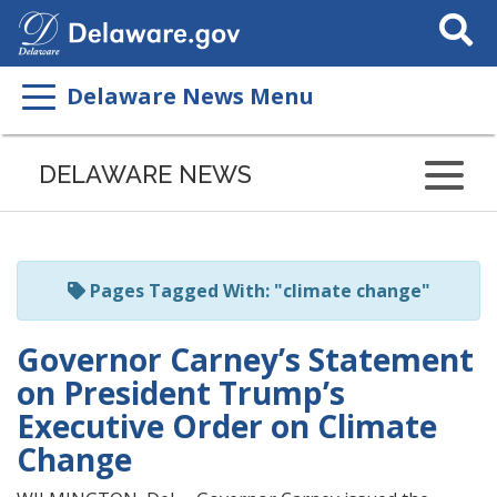
Search
This
Site
Delaware News Menu
Listen
to
DELAWARE NEWS
this
page
using
ReadSpeaker
Pages Tagged With: "climate change"
Governor Carney’s Statement
on President Trump’s
Executive Order on Climate
Change