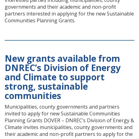
interested parties including municipalities, county
governments and their academic and non-profit
partners interested in applying for the new Sustainable
Communities Planning Grants.
New grants available from
DNREC’s Division of Energy
and Climate to support
strong, sustainable
communities
Municipalities, county governments and partners
invited to apply for new Sustainable Communities
Planning Grants DOVER – DNREC’s Division of Energy &
Climate invites municipalities, county governments and
their academic and non-profit partners to apply for the