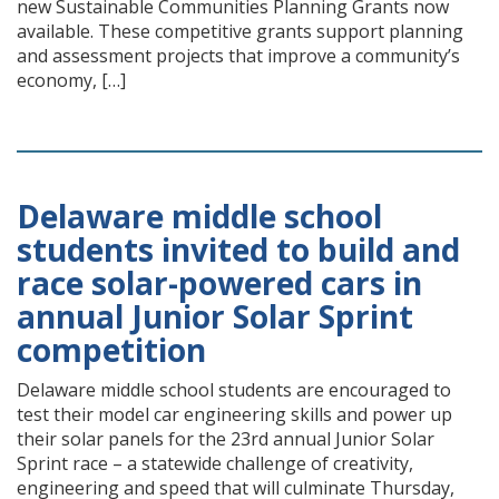
new Sustainable Communities Planning Grants now
available. These competitive grants support planning
and assessment projects that improve a community’s
economy, […]
Delaware middle school
students invited to build and
race solar-powered cars in
annual Junior Solar Sprint
competition
Delaware middle school students are encouraged to
test their model car engineering skills and power up
their solar panels for the 23rd annual Junior Solar
Sprint race – a statewide challenge of creativity,
engineering and speed that will culminate Thursday,