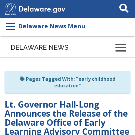
Search
This
Site
Delaware News Menu
Listen
to
DELAWARE NEWS
this
page
using
ReadSpeaker
Pages Tagged With: "early childhood
education"
Lt. Governor Hall-Long
Announces the Release of the
Delaware Office of Early
Learning Advisory Committee