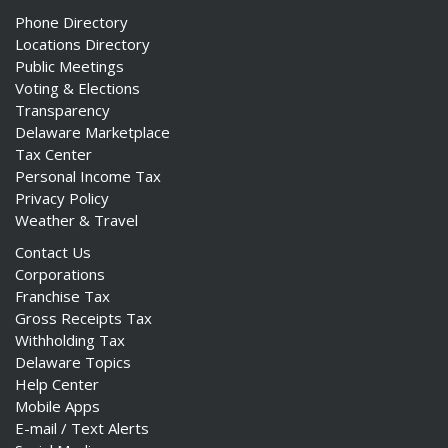
Phone Directory
Locations Directory
Public Meetings
Voting & Elections
Transparency
Delaware Marketplace
Tax Center
Personal Income Tax
Privacy Policy
Weather & Travel
Contact Us
Corporations
Franchise Tax
Gross Receipts Tax
Withholding Tax
Delaware Topics
Help Center
Mobile Apps
E-mail / Text Alerts