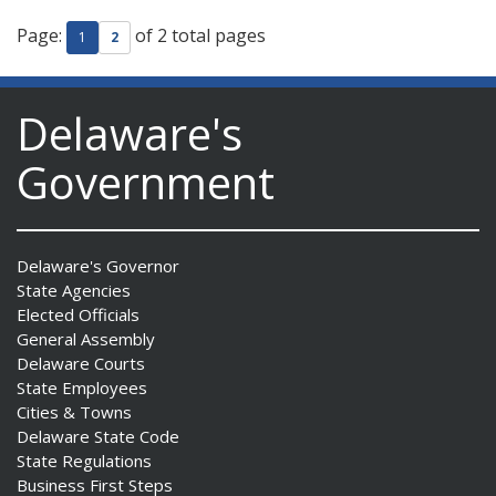
Page:
of 2 total pages
1
2
Delaware's
Government
Delaware's Governor
State Agencies
Elected Officials
General Assembly
Delaware Courts
State Employees
Cities & Towns
Delaware State Code
State Regulations
Business First Steps