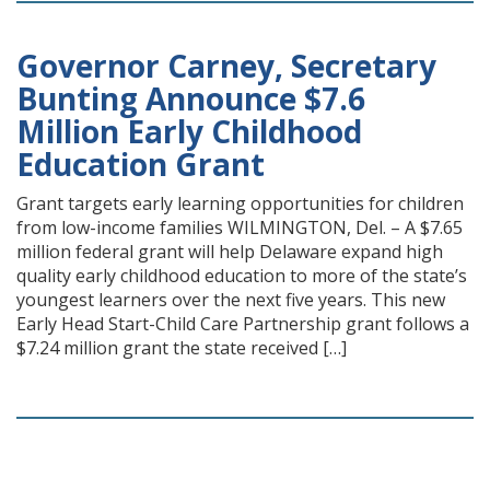
Governor Carney, Secretary
Bunting Announce $7.6
Million Early Childhood
Education Grant
Grant targets early learning opportunities for children
from low-income families WILMINGTON, Del. – A $7.65
million federal grant will help Delaware expand high
quality early childhood education to more of the state’s
youngest learners over the next five years. This new
Early Head Start-Child Care Partnership grant follows a
$7.24 million grant the state received […]