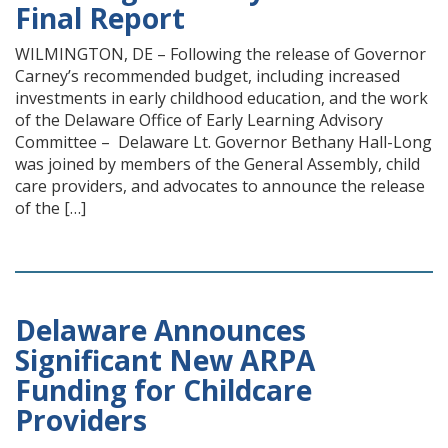
Final Report
WILMINGTON, DE – Following the release of Governor
Carney’s recommended budget, including increased
investments in early childhood education, and the work
of the Delaware Office of Early Learning Advisory
Committee – Delaware Lt. Governor Bethany Hall-Long
was joined by members of the General Assembly, child
care providers, and advocates to announce the release
of the […]
Delaware Announces
Significant New ARPA
Funding for Childcare
Providers