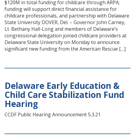
$120M in total funding for childcare through ARPA;
funding will support direct financial assistance for
childcare professionals, and partnership with Delaware
State University DOVER, Del. – Governor John Carney,
Lt. Bethany Hall-Long and members of Delaware’s
congressional delegation joined childcare providers at
Delaware State University on Monday to announce
significant new funding from the American Rescue […]
Delaware Early Education &
Child Care Stabilization Fund
Hearing
CCDF Public Hearing Announcement 5.3.21