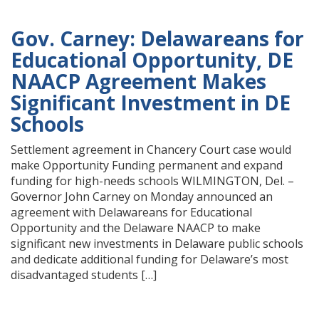
Gov. Carney: Delawareans for
Educational Opportunity, DE
NAACP Agreement Makes
Significant Investment in DE
Schools
Settlement agreement in Chancery Court case would
make Opportunity Funding permanent and expand
funding for high-needs schools WILMINGTON, Del. –
Governor John Carney on Monday announced an
agreement with Delawareans for Educational
Opportunity and the Delaware NAACP to make
significant new investments in Delaware public schools
and dedicate additional funding for Delaware’s most
disadvantaged students […]