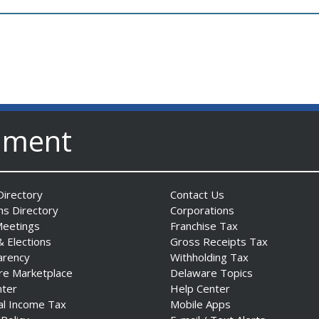
nment
irectory
Contact Us
ns Directory
Corporations
Meetings
Franchise Tax
& Elections
Gross Receipts Tax
arency
Withholding Tax
re Marketplace
Delaware Topics
nter
Help Center
al Income Tax
Mobile Apps