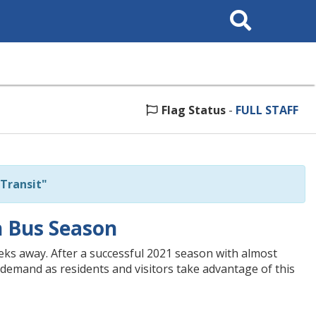
Search
This
Site
Flag Status
-
FULL STAFF
Transit"
h Bus Season
eks away. After a successful 2021 season with almost
he demand as residents and visitors take advantage of this