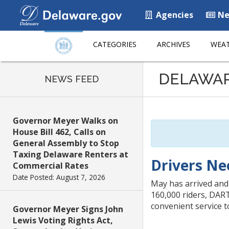
Agencies
Ne
CATEGORIES
ARCHIVES
WEAT
Listen
DELAWA
to
NEWS FEED
this
page
using
Governor Meyer Walks on
ReadSpeaker
House Bill 462, Calls on
General Assembly to Stop
Taxing Delaware Renters at
Drivers Ne
Commercial Rates
Date Posted: August 7, 2026
May has arrived and
160,000 riders, DART
convenient service t
Governor Meyer Signs John
Lewis Voting Rights Act,