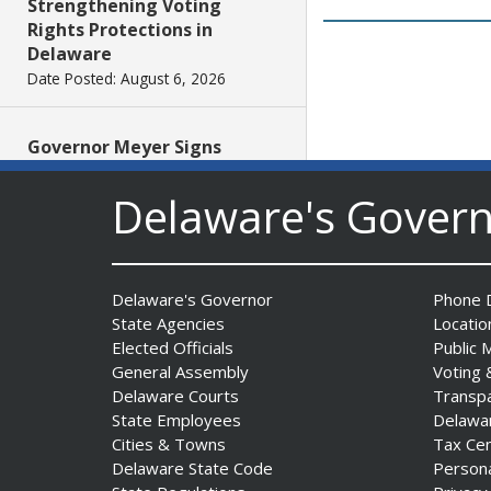
Strengthening Voting
Rights Protections in
Delaware
Date Posted: August 6, 2026
Governor Meyer Signs
Legislation to Strengthen
Delaware’s Health Care
Delaware's Gover
Workforce
Date Posted: August 6, 2026
Delaware's Governor
Phone D
Governor Meyer Launches
State Agencies
Locatio
Farm to Processing Program
Elected Officials
Public 
to Support Delaware
General Assembly
Voting 
Farmers, Healthy Food
Delaware Courts
Transp
Access, and Second Chances
State Employees
Delawa
Date Posted: August 5, 2026
Cities & Towns
Tax Ce
Delaware State Code
Person