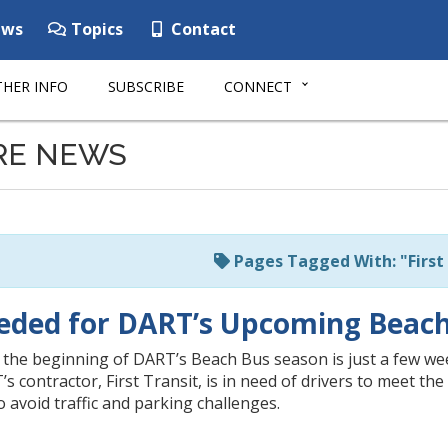
ws
Topics
Contact
HER INFO
SUBSCRIBE
CONNECT
RE NEWS
Pages Tagged With: "First 
eded for DART’s Upcoming Beac
 the beginning of DART’s Beach Bus season is just a few we
’s contractor, First Transit, is in need of drivers to meet t
o avoid traffic and parking challenges.