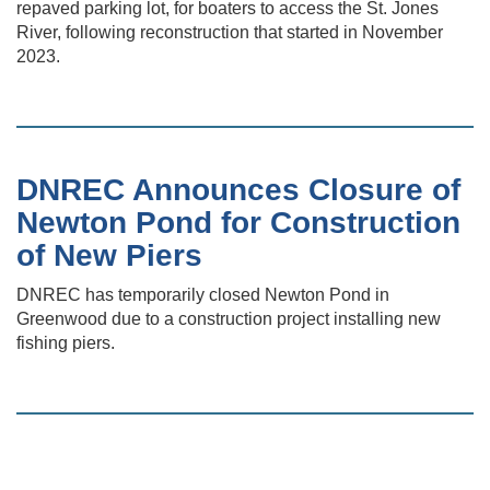
repaved parking lot, for boaters to access the St. Jones
River, following reconstruction that started in November
2023.
DNREC Announces Closure of
Newton Pond for Construction
of New Piers
DNREC has temporarily closed Newton Pond in
Greenwood due to a construction project installing new
fishing piers.