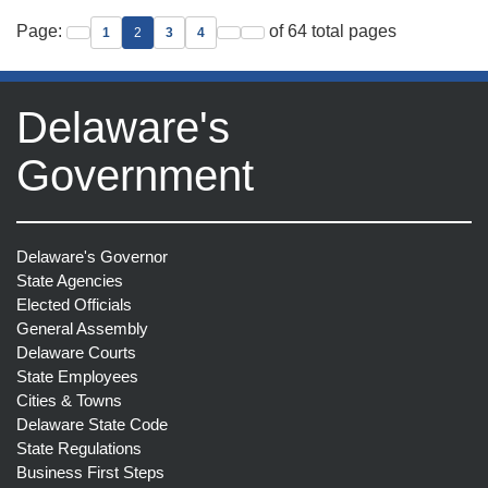
Page:
of 64 total pages
1
2
3
4
Go to previous page
Go to next page
Go to last page
Delaware's
Government
Delaware's Governor
State Agencies
Elected Officials
General Assembly
Delaware Courts
State Employees
Cities & Towns
Delaware State Code
State Regulations
Business First Steps