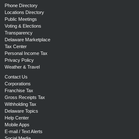
Phone Directory
Locations Directory
Public Meetings
Voting & Elections
Transparency
Delaware Marketplace
Tax Center
Personal Income Tax
Privacy Policy
Weather & Travel
Contact Us
Corporations
Franchise Tax
Gross Receipts Tax
Withholding Tax
Delaware Topics
Help Center
Mobile Apps
E-mail / Text Alerts
Social Media