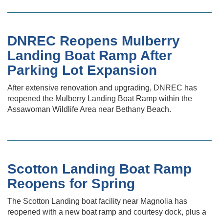
DNREC Reopens Mulberry
Landing Boat Ramp After
Parking Lot Expansion
After extensive renovation and upgrading, DNREC has
reopened the Mulberry Landing Boat Ramp within the
Assawoman Wildlife Area near Bethany Beach.
Scotton Landing Boat Ramp
Reopens for Spring
The Scotton Landing boat facility near Magnolia has
reopened with a new boat ramp and courtesy dock, plus a