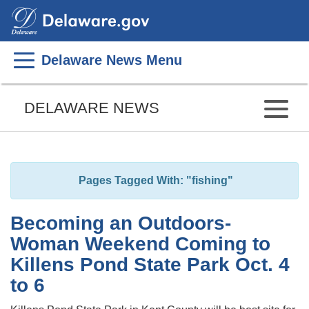
Search
This
Site
Delaware News Menu
Listen
to
DELAWARE NEWS
this
page
using
ReadSpeaker
Pages Tagged With: "fishing"
Becoming an Outdoors-
Woman Weekend Coming to
Killens Pond State Park Oct. 4
to 6