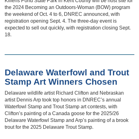
Killens Pond State Park in Kent County will be host site for
the 2024 Becoming an Outdoors-Woman (BOW) program
the weekend of Oct. 4 to 6, DNREC announced, with
registration opening Sept. 4. The three-day event is
expected to sell out quickly, with registration closing Sept.
18.
Delaware Waterfowl and Trout
Stamp Art Winners Chosen
Delaware wildlife artist Richard Clifton and Nebraskan
artist Dennis Arp took top honors in DNREC’s annual
Waterfowl Stamp and Trout Stamp art contests, with
Clifton’s painting of a Canada goose for the 2025/26
Delaware Waterfowl Stamp and Arp’s painting of a brook
trout for the 2025 Delaware Trout Stamp.