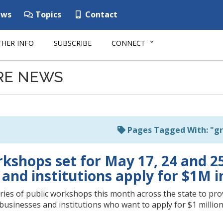
ws
Topics
Contact
HER INFO
SUBSCRIBE
CONNECT
RE NEWS
Pages Tagged With: "gr
shops set for May 17, 24 and 25 w
and institutions apply for $1M i
ries of public workshops this month across the state to prov
businesses and institutions who want to apply for $1 million 