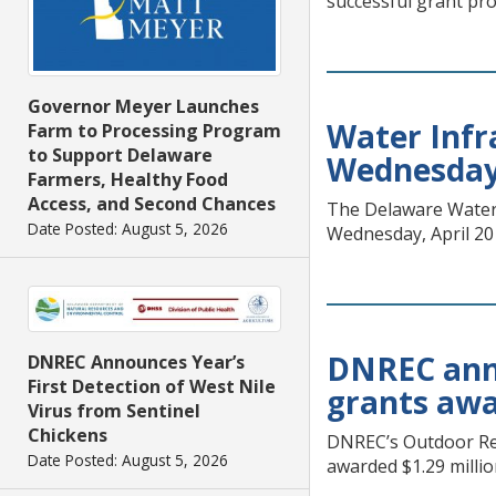
successful grant pro
Governor Meyer Launches
Water Infr
Farm to Processing Program
to Support Delaware
Wednesday,
Farmers, Healthy Food
Access, and Second Chances
The Delaware Water I
Date Posted: August 5, 2026
Wednesday, April 20
DNREC anno
DNREC Announces Year’s
First Detection of West Nile
grants awar
Virus from Sentinel
Chickens
DNREC’s Outdoor Rec
Date Posted: August 5, 2026
awarded $1.29 millio