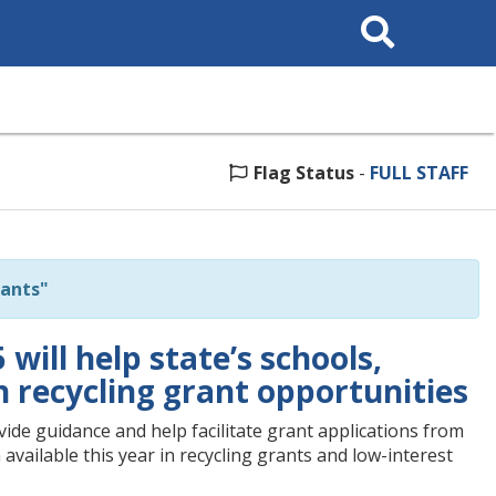
Search
This
Site
Flag Status
-
FULL STAFF
ants"
ill help state’s schools,
n recycling grant opportunities
ide guidance and help facilitate grant applications from
available this year in recycling grants and low-interest