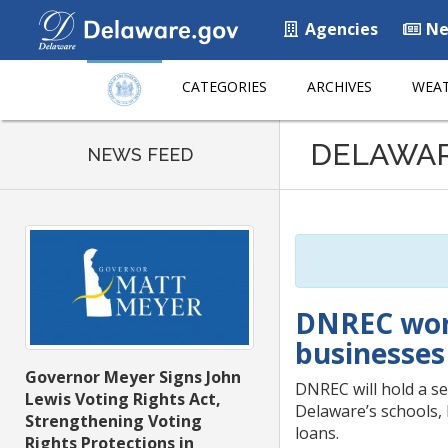
Agencies
Ne
CATEGORIES
ARCHIVES
WEAT
Listen
DELAWA
to
NEWS FEED
this
page
using
ReadSpeaker
DNREC work
businesses 
Governor Meyer Signs John
DNREC will hold a se
Lewis Voting Rights Act,
Delaware’s schools, 
Strengthening Voting
loans.
Rights Protections in