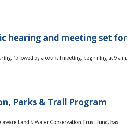
ic hearing and meeting set for
ring, followed by a council meeting, beginning at 9 a.m.
n, Parks & Trail Program
elaware Land & Water Conservation Trust Fund, has