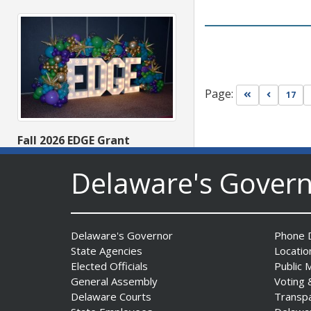
Page:
Go to first pa
Go to pr
17
Fall 2026 EDGE Grant
Competition & Webinar
Begin Aug. 11
Delaware's Gover
Date Posted: August 4, 2026
Delaware's Governor
Phone D
State Agencies
Locatio
Elected Officials
Public 
General Assembly
Voting 
Delaware Courts
Transp