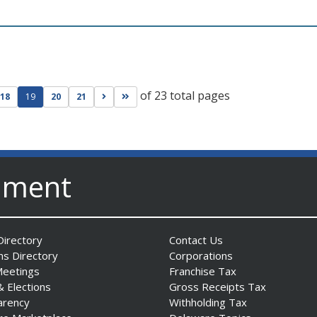
of 23 total pages
ge
evious page
Go to next page
Go to last page
18
19
20
21
nment
irectory
Contact Us
ns Directory
Corporations
Meetings
Franchise Tax
& Elections
Gross Receipts Tax
arency
Withholding Tax