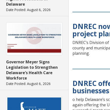
Delaware
Date Posted: August 6, 2026
DNREC now 
project pl
DNREC’s Division of
county and municipa
planning.
Governor Meyer Signs
Legislation to Strengthen
Delaware’s Health Care
Workforce
DNREC offe
Date Posted: August 6, 2026
businesses
o help Delaware’s sc
again offering the U