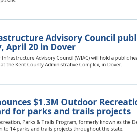
posals.
astructure Advisory Council publ
 April 20 in Dover
nfrastructure Advisory Council (WIAC) will hold a public hea
 at the Kent County Administrative Complex, in Dover.
unces $1.3M Outdoor Recreatio
d for parks and trails projects
reation, Parks & Trails Program, formerly known as the D
n to 14 parks and trails projects throughout the state.