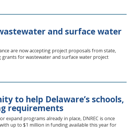
wastewater and surface water
ance are now accepting project proposals from state,
grants for wastewater and surface water project
ty to help Delaware’s schools,
ing requirements
s or expand programs already in place, DNREC is once
th up to $1 million in funding available this year for