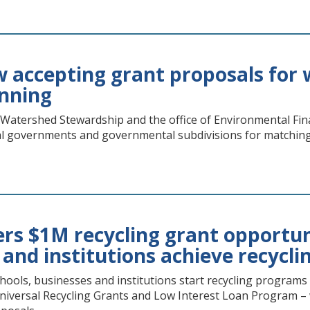
accepting grant proposals for 
anning
 Watershed Stewardship and the office of Environmental Fin
l governments and governmental subdivisions for matching 
rs $1M recycling grant opportuni
 and institutions achieve recycl
hools, businesses and institutions start recycling program
niversal Recycling Grants and Low Interest Loan Program – wi