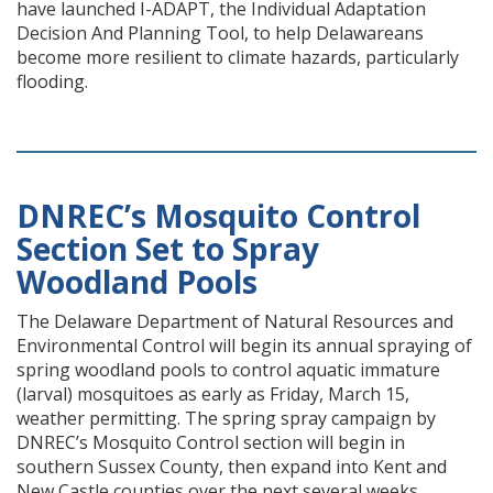
have launched I-ADAPT, the Individual Adaptation
Decision And Planning Tool, to help Delawareans
become more resilient to climate hazards, particularly
flooding.
DNREC’s Mosquito Control
Section Set to Spray
Woodland Pools
The Delaware Department of Natural Resources and
Environmental Control will begin its annual spraying of
spring woodland pools to control aquatic immature
(larval) mosquitoes as early as Friday, March 15,
weather permitting. The spring spray campaign by
DNREC’s Mosquito Control section will begin in
southern Sussex County, then expand into Kent and
New Castle counties over the next several weeks.