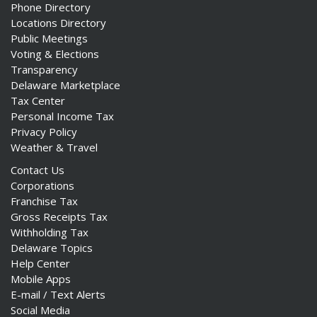
Phone Directory
Locations Directory
Public Meetings
Voting & Elections
Transparency
Delaware Marketplace
Tax Center
Personal Income Tax
Privacy Policy
Weather & Travel
Contact Us
Corporations
Franchise Tax
Gross Receipts Tax
Withholding Tax
Delaware Topics
Help Center
Mobile Apps
E-mail / Text Alerts
Social Media