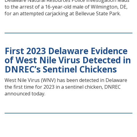
Delaware Natural Resources Police investigation leads
to the arrest of a 16-year-old male of Wilmington, DE,
for an attempted carjacking at Bellevue State Park.
First 2023 Delaware Evidence
of West Nile Virus Detected in
DNREC’s Sentinel Chickens
West Nile Virus (WNV) has been detected in Delaware
the first time for 2023 in a sentinel chicken, DNREC
announced today.