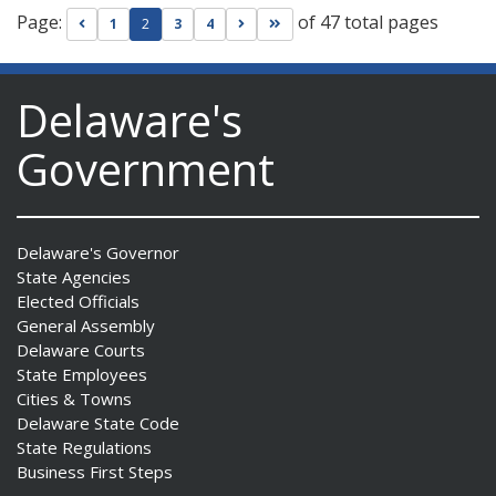
Page:
of 47 total pages
Go to previous page
Go to next page
Go to last page
1
2
3
4
Delaware's
Government
Delaware's Governor
State Agencies
Elected Officials
General Assembly
Delaware Courts
State Employees
Cities & Towns
Delaware State Code
State Regulations
Business First Steps