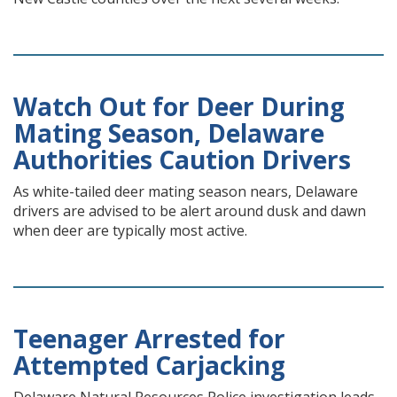
Watch Out for Deer During
Mating Season, Delaware
Authorities Caution Drivers
As white-tailed deer mating season nears, Delaware
drivers are advised to be alert around dusk and dawn
when deer are typically most active.
Teenager Arrested for
Attempted Carjacking