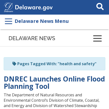
Search
This
Site
Delaware News Menu
Listen
to
DELAWARE NEWS
this
page
using
ReadSpeaker
Pages Tagged With: "health and safety"
DNREC Launches Online Flood
Planning Tool
The Department of Natural Resources and
Environmental Control’s Division of Climate, Coastal,
and Energy and Division of Watershed Stewardship