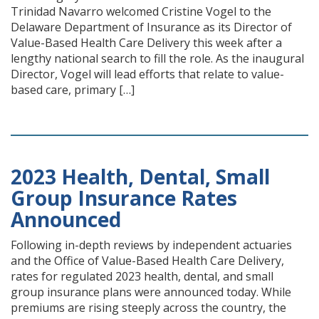
Trinidad Navarro welcomed Cristine Vogel to the
Delaware Department of Insurance as its Director of
Value-Based Health Care Delivery this week after a
lengthy national search to fill the role. As the inaugural
Director, Vogel will lead efforts that relate to value-
based care, primary […]
2023 Health, Dental, Small
Group Insurance Rates
Announced
Following in-depth reviews by independent actuaries
and the Office of Value-Based Health Care Delivery,
rates for regulated 2023 health, dental, and small
group insurance plans were announced today. While
premiums are rising steeply across the country, the