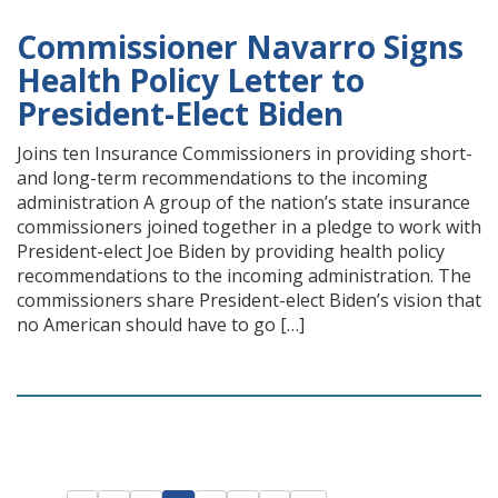
Commissioner Navarro Signs
Health Policy Letter to
President-Elect Biden
Joins ten Insurance Commissioners in providing short-
and long-term recommendations to the incoming
administration A group of the nation’s state insurance
commissioners joined together in a pledge to work with
President-elect Joe Biden by providing health policy
recommendations to the incoming administration. The
commissioners share President-elect Biden’s vision that
no American should have to go […]