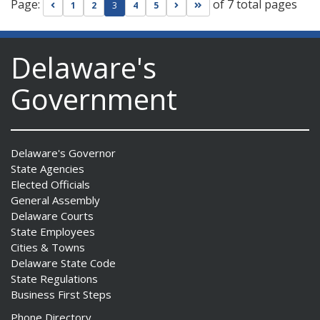
Page:
of 7 total pages
Go to previous page
Go to next page
Go to last page
1
2
3
4
5
Delaware's
Government
Delaware's Governor
State Agencies
Elected Officials
General Assembly
Delaware Courts
State Employees
Cities & Towns
Delaware State Code
State Regulations
Business First Steps
Phone Directory