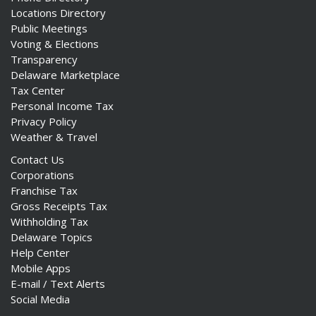
Locations Directory
Public Meetings
Voting & Elections
Transparency
Delaware Marketplace
Tax Center
Personal Income Tax
Privacy Policy
Weather & Travel
Contact Us
Corporations
Franchise Tax
Gross Receipts Tax
Withholding Tax
Delaware Topics
Help Center
Mobile Apps
E-mail / Text Alerts
Social Media