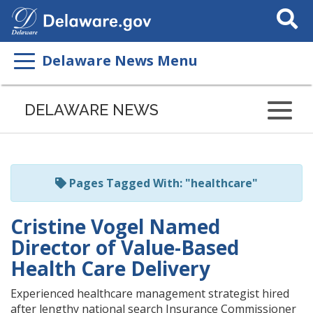
Search
This
Site
Delaware News Menu
Listen
to
DELAWARE NEWS
this
page
using
ReadSpeaker
Pages Tagged With: "healthcare"
Cristine Vogel Named
Director of Value-Based
Health Care Delivery
Experienced healthcare management strategist hired
after lengthy national search Insurance Commissioner