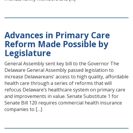
Advances in Primary Care
Reform Made Possible by
Legislature
General Assembly sent key bill to the Governor The
Delaware General Assembly passed legislation to
increase Delawareans’ access to high quality, affordable
health care through a series of reforms that will
refocus Delaware’s healthcare system on primary care
and improvements in value. Senate Substitute 1 for
Senate Bill 120 requires commercial health insurance
companies to […]