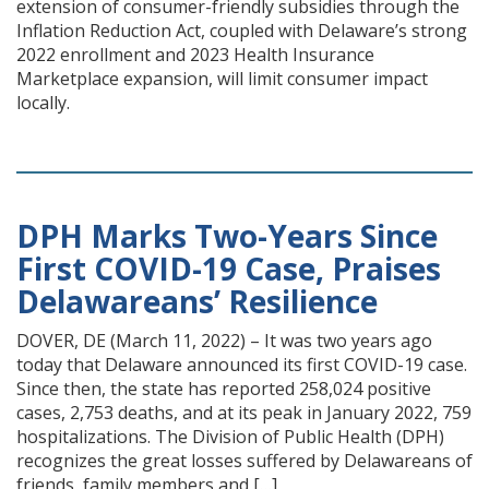
extension of consumer-friendly subsidies through the
Inflation Reduction Act, coupled with Delaware’s strong
2022 enrollment and 2023 Health Insurance
Marketplace expansion, will limit consumer impact
locally.
DPH Marks Two-Years Since
First COVID-19 Case, Praises
Delawareans’ Resilience
DOVER, DE (March 11, 2022) – It was two years ago
today that Delaware announced its first COVID-19 case.
Since then, the state has reported 258,024 positive
cases, 2,753 deaths, and at its peak in January 2022, 759
hospitalizations. The Division of Public Health (DPH)
recognizes the great losses suffered by Delawareans of
friends, family members and […]