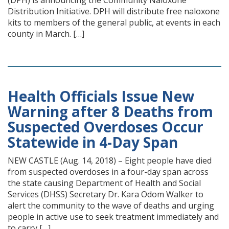
(DPH) is announcing the Community Naloxone
Distribution Initiative. DPH will distribute free naloxone
kits to members of the general public, at events in each
county in March. […]
Health Officials Issue New
Warning after 8 Deaths from
Suspected Overdoses Occur
Statewide in 4-Day Span
NEW CASTLE (Aug. 14, 2018) – Eight people have died
from suspected overdoses in a four-day span across
the state causing Department of Health and Social
Services (DHSS) Secretary Dr. Kara Odom Walker to
alert the community to the wave of deaths and urging
people in active use to seek treatment immediately and
to carry […]