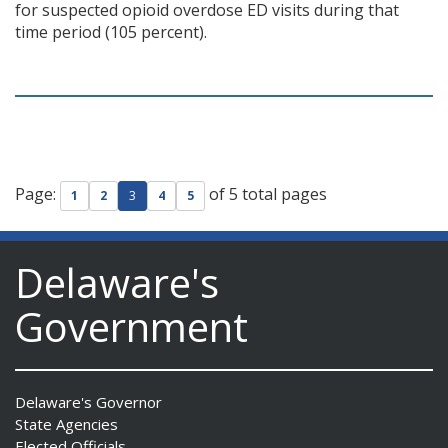
for suspected opioid overdose ED visits during that
time period (105 percent).
Page:
of 5 total pages
1
2
3
4
5
Delaware's
Government
Delaware's Governor
State Agencies
Elected Officials