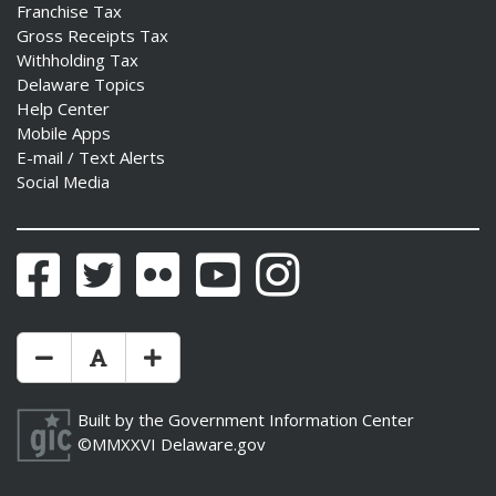
Franchise Tax
Gross Receipts Tax
Withholding Tax
Delaware Topics
Help Center
Mobile Apps
E-mail / Text Alerts
Social Media
Facebook
Twitter
Flickr
YouTube
Instagram
Make Text Size Smaler
Reset Text Size
Make Text Size Bigger
Built by the
Government Information Center
©MMXXVI
Delaware.gov