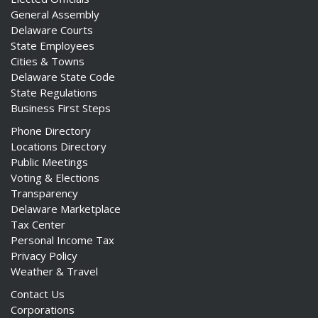
General Assembly
Delaware Courts
State Employees
Cities & Towns
Delaware State Code
State Regulations
Business First Steps
Phone Directory
Locations Directory
Public Meetings
Voting & Elections
Transparency
Delaware Marketplace
Tax Center
Personal Income Tax
Privacy Policy
Weather & Travel
Contact Us
Corporations