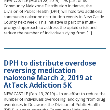
NEW CASTLE (March 28, 2019) – As part of its
Community Naloxone Distribution initiative, the
Division of Public Health (DPH) will hold two additional
community naloxone distribution events in New Castle
County next week. This initiative is part of a multi-
pronged approach to address the opioid crisis and
reduce the number of individuals dying from […]
DPH to distribute overdose
reversing medication
naloxone March 2, 2019 at
AtTack Addiction 5K
NEW CASTLE (Feb. 13, 2019) – In an effort to reduce the
number of individuals overdosing, and dying from drug
overdoses in Delaware, the Division of Public Health