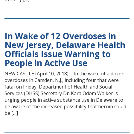
In Wake of 12 Overdoses in
New Jersey, Delaware Health
Officials Issue Warning to
People in Active Use
NEW CASTLE (April 10, 2018) – In the wake of a dozen
overdoses in Camden, N.J., including four that were
fatal on Friday, Department of Health and Social
Services (DHSS) Secretary Dr. Kara Odom Walker is
urging people in active substance use in Delaware to
be aware of the increased possibility that heroin could
be […]