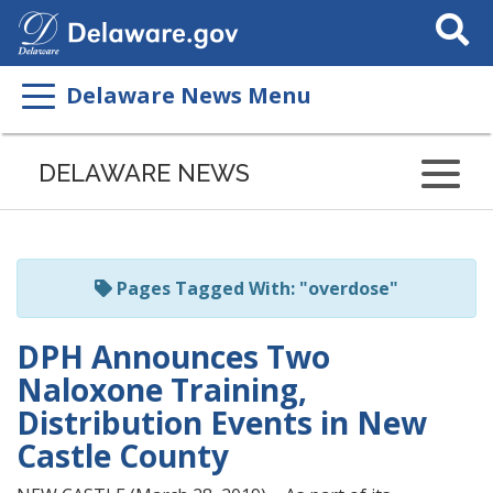
Search
This
Site
Delaware News Menu
Listen
to
DELAWARE NEWS
this
page
using
ReadSpeaker
Pages Tagged With: "overdose"
DPH Announces Two
Naloxone Training,
Distribution Events in New
Castle County