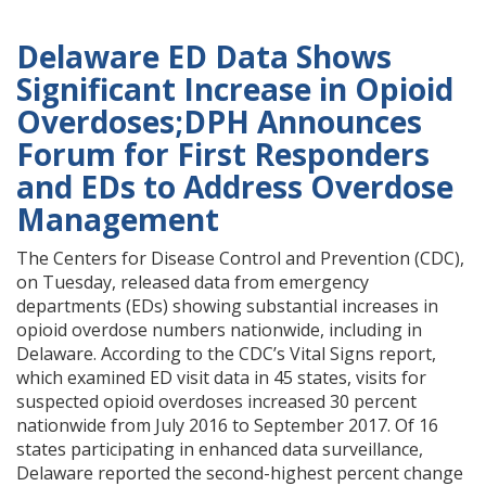
Delaware ED Data Shows
Significant Increase in Opioid
Overdoses;DPH Announces
Forum for First Responders
and EDs to Address Overdose
Management
The Centers for Disease Control and Prevention (CDC),
on Tuesday, released data from emergency
departments (EDs) showing substantial increases in
opioid overdose numbers nationwide, including in
Delaware. According to the CDC’s Vital Signs report,
which examined ED visit data in 45 states, visits for
suspected opioid overdoses increased 30 percent
nationwide from July 2016 to September 2017. Of 16
states participating in enhanced data surveillance,
Delaware reported the second-highest percent change