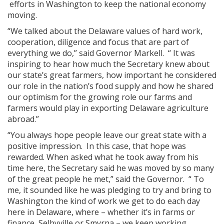
efforts in Washington to keep the national economy
moving.
“We talked about the Delaware values of hard work,
cooperation, diligence and focus that are part of
everything we do,” said Governor Markell. “ It was
inspiring to hear how much the Secretary knew about
our state’s great farmers, how important he considered
our role in the nation’s food supply and how he shared
our optimism for the growing role our farms and
farmers would play in exporting Delaware agriculture
abroad.”
“You always hope people leave our great state with a
positive impression. In this case, that hope was
rewarded. When asked what he took away from his
time here, the Secretary said he was moved by so many
of the great people he met,” said the Governor. “ To
me, it sounded like he was pledging to try and bring to
Washington the kind of work we get to do each day
here in Delaware, where – whether it’s in farms or
finance, Selbyville or Smyrna – we keep working