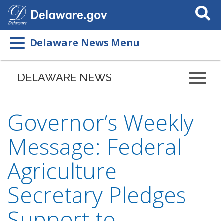
Search
This
Site
Delaware News Menu
DELAWARE NEWS
Governor’s Weekly
Message: Federal
Agriculture
Secretary Pledges
Support to