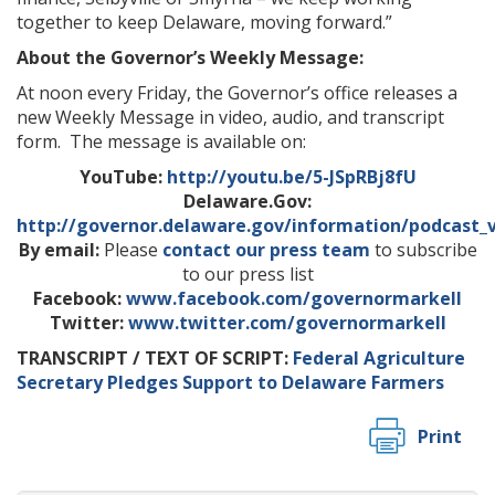
together to keep Delaware, moving forward.”
About the Governor’s Weekly Message:
At noon every Friday, the Governor’s office releases a
new Weekly Message in video, audio, and transcript
form. The message is available on:
YouTube:
http://youtu.be/5-JSpRBj8fU
Delaware.Gov:
http://governor.delaware.gov/information/podcast_
By email:
Please
contact our press team
to subscribe
to our press list
Facebook:
www.facebook.com/governormarkell
Twitter:
www.twitter.com/governormarkell
TRANSCRIPT / TEXT OF SCRIPT:
Federal Agriculture
Secretary Pledges Support to Delaware Farmers
Print