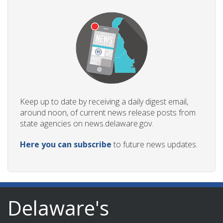
Keep up to date by receiving a daily digest email,
around noon, of current news release posts from
state agencies on news.delaware.gov.
Here you can subscribe
to future news updates.
Delaware's