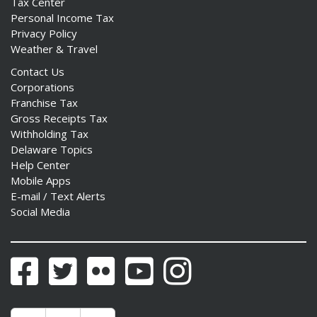
Tax Center
Personal Income Tax
Privacy Policy
Weather & Travel
Contact Us
Corporations
Franchise Tax
Gross Receipts Tax
Withholding Tax
Delaware Topics
Help Center
Mobile Apps
E-mail / Text Alerts
Social Media
Facebook
Twitter
Flickr
YouTube
Instagram