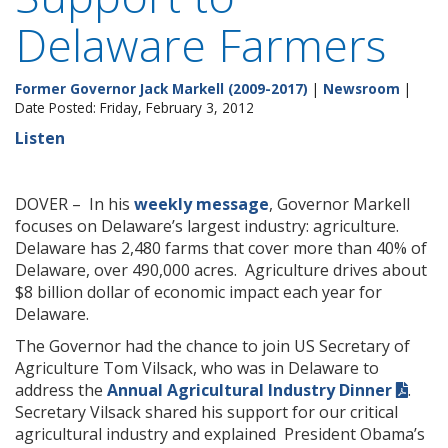
Delaware Farmers
Former Governor Jack Markell (2009-2017)
|
Newsroom
|
Date Posted: Friday, February 3, 2012
Listen
DOVER – In his
weekly message
, Governor Markell
focuses on Delaware’s largest industry: agriculture.
Delaware has 2,480 farms that cover more than 40% of
Delaware, over 490,000 acres. Agriculture drives about
$8 billion dollar of economic impact each year for
Delaware.
The Governor had the chance to join US Secretary of
Agriculture Tom Vilsack, who was in Delaware to
address the
Annual Agricultural Industry Dinner
.
Secretary Vilsack shared his support for our critical
agricultural industry and explained President Obama’s