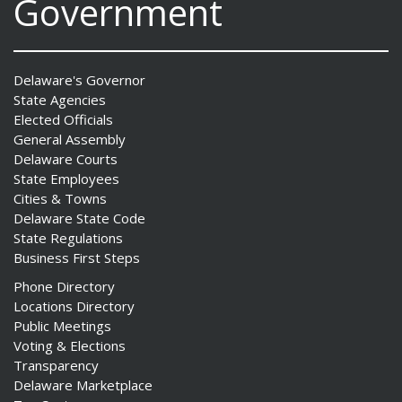
Government
Delaware's Governor
State Agencies
Elected Officials
General Assembly
Delaware Courts
State Employees
Cities & Towns
Delaware State Code
State Regulations
Business First Steps
Phone Directory
Locations Directory
Public Meetings
Voting & Elections
Transparency
Delaware Marketplace