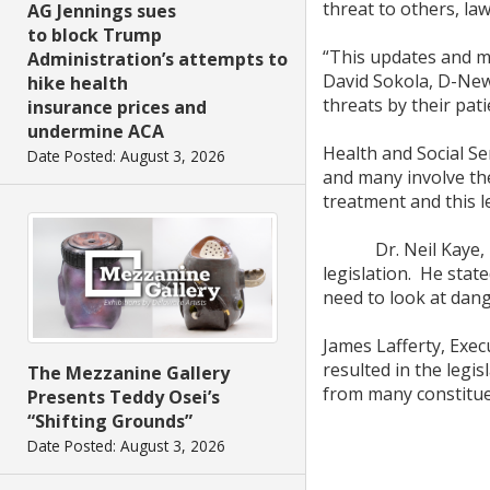
threat to others, la
AG Jennings sues
to block Trump
“This updates and m
Administration’s attempts to
David Sokola, D-Newa
hike health
threats by their pati
insurance prices and
undermine ACA
Health and Social Se
Date Posted: August 3, 2026
and many involve the
treatment and this l
Dr. Neil Kaye, Pres
legislation. He state
need to look at dange
James Lafferty, Exec
resulted in the legis
The Mezzanine Gallery
from many constitue
Presents Teddy Osei’s
“Shifting Grounds”
Date Posted: August 3, 2026