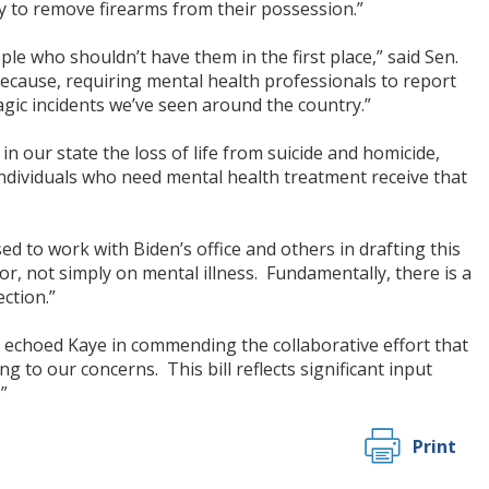
ty to remove firearms from their possession.”
 who shouldn’t have them in the first place,” said Sen.
because, requiring mental health professionals to report
ragic incidents we’ve seen around the country.”
n our state the loss of life from suicide and homicide,
individuals who need mental health treatment receive that
to work with Biden’s office and others in drafting this
ior, not simply on mental illness. Fundamentally, there is a
ection.”
, echoed Kaye in commending the collaborative effort that
g to our concerns. This bill reflects significant input
”
Print