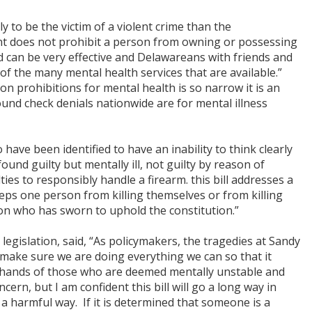
 to be the victim of a violent crime than the
ent does not prohibit a person from owning or possessing
nd can be very effective and Delawareans with friends and
f the many mental health services that are available.”
 prohibitions for mental health is so narrow it is an
und check denials nationwide are for mental illness
 have been identified to have an inability to think clearly
und guilty but mentally ill, not guilty by reason of
ties to responsibly handle a firearm. this bill addresses a
 keeps one person from killing themselves or from killing
son who has sworn to uphold the constitution.”
egislation, said, “As policymakers, the tragedies at Sandy
ake sure we are doing everything we can so that it
e hands of those who are deemed mentally unstable and
cern, but I am confident this bill will go a long way in
a harmful way. If it is determined that someone is a