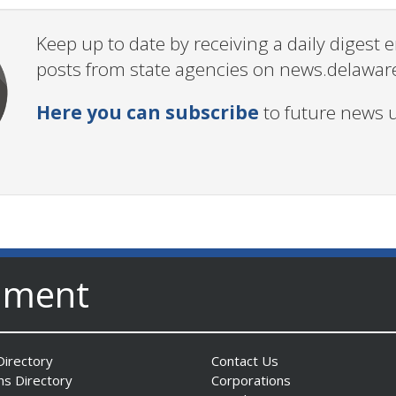
Keep up to date by receiving a daily digest
posts from state agencies on news.delawar
Here you can subscribe
to future news 
nment
irectory
Contact Us
ns Directory
Corporations