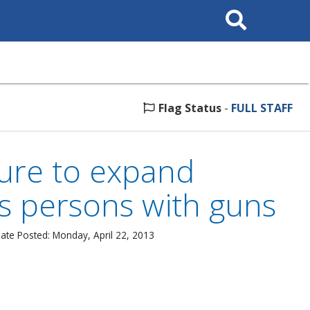
Search
This
Site
Flag Status
-
FULL STAFF
sure to expand
s persons with guns
ate Posted: Monday, April 22, 2013