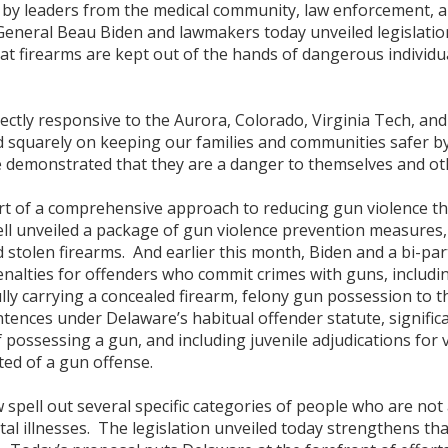
 by leaders from the medical community, law enforcement, an
General Beau Biden and lawmakers today unveiled legislati
hat firearms are kept out of the hands of dangerous individ
tly responsive to the Aurora, Colorado, Virginia Tech, and 
ed squarely on keeping our families and communities safer b
e demonstrated that they are a danger to themselves and ot
art of a comprehensive approach to reducing gun violence tha
l unveiled a package of gun violence prevention measures
d stolen firearms. And earlier this month, Biden and a bi-p
enalties for offenders who commit crimes with guns, includ
ly carrying a concealed firearm, felony gun possession to the
ences under Delaware’s habitual offender statute, significa
 possessing a gun, and including juvenile adjudications for 
ted of a gun offense.
w spell out several specific categories of people who are not
al illnesses. The legislation unveiled today strengthens th