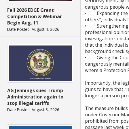
seriously mentally i
dangerous people wh
Fall 2026 EDGE Grant
• Expanding the men
Competition & Webinar
others”, individuals 
Begin Aug. 11
• Strengthening stat
Date Posted: August 4, 2026
professional opinion
investigation substan
that the individual 
background check s
• Giving the Court 
dangerously mentally
where a Protection F
Importantly, the leg
guns to have that ri
AG Jennings sues Trump
longer a person pro
Administration again to
stop illegal tariffs
The measure builds o
Date Posted: August 3, 2026
under Governor Marke
prohibited from pos
passage last week o