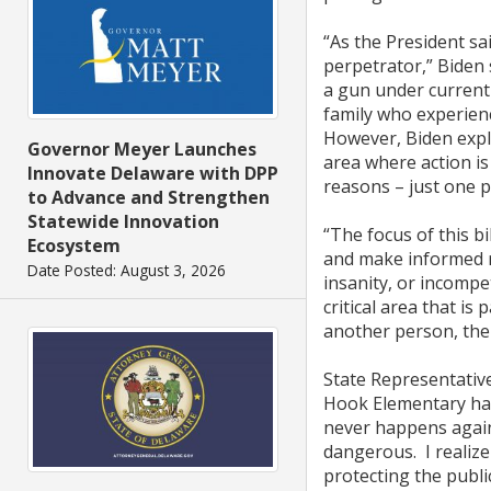
“As the President sa
perpetrator,” Biden
a gun under current 
family who experien
However, Biden expla
Governor Meyer Launches
area where action is
Innovate Delaware with DPP
reasons – just one pe
to Advance and Strengthen
Statewide Innovation
“The focus of this bi
Ecosystem
and make informed ra
Date Posted: August 3, 2026
insanity, or incompet
critical area that is
another person, then
State Representative
Hook Elementary hav
never happens again
dangerous. I realize 
protecting the publi