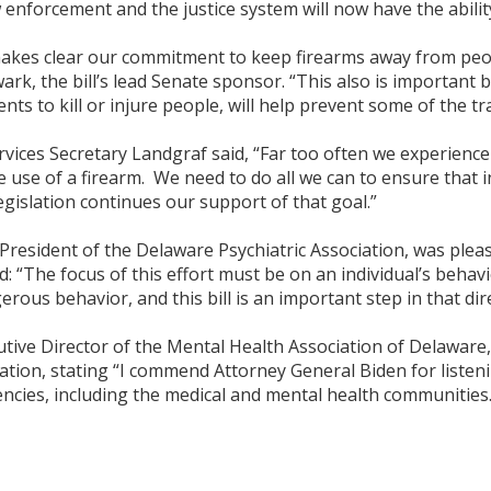
w enforcement and the justice system will now have the abili
akes clear our commitment to keep firearms away from people
rk, the bill’s lead Senate sponsor. “This also is important 
ents to kill or injure people, will help prevent some of the t
rvices Secretary Landgraf said, “Far too often we experience i
 use of a firearm. We need to do all we can to ensure that 
egislation continues our support of that goal.”
ident of the Delaware Psychiatric Association, was pleased 
d: “The focus of this effort must be on an individual’s behav
rous behavior, and this bill is an important step in that dir
utive Director of the Mental Health Association of Delaware
lation, stating “I commend Attorney General Biden for listenin
ncies, including the medical and mental health communities.