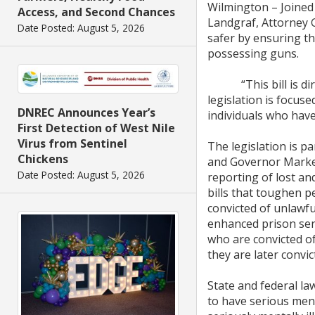
Wilmington – Joined
Access, and Second Chances
Landgraf, Attorney 
Date Posted: August 5, 2026
safer by ensuring t
possessing guns.
“This bill is direc
legislation is focus
DNREC Announces Year’s
individuals who hav
First Detection of West Nile
Virus from Sentinel
The legislation is p
Chickens
and Governor Markel
Date Posted: August 5, 2026
reporting of lost an
bills that toughen p
convicted of unlawful
enhanced prison sent
who are convicted of
they are later convic
State and federal la
to have serious ment