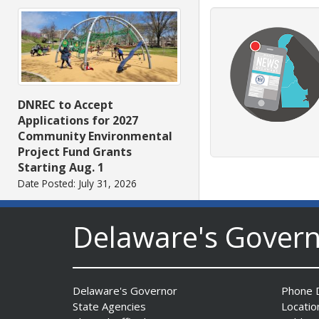
DNREC to Accept
Applications for 2027
Community Environmental
Project Fund Grants
Starting Aug. 1
Date Posted: July 31, 2026
Delaware's Gover
Delaware's Governor
Phone D
State Agencies
Locatio