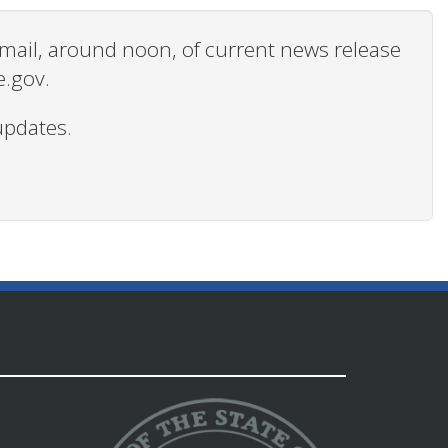
 email, around noon, of current news release
e.gov.
updates.