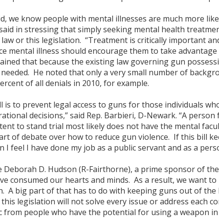
id, we know people with mental illnesses are much more likely
 said in stressing that simply seeking mental health treatm
law or this legislation. “Treatment is critically important a
ce mental illness should encourage them to take advantage o
ined that because the existing law governing gun possession
 needed. He noted that only a very small number of backgro
rcent of all denials in 2010, for example.
ll is to prevent legal access to guns for those individuals who
tional decisions,” said Rep. Barbieri, D-Newark. “A person fo
ent to stand trial most likely does not have the mental facul
 part of debate over how to reduce gun violence. If this bill
 I feel I have done my job as a public servant and as a per
 Deborah D. Hudson (R-Fairthorne), a prime sponsor of the l
e consumed our hearts and minds. As a result, we want to m
. A big part of that has to do with keeping guns out of th
this legislation will not solve every issue or address each con
c from people who have the potential for using a weapon in 