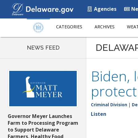
Agencies
Ne
CATEGORIES
ARCHIVES
WEAT
DELAWA
NEWS FEED
Biden, 
protect
Criminal Division
|
De
Listen
Governor Meyer Launches
Farm to Processing Program
to Support Delaware
Farmers, Healthy Food