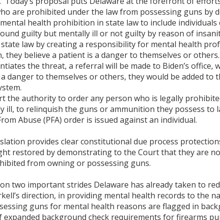
ll. Today’s proposal puts Delaware at the forefront of effor
o are prohibited under the law from possessing guns by do
tal health prohibition in state law to include individuals 
found guilty but mentally ill or not guilty by reason of insa
e law by creating a responsibility for mental health profes
, they believe a patient is a danger to themselves or others
tiates the threat, a referral will be made to Biden’s office, w
is a danger to themselves or others, they would be added to t
ystem.
the authority to order any person who is legally prohibite
 ill, to relinquish the guns or ammunition they possess to 
rom Abuse (PFA) order is issued against an individual.
islation provides clear constitutional due process protectio
ght restored by demonstrating to the Court that they are n
hibited from owning or possessing guns.
n two important strides Delaware has already taken to redu
ll’s direction, in providing mental health records to the 
sessing guns for mental health reasons are flagged in back
f expanded background check requirements for firearms pu