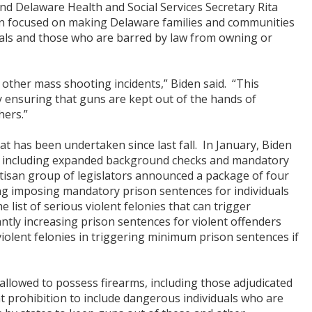
d Delaware Health and Social Services Secretary Rita
on focused on making Delaware families and communities
uals and those who are barred by law from owning or
other mass shooting incidents,” Biden said. “This
y ensuring that guns are kept out of the hands of
hers.”
t has been undertaken since last fall. In January, Biden
, including expanded background checks and mandatory
artisan group of legislators announced a package of four
ing imposing mandatory prison sentences for individuals
 list of serious violent felonies that can trigger
ntly increasing prison sentences for violent offenders
violent felonies in triggering minimum prison sentences if
 allowed to possess firearms, including those adjudicated
at prohibition to include dangerous individuals who are