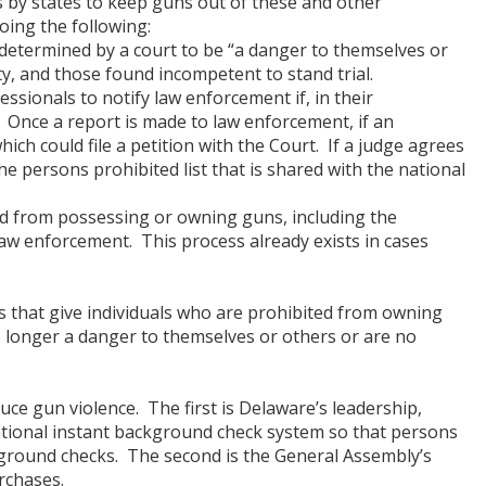
ts by states to keep guns out of these and other
ing the following:
determined by a court to be “a danger to themselves or
nity, and those found incompetent to stand trial.
sionals to notify law enforcement if, in their
. Once a report is made to law enforcement, if an
hich could file a petition with the Court. If a judge agrees
he persons prohibited list that is shared with the national
d from possessing or owning guns, including the
law enforcement. This process already exists in cases
ns that give individuals who are prohibited from owning
o longer a danger to themselves or others or are no
ce gun violence. The first is Delaware’s leadership,
national instant background check system so that persons
ground checks. The second is the General Assembly’s
rchases.