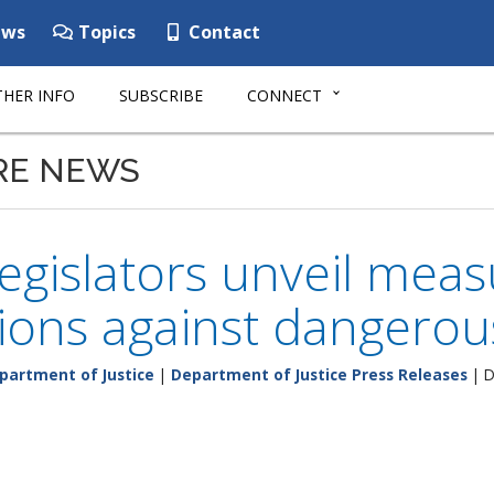
ws
Topics
Contact
HER INFO
SUBSCRIBE
CONNECT
RE NEWS
legislators unveil mea
ions against dangerou
partment of Justice
|
Department of Justice Press Releases
| D