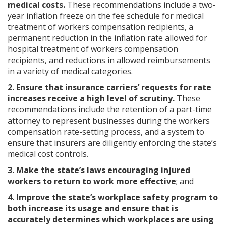
medical costs.
These recommendations include a two-
year inflation freeze on the fee schedule for medical
treatment of workers compensation recipients, a
permanent reduction in the inflation rate allowed for
hospital treatment of workers compensation
recipients, and reductions in allowed reimbursements
in a variety of medical categories.
2. Ensure that insurance carriers’ requests for rate
increases receive a high level of scrutiny.
These
recommendations include the retention of a part-time
attorney to represent businesses during the workers
compensation rate-setting process, and a system to
ensure that insurers are diligently enforcing the state’s
medical cost controls.
3. Make the state’s laws encouraging injured
workers to return to work more effective
; and
4. Improve the state’s workplace safety program to
both increase its usage and ensure that is
accurately determines which workplaces are using