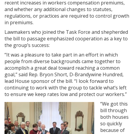
recent increases in workers compensation premiums,
and whether any additional changes to statutes,
regulations, or practices are required to control growth
in premiums.
Lawmakers who joined the Task Force and shepherded
the bill to passage emphasized cooperation as a key to
the group’s success:
“It was a pleasure to take part in an effort in which
people from diverse backgrounds came together to
accomplish a great deal toward reaching a common
goal,” said Rep. Bryon Short, D-Brandywine Hundred,
lead House sponsor of the bill. “I look forward to
continuing to work with the group to tackle what’s left
to ensure we keep rates low and protect our workers.”
“We got this
bill through
both houses
so quickly
because of