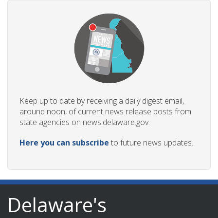
Keep up to date by receiving a daily digest email,
around noon, of current news release posts from
state agencies on news.delaware.gov.
Here you can subscribe
to future news updates.
Delaware's