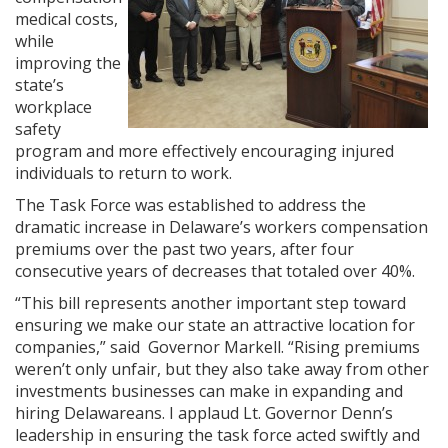
medical costs,
while
improving the
state’s
workplace
safety
program and more effectively encouraging injured
individuals to return to work.
The Task Force was established to address the
dramatic increase in Delaware’s workers compensation
premiums over the past two years, after four
consecutive years of decreases that totaled over 40%.
“This bill represents another important step toward
ensuring we make our state an attractive location for
companies,” said Governor Markell. “Rising premiums
weren’t only unfair, but they also take away from other
investments businesses can make in expanding and
hiring Delawareans. I applaud Lt. Governor Denn’s
leadership in ensuring the task force acted swiftly and