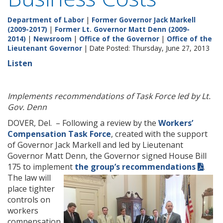
Department of Labor
|
Former Governor Jack Markell
(2009-2017)
|
Former Lt. Governor Matt Denn (2009-
2014)
|
Newsroom
|
Office of the Governor
|
Office of the
Lieutenant Governor
| Date Posted: Thursday, June 27, 2013
Listen
Implements recommendations of Task Force led by Lt.
Gov. Denn
DOVER, Del. – Following a review by the
Workers’
Compensation Task Force
, created with the support
of Governor Jack Markell and led by Lieutenant
Governor Matt Denn, the Governor signed House Bill
175 to implement
the group’s recommendations
.
The law will
place tighter
controls on
workers
compensation