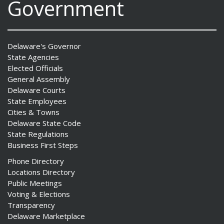
Government
Delaware's Governor
State Agencies
Elected Officials
General Assembly
Delaware Courts
State Employees
Cities & Towns
Delaware State Code
State Regulations
Business First Steps
Phone Directory
Locations Directory
Public Meetings
Voting & Elections
Transparency
Delaware Marketplace