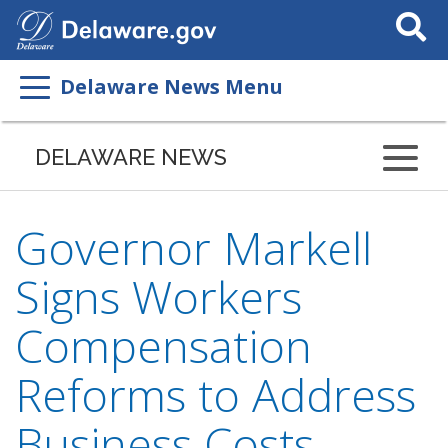
Search
This
Site
Delaware News Menu
DELAWARE NEWS
Governor Markell
Signs Workers
Compensation
Reforms to Address
Business Costs