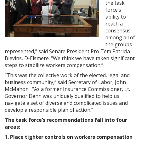
the task
force’s
ability to
reach a
consensus
among all of
the groups
represented,” said Senate President Pro Tem Patricia
Blevins, D-Elsmere. “We think we have taken significant
steps to stabilize workers compensation.”
“This was the collective work of the elected, legal and
business community,” said Secretary of Labor, John
McMahon. “As a former Insurance Commissioner, Lt.
Governor Denn was uniquely qualified to help us
navigate a set of diverse and complicated issues and
develop a responsible plan of action.”
The task force’s recommendations fall into four
areas:
1. Place tighter controls on workers compensation