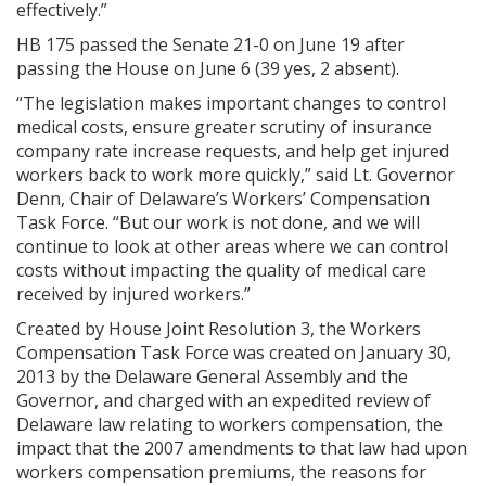
effectively.”
HB 175 passed the Senate 21-0 on June 19 after
passing the House on June 6 (39 yes, 2 absent).
“The legislation makes important changes to control
medical costs, ensure greater scrutiny of insurance
company rate increase requests, and help get injured
workers back to work more quickly,” said Lt. Governor
Denn, Chair of Delaware’s Workers’ Compensation
Task Force. “But our work is not done, and we will
continue to look at other areas where we can control
costs without impacting the quality of medical care
received by injured workers.”
Created by House Joint Resolution 3, the Workers
Compensation Task Force was created on January 30,
2013 by the Delaware General Assembly and the
Governor, and charged with an expedited review of
Delaware law relating to workers compensation, the
impact that the 2007 amendments to that law had upon
workers compensation premiums, the reasons for