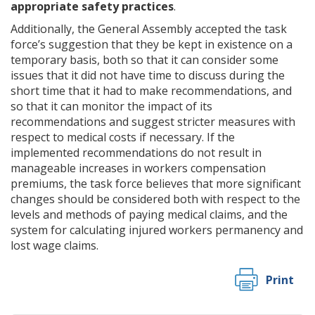
appropriate safety practices
.
Additionally, the General Assembly accepted the task
force’s suggestion that they be kept in existence on a
temporary basis, both so that it can consider some
issues that it did not have time to discuss during the
short time that it had to make recommendations, and
so that it can monitor the impact of its
recommendations and suggest stricter measures with
respect to medical costs if necessary. If the
implemented recommendations do not result in
manageable increases in workers compensation
premiums, the task force believes that more significant
changes should be considered both with respect to the
levels and methods of paying medical claims, and the
system for calculating injured workers permanency and
lost wage claims.
Print