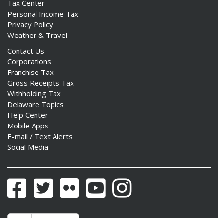
Tax Center
Personal Income Tax
Privacy Policy
Weather & Travel
Contact Us
Corporations
Franchise Tax
Gross Receipts Tax
Withholding Tax
Delaware Topics
Help Center
Mobile Apps
E-mail / Text Alerts
Social Media
Facebook
Twitter
Flickr
YouTube
Instagram