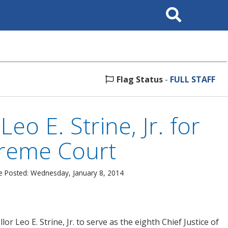
Search
This
Site
Flag Status
-
FULL STAFF
o E. Strine, Jr. for
preme Court
e Posted: Wednesday, January 8, 2014
Leo E. Strine, Jr. to serve as the eighth Chief Justice of