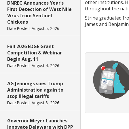
other institutions. 
DNREC Announces Year’s
throughout the nati
First Detection of West Nile
Virus from Sentinel
Strine graduated fro
Chickens
James and Benjamin
Date Posted: August 5, 2026
Fall 2026 EDGE Grant
Competition & Webinar
Begin Aug. 11
Date Posted: August 4, 2026
AG Jennings sues Trump
Administration again to
stop illegal tariffs
Date Posted: August 3, 2026
Governor Meyer Launches
Innovate Delaware with DPP