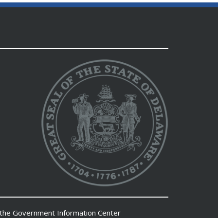
 the
Government Information Center