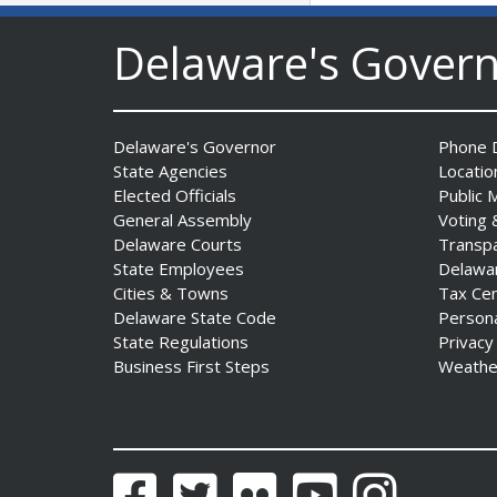
to Advance and Strengthen
Statewide Innovation
Delaware's Gover
Ecosystem
Date Posted: August 3, 2026
Delaware's Governor
Phone D
AG Jennings sues
State Agencies
Locatio
to block Trump
Elected Officials
Public 
Administration’s attempts to
General Assembly
Voting 
hike health
Delaware Courts
Transp
insurance prices and
State Employees
Delawa
undermine ACA
Cities & Towns
Tax Ce
Date Posted: August 3, 2026
Delaware State Code
Person
State Regulations
Privacy
Business First Steps
Weathe
The Mezzanine Gallery
Presents Teddy Osei’s
“Shifting Grounds”
Date Posted: August 3, 2026
Facebook
Twitter
Flickr
YouTube
Instagram