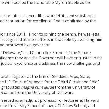
ne will succeed the Honorable Myron Steele as the
erior intellect, incredible work ethic, and substantial
ved reputation for excellence if he is confirmed by the
or since 2011. Prior to joining the bench, he was legal
ecognized Strine’s efforts in that role by awarding him
n be bestowed by a governor.
f Delaware,” said Chancellor Strine. “If the Senate
onfidence they and the Governor will have entrusted in me
 judicial excellence and address the new challenges and
ate litigator at the firm of Skadden, Arps, Slate,
he U.S. Court of Appeals for the Third Circuit and Chief
ine graduated
magna cum laude
from the University of
m laude
from the University of Delaware.
o served as an adjunct professor or lecturer at Harvard
Duke University School of Law, UCLA Law School, and