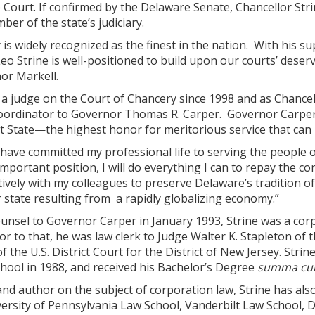
Court. If confirmed by the Delaware Senate, Chancellor Stri
er of the state’s judiciary.
 is widely recognized as the finest in the nation. With his sup
Leo Strine is well-positioned to build upon our courts’ deser
or Markell.
 a judge on the Court of Chancery since 1998 and as Chancell
coordinator to Governor Thomas R. Carper. Governor Carper r
st State—the highest honor for meritorious service that ca
I have committed my professional life to serving the people o
important position, I will do everything I can to repay the c
vely with my colleagues to preserve Delaware’s tradition of
 state resulting from a rapidly globalizing economy.”
sel to Governor Carper in January 1993, Strine was a corpor
r to that, he was law clerk to Judge Walter K. Stapleton of t
f the U.S. District Court for the District of New Jersey. Str
hool in 1988, and received his Bachelor’s Degree
summa cu
and author on the subject of corporation law, Strine has als
versity of Pennsylvania Law School, Vanderbilt Law School, 