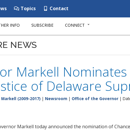
ws
Topics
Contact
HER INFO
SUBSCRIBE
CONNECT
RE NEWS
r Markell Nominates Le
ustice of Delaware Su
 Markell (2009-2017)
|
Newsroom
|
Office of the Governor
| Dat
vernor Markell today announced the nomination of Chancellor 