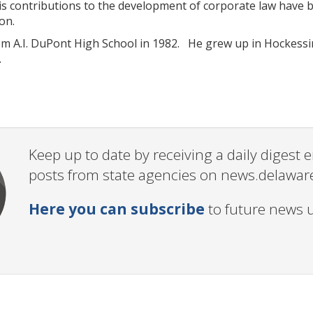
His contributions to the development of corporate law have b
on.
m A.I. DuPont High School in 1982. He grew up in Hockessin
.
Keep up to date by receiving a daily digest
posts from state agencies on news.delawar
Here you can subscribe
to future news 