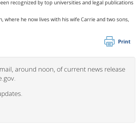
een recognized by top universities and legal publications
, where he now lives with his wife Carrie and two sons,
Print
 email, around noon, of current news release
e.gov.
updates.