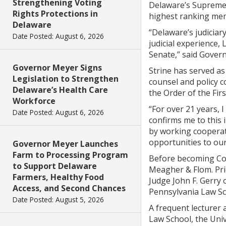
Strengthening Voting
Delaware’s Supreme 
Rights Protections in
highest ranking memb
Delaware
“Delaware’s judiciary
Date Posted: August 6, 2026
judicial experience, 
Senate,” said Govern
Governor Meyer Signs
Strine has served as
Legislation to Strengthen
counsel and policy 
Delaware’s Health Care
the Order of the Fir
Workforce
“For over 21 years, 
Date Posted: August 6, 2026
confirms me to this 
by working cooperati
opportunities to our
Governor Meyer Launches
Farm to Processing Program
Before becoming Coun
to Support Delaware
Meagher & Flom. Prio
Farmers, Healthy Food
Judge John F. Gerry o
Access, and Second Chances
Pennsylvania Law Sc
Date Posted: August 5, 2026
A frequent lecturer 
Law School, the Uni