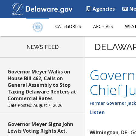
Agencies
Ne
CATEGORIES
ARCHIVES
WEAT
DELAWA
NEWS FEED
Governo
Governor Meyer Walks on
House Bill 462, Calls on
Chief J
General Assembly to Stop
Taxing Delaware Renters at
Commercial Rates
Former Governor Jack
Date Posted: August 7, 2026
Listen
Governor Meyer Signs John
Lewis Voting Rights Act,
Wilmington, DE
–Go