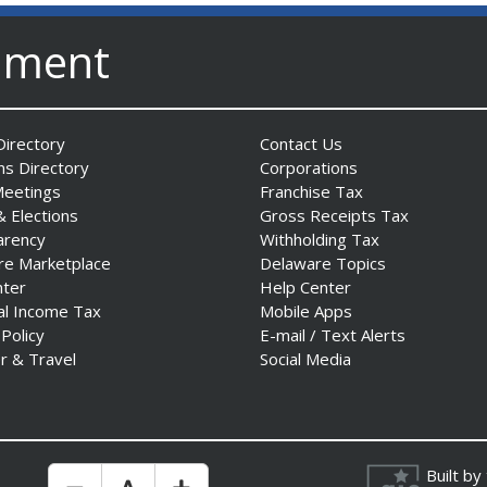
nment
irectory
Contact Us
ns Directory
Corporations
Meetings
Franchise Tax
& Elections
Gross Receipts Tax
arency
Withholding Tax
re Marketplace
Delaware Topics
nter
Help Center
al Income Tax
Mobile Apps
 Policy
E-mail / Text Alerts
r & Travel
Social Media
Built by
Make Text Size Smaler
Reset Text Size
Make Text Size Bigger