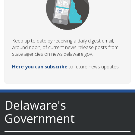
Keep up to date by receiving a daily digest email,
around noon, of current news release posts from
state agencies on news.delaware.gov.
Here you can subscribe
to future news updates.
Delaware's
Government