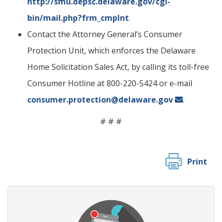
http://smu.depsc.delaware.gov/cgi-
bin/mail.php?frm_cmplnt
.
Contact the Attorney General’s Consumer
Protection Unit, which enforces the Delaware
Home Solicitation Sales Act, by calling its toll-free
Consumer Hotline at 800-220-5424 or e-mail
consumer.protection@delaware.gov
.
# # #
Print