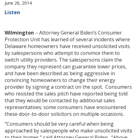
June 26, 2014
Listen
Wilmington
– Attorney General Biden’s Consumer
Protection Unit has learned of several incidents where
Delaware homeowners have received unsolicited visits
by salespersons who attempt to convince them to
switch utility providers. The salespersons claim the
company they represent can guarantee lower prices,
and have been described as being aggressive in
convincing homeowners to change their energy
provider by signing a contract on the spot. Consumers
who resisted the sales pitch have reported being told
that they would be contacted by additional sales
representatives; some consumers have encountered
these door-to-door solicitors on multiple occasions.
“Consumers should be very careful when being
approached by salespeople who make unsolicited visits
to their homes,” said Attorney General Biden. “Above