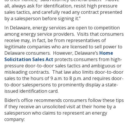
all, always ask for identification, resist high pressure
sales tactics, and carefully read any contract presented
by a salesperson before signing it.”
In Delaware, energy services are open to competition
among energy service providers. Visits that consumers
receive may, in fact, be from representatives of
legitimate companies who are licensed to sell power to
Delaware consumers. However, Delaware’s
Home
Solicitation Sales Act
protects consumers from high-
pressure door-to-door sales tactics and ambiguous or
misleading contracts. That law also limits door-to-door
sales to the hours of 9 a.m. to 8 p.m. and requires door-
to-door salespersons to prominently display a state-
issued identification card.
Biden’s office recommends consumers follow these tips
if they receive an unsolicited visit at their home by a
salesperson who claims to represent an energy
company: