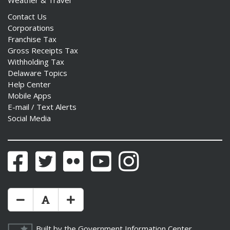
Weather & Travel
Contact Us
Corporations
Franchise Tax
Gross Receipts Tax
Withholding Tax
Delaware Topics
Help Center
Mobile Apps
E-mail / Text Alerts
Social Media
Facebook
Twitter
Flickr
YouTube
Instagram
Make Text Size Smaler
Reset Text Size
Make Text Size Bigger
Built by the
Government Information Center