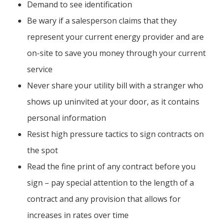
Demand to see identification
Be wary if a salesperson claims that they
represent your current energy provider and are
on-site to save you money through your current
service
Never share your utility bill with a stranger who
shows up uninvited at your door, as it contains
personal information
Resist high pressure tactics to sign contracts on
the spot
Read the fine print of any contract before you
sign – pay special attention to the length of a
contract and any provision that allows for
increases in rates over time