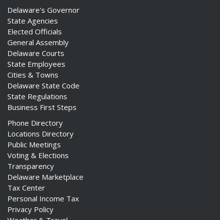
Delaware's Governor
State Agencies
Elected Officials
General Assembly
Delaware Courts
State Employees
Cities & Towns
Delaware State Code
State Regulations
Business First Steps
Phone Directory
Locations Directory
Public Meetings
Voting & Elections
Transparency
Delaware Marketplace
Tax Center
Personal Income Tax
Privacy Policy