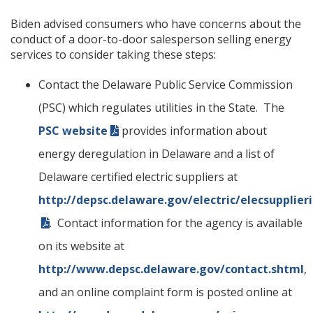
Biden advised consumers who have concerns about the
conduct of a door-to-door salesperson selling energy
services to consider taking these steps:
Contact the Delaware Public Service Commission
(PSC) which regulates utilities in the State. The
PSC website
provides information about
energy deregulation in Delaware and a list of
Delaware certified electric suppliers at
http://depsc.delaware.gov/electric/elecsupplier
. Contact information for the agency is available
on its website at
http://www.depsc.delaware.gov/contact.shtml
,
and an online complaint form is posted online at