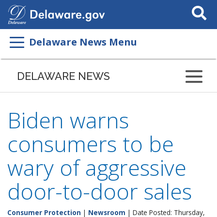
Search
This
Site
Delaware News Menu
DELAWARE NEWS
Biden warns
consumers to be
wary of aggressive
door-to-door sales
Consumer Protection
|
Newsroom
| Date Posted: Thursday,