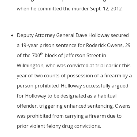
when he committed the murder Sept. 12, 2012.
Deputy Attorney General Dave Holloway secured
a 19-year prison sentence for Roderick Owens, 29
th
of the 700
block of Jefferson Street in
Wilmington, who was convicted at trial earlier this
year of two counts of possession of a firearm by a
person prohibited. Holloway successfully argued
for Holloway to be designated as a habitual
offender, triggering enhanced sentencing. Owens
was prohibited from carrying a firearm due to
prior violent felony drug convictions.