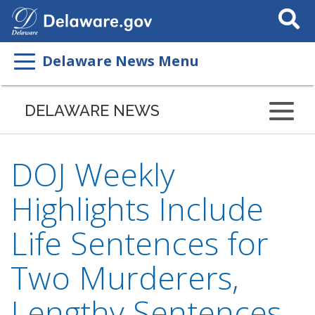
Search
This
Site
Delaware News Menu
DELAWARE NEWS
DOJ Weekly
Highlights Include
Life Sentences for
Two Murderers,
Lengthy Sentences