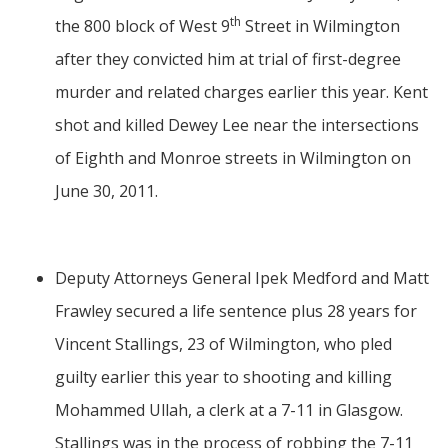
th
the 800 block of West 9
Street in Wilmington
after they convicted him at trial of first-degree
murder and related charges earlier this year. Kent
shot and killed Dewey Lee near the intersections
of Eighth and Monroe streets in Wilmington on
June 30, 2011.
Deputy Attorneys General Ipek Medford and Matt
Frawley secured a life sentence plus 28 years for
Vincent Stallings, 23 of Wilmington, who pled
guilty earlier this year to shooting and killing
Mohammed Ullah, a clerk at a 7-11 in Glasgow.
Stallings was in the process of robbing the 7-11