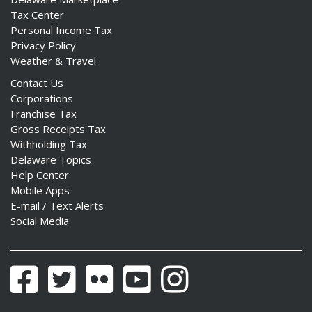
Tax Center
Personal Income Tax
Privacy Policy
Weather & Travel
Contact Us
Corporations
Franchise Tax
Gross Receipts Tax
Withholding Tax
Delaware Topics
Help Center
Mobile Apps
E-mail / Text Alerts
Social Media
Facebook
Twitter
Flickr
YouTube
Instagram