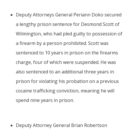
Deputy Attorneys General Periann Doko secured
a lengthy prison sentence for Desmond Scott of
Wilmington, who had pled guilty to possession of
a firearm by a person prohibited. Scott was
sentenced to 10 years in prison on the firearms
charge, four of which were suspended. He was
also sentenced to an additional three years in
prison for violating his probation on a previous
cocaine trafficking conviction, meaning he will
spend nine years in prison.
Deputy Attorney General Brian Robertson