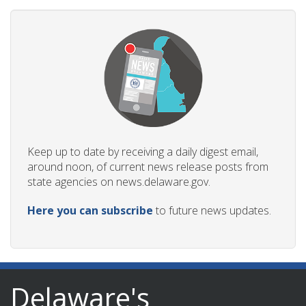
Keep up to date by receiving a daily digest email,
around noon, of current news release posts from
state agencies on news.delaware.gov.
Here you can subscribe
to future news updates.
Delaware's