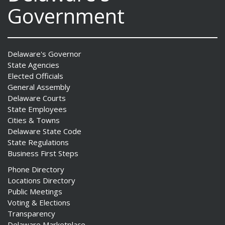
Government
Delaware's Governor
State Agencies
Elected Officials
General Assembly
Delaware Courts
State Employees
Cities & Towns
Delaware State Code
State Regulations
Business First Steps
Phone Directory
Locations Directory
Public Meetings
Voting & Elections
Transparency
Delaware Marketplace