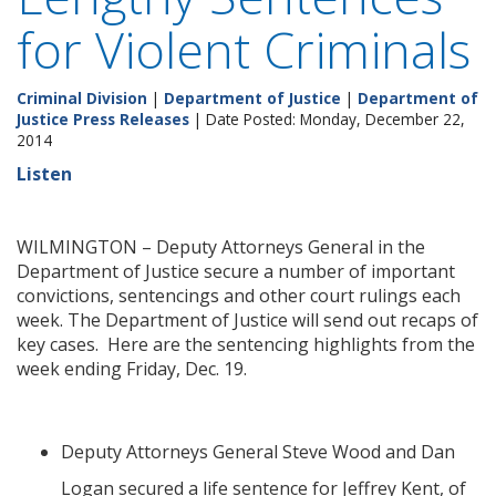
for Violent Criminals
Criminal Division
|
Department of Justice
|
Department of
Justice Press Releases
| Date Posted: Monday, December 22,
2014
Listen
WILMINGTON – Deputy Attorneys General in the
Department of Justice secure a number of important
convictions, sentencings and other court rulings each
week. The Department of Justice will send out recaps of
key cases. Here are the sentencing highlights from the
week ending Friday, Dec. 19.
Deputy Attorneys General Steve Wood and Dan
Logan secured a life sentence for Jeffrey Kent, of