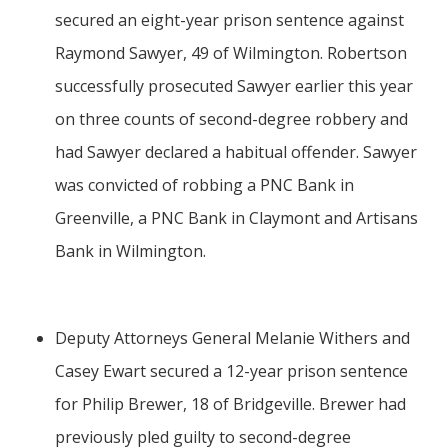
secured an eight-year prison sentence against
Raymond Sawyer, 49 of Wilmington. Robertson
successfully prosecuted Sawyer earlier this year
on three counts of second-degree robbery and
had Sawyer declared a habitual offender. Sawyer
was convicted of robbing a PNC Bank in
Greenville, a PNC Bank in Claymont and Artisans
Bank in Wilmington.
Deputy Attorneys General Melanie Withers and
Casey Ewart secured a 12-year prison sentence
for Philip Brewer, 18 of Bridgeville. Brewer had
previously pled guilty to second-degree