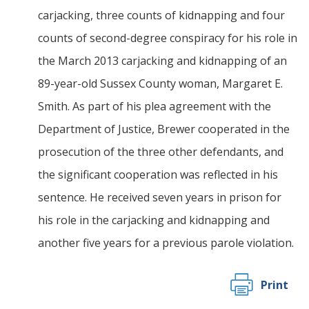
carjacking, three counts of kidnapping and four
counts of second-degree conspiracy for his role in
the March 2013 carjacking and kidnapping of an
89-year-old Sussex County woman, Margaret E.
Smith. As part of his plea agreement with the
Department of Justice, Brewer cooperated in the
prosecution of the three other defendants, and
the significant cooperation was reflected in his
sentence. He received seven years in prison for
his role in the carjacking and kidnapping and
another five years for a previous parole violation.
Print