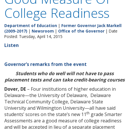
College Readiness
Department of Education
|
Former Governor Jack Markell
(2009-2017)
|
Newsroom
|
Office of the Governor
| Date
Posted: Tuesday, April 14, 2015
Listen
Governor’s remarks from the event
Students who do well will not have to pass
placement tests and can take credit-bearing courses
Dover, DE
– Four institutions of higher education in
Delaware—the University of Delaware, Delaware
Technical Community College, Delaware State
University and Wilmington University—all have said
th
students’ scores on the state’s new 11
grade Smarter
Assessments are a good measure of college readiness
and will be accepted in lieu of a separate placement