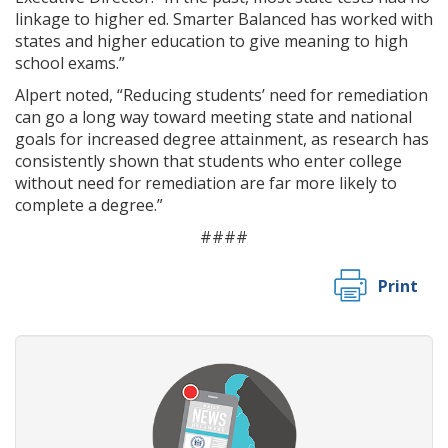
linkage to higher ed. Smarter Balanced has worked with
states and higher education to give meaning to high
school exams.”
Alpert noted, “Reducing students’ need for remediation
can go a long way toward meeting state and national
goals for increased degree attainment, as research has
consistently shown that students who enter college
without need for remediation are far more likely to
complete a degree.”
####
Print