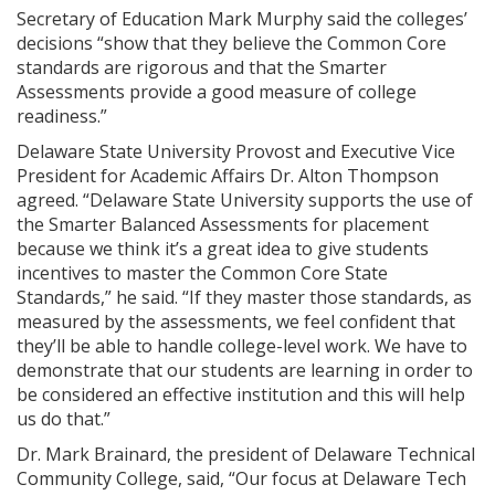
Secretary of Education Mark Murphy said the colleges’
decisions “show that they believe the Common Core
standards are rigorous and that the Smarter
Assessments provide a good measure of college
readiness.”
Delaware State University Provost and Executive Vice
President for Academic Affairs Dr. Alton Thompson
agreed. “Delaware State University supports the use of
the Smarter Balanced Assessments for placement
because we think it’s a great idea to give students
incentives to master the Common Core State
Standards,” he said. “If they master those standards, as
measured by the assessments, we feel confident that
they’ll be able to handle college-level work. We have to
demonstrate that our students are learning in order to
be considered an effective institution and this will help
us do that.”
Dr. Mark Brainard, the president of Delaware Technical
Community College, said, “Our focus at Delaware Tech