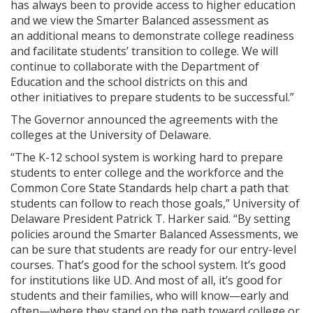
has always been to provide access to higher education
and we view the Smarter Balanced assessment as
an additional means to demonstrate college readiness
and facilitate students’ transition to college. We will
continue to collaborate with the Department of
Education and the school districts on this and
other initiatives to prepare students to be successful.”
The Governor announced the agreements with the
colleges at the University of Delaware.
“The K-12 school system is working hard to prepare
students to enter college and the workforce and the
Common Core State Standards help chart a path that
students can follow to reach those goals,” University of
Delaware President Patrick T. Harker said. “By setting
policies around the Smarter Balanced Assessments, we
can be sure that students are ready for our entry-level
courses. That’s good for the school system. It’s good
for institutions like UD. And most of all, it’s good for
students and their families, who will know—early and
often—where they stand on the path toward college or