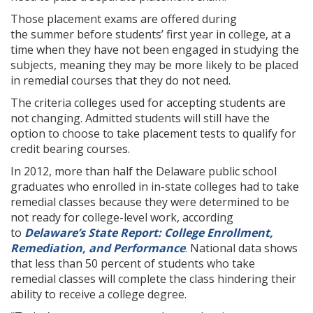
Those placement exams are offered during
the summer before students’ first year in college, at a
time when they have not been engaged in studying the
subjects, meaning they may be more likely to be placed
in remedial courses that they do not need.
The criteria colleges used for accepting students are
not changing. Admitted students will still have the
option to choose to take placement tests to qualify for
credit bearing courses.
In 2012, more than half the Delaware public school
graduates who enrolled in in-state colleges had to take
remedial classes because they were determined to be
not ready for college-level work, according
to
Delaware’s State Report: College Enrollment,
Remediation, and Performance
. National data shows
that less than 50 percent of students who take
remedial classes will complete the class hindering their
ability to receive a college degree.