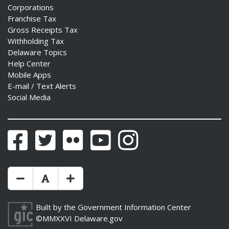
Corporations
Franchise Tax
Gross Receipts Tax
Withholding Tax
Delaware Topics
ng
Help Center
Mobile Apps
ns regulation
E-mail / Text Alerts
as
Social Media
Facebook
Twitter
Flickr
YouTube
Instagram
Make Text Size Smaler
Reset Text Size
Make Text Size Bigger
Built by the
Government Information Center
©MMXXVI
Delaware.gov