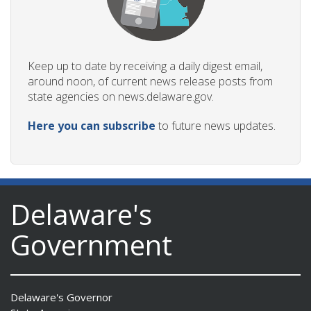
Keep up to date by receiving a daily digest email,
around noon, of current news release posts from
state agencies on news.delaware.gov.
Here you can subscribe
to future news updates.
Delaware's
Government
Delaware's Governor