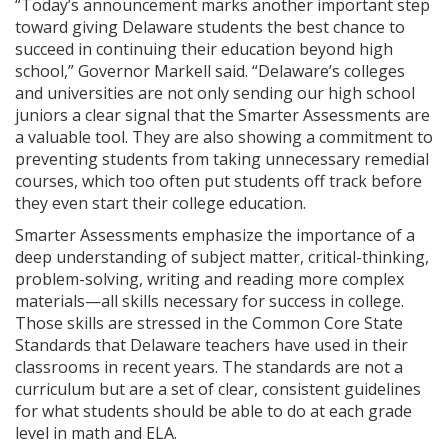
“Today’s announcement marks another important step
toward giving Delaware students the best chance to
succeed in continuing their education beyond high
school,” Governor Markell said. “Delaware’s colleges
and universities are not only sending our high school
juniors a clear signal that the Smarter Assessments are
a valuable tool. They are also showing a commitment to
preventing students from taking unnecessary remedial
courses, which too often put students off track before
they even start their college education.
Smarter Assessments emphasize the importance of a
deep understanding of subject matter, critical-thinking,
problem-solving, writing and reading more complex
materials—all skills necessary for success in college.
Those skills are stressed in the Common Core State
Standards that Delaware teachers have used in their
classrooms in recent years. The standards are not a
curriculum but are a set of clear, consistent guidelines
for what students should be able to do at each grade
level in math and ELA.