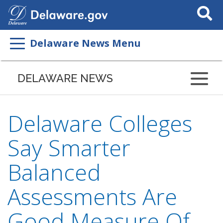
Search
This
Site
Delaware News Menu
DELAWARE NEWS
Delaware Colleges
Say Smarter
Balanced
Assessments Are
Good Measure Of