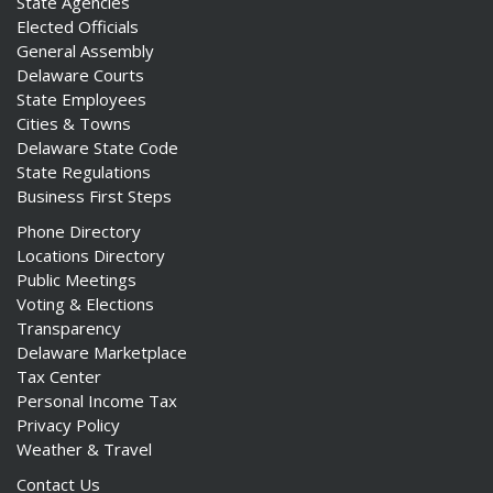
State Agencies
Elected Officials
General Assembly
Delaware Courts
State Employees
Cities & Towns
Delaware State Code
State Regulations
Business First Steps
Phone Directory
Locations Directory
Public Meetings
Voting & Elections
Transparency
Delaware Marketplace
Tax Center
Personal Income Tax
Privacy Policy
Weather & Travel
Contact Us