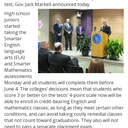
test, Gov. Jack Markell announced today.
High school
juniors
started
taking the
Smarter
English
language
arts (ELA)
and Smarter
Mathematics
assessments
Monday and all students will complete them before
June 4. The colleges’ decisions mean that students who
score 3 or better on the tests’ 4-point scale now will be
able to enroll in credit-bearing English and
mathematics classes, as long as they meet certain other
conditions, and can avoid taking costly remedial classes
that not count toward graduations. They also will not
need to pass a separate placement exam.