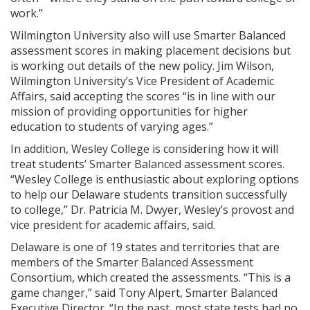
work.”
Wilmington University also will use Smarter Balanced
assessment scores in making placement decisions but
is working out details of the new policy. Jim Wilson,
Wilmington University’s Vice President of Academic
Affairs, said accepting the scores “is in line with our
mission of providing opportunities for higher
education to students of varying ages.”
In addition, Wesley College is considering how it will
treat students’ Smarter Balanced assessment scores.
“Wesley College is enthusiastic about exploring options
to help our Delaware students transition successfully
to college,” Dr. Patricia M. Dwyer, Wesley’s provost and
vice president for academic affairs, said.
Delaware is one of 19 states and territories that are
members of the Smarter Balanced Assessment
Consortium, which created the assessments. “This is a
game changer,” said Tony Alpert, Smarter Balanced
Executive Director. “In the past, most state tests had no