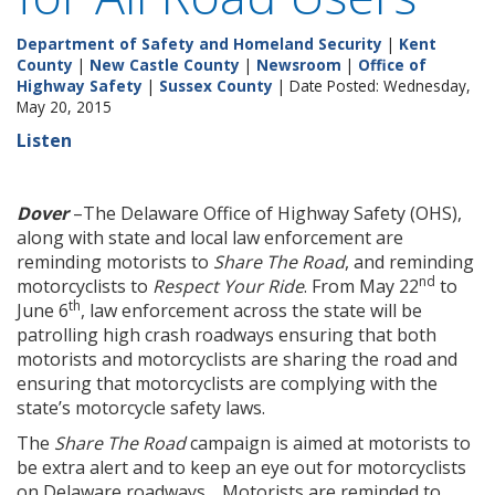
Department of Safety and Homeland Security
|
Kent
County
|
New Castle County
|
Newsroom
|
Office of
Highway Safety
|
Sussex County
| Date Posted: Wednesday,
May 20, 2015
Listen
Dover
–The Delaware Office of Highway Safety (OHS),
along with state and local law enforcement are
reminding motorists to
Share The Road
, and reminding
nd
motorcyclists to
Respect Your Ride
. From May 22
to
th
June 6
, law enforcement across the state will be
patrolling high crash roadways ensuring that both
motorists and motorcyclists are sharing the road and
ensuring that motorcyclists are complying with the
state’s motorcycle safety laws.
The
Share The Road
campaign is aimed at motorists to
be extra alert and to keep an eye out for motorcyclists
on Delaware roadways. Motorists are reminded to