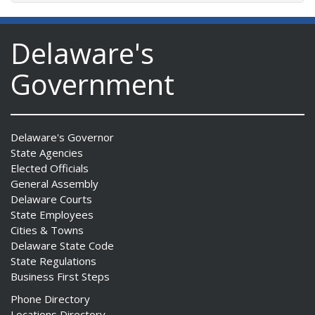
Delaware's
Government
Delaware's Governor
State Agencies
Elected Officials
General Assembly
Delaware Courts
State Employees
Cities & Towns
Delaware State Code
State Regulations
Business First Steps
Phone Directory
Locations Directory