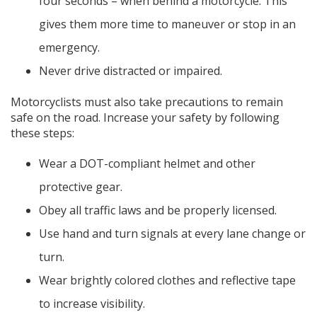
four seconds – when behind a motorcycle. This
gives them more time to maneuver or stop in an
emergency.
Never drive distracted or impaired.
Motorcyclists must also take precautions to remain
safe on the road. Increase your safety by following
these steps:
Wear a DOT-compliant helmet and other
protective gear.
Obey all traffic laws and be properly licensed.
Use hand and turn signals at every lane change or
turn.
Wear brightly colored clothes and reflective tape
to increase visibility.