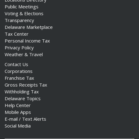
Public Meetings
Voting & Elections
Transparency
Delaware Marketplace
Tax Center
Personal Income Tax
Privacy Policy
Weather & Travel
Contact Us
Corporations
Franchise Tax
Gross Receipts Tax
Withholding Tax
Delaware Topics
Help Center
Mobile Apps
E-mail / Text Alerts
Social Media