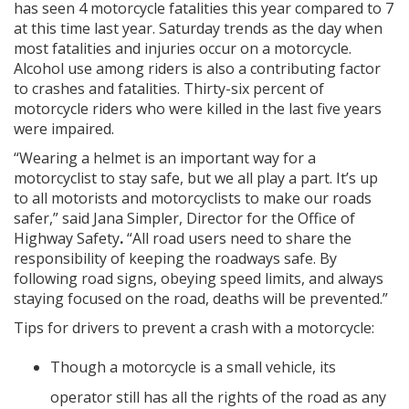
has seen 4 motorcycle fatalities this year compared to 7
at this time last year. Saturday trends as the day when
most fatalities and injuries occur on a motorcycle.
Alcohol use among riders is also a contributing factor
to crashes and fatalities. Thirty-six percent of
motorcycle riders who were killed in the last five years
were impaired.
“Wearing a helmet is an important way for a
motorcyclist to stay safe, but we all play a part. It’s up
to all motorists and motorcyclists to make our roads
safer,” said Jana Simpler, Director for the Office of
Highway Safety
.
“All road users need to share the
responsibility of keeping the roadways safe. By
following road signs, obeying speed limits, and always
staying focused on the road, deaths will be prevented.”
Tips for drivers to prevent a crash with a motorcycle:
Though a motorcycle is a small vehicle, its
operator still has all the rights of the road as any