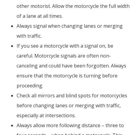
other motorist. Allow the motorcycle the full width
of a lane at all times.
Always signal when changing lanes or merging
with traffic.
If you see a motorcycle with a signal on, be
careful. Motorcycle signals are often non-
canceling and could have been forgotten. Always
ensure that the motorcycle is turning before
proceeding.
Check all mirrors and blind spots for motorcycles
before changing lanes or merging with traffic,
especially at intersections.
Always allow more following distance – three to