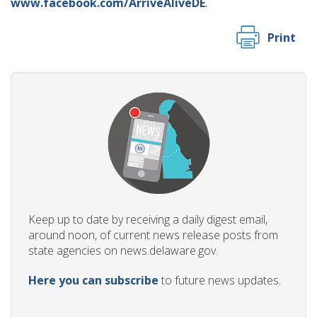
www.facebook.com/ArriveAliveDE
.
Print
Keep up to date by receiving a daily digest email,
around noon, of current news release posts from
state agencies on news.delaware.gov.
Here you can subscribe
to future news updates.