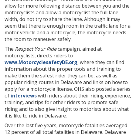
allow for more following distance between you and the
motorcyclists and allow a motorcyclist the full lane
width, do not try to share the lane. Although it may
seem that there is enough room in the traffic lane for a
motor vehicle and a motorcycle, the motorcycle needs
the room to maneuver safely.
The
Respect Your Ride
campaign, aimed at
motorcyclists, directs riders to
www.MotorcyclesafetyDE.org
, where they can find
information about the proper tools and training to
make them the safest rider they can be, as well as
popular riding routes in Delaware and links on how to
apply for a motorcycle license. OHS also posted a series
of
interviews
with riders about their riding experience,
training, and tips for other riders to promote safe
riding and to also give insight to motorists about what
it is like to ride in Delaware.
Over the last five years, motorcycle fatalities averaged
12 percent of all total fatalities in Delaware. Delaware