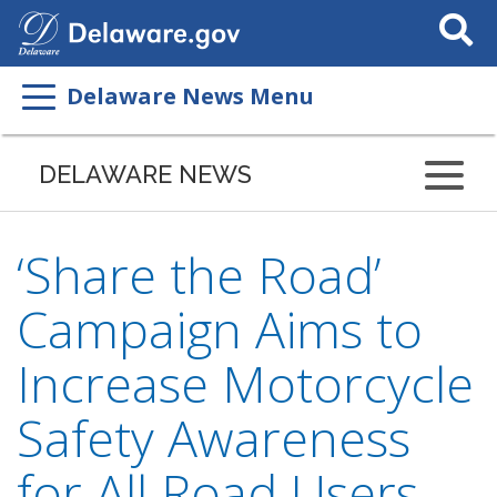
Search
This
Site
Delaware News Menu
DELAWARE NEWS
‘Share the Road’
Campaign Aims to
Increase Motorcycle
Safety Awareness
for All Road Users