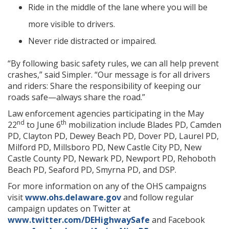
Ride in the middle of the lane where you will be
more visible to drivers.
Never ride distracted or impaired.
“By following basic safety rules, we can all help prevent
crashes,” said Simpler. “Our message is for all drivers
and riders: Share the responsibility of keeping our
roads safe—always share the road.”
Law enforcement agencies participating in the May
nd
th
22
to June 6
mobilization include Blades PD, Camden
PD, Clayton PD, Dewey Beach PD, Dover PD, Laurel PD,
Milford PD, Millsboro PD, New Castle City PD, New
Castle County PD, Newark PD, Newport PD, Rehoboth
Beach PD, Seaford PD, Smyrna PD, and DSP.
For more information on any of the OHS campaigns
visit
www.ohs.delaware.gov
and follow regular
campaign updates on Twitter at
www.twitter.com/DEHighwaySafe
and Facebook