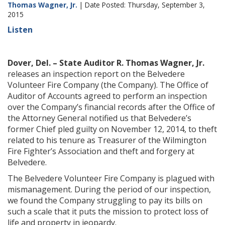
Thomas Wagner, Jr.
| Date Posted: Thursday, September 3,
2015
Listen
Dover, Del. – State Auditor R. Thomas Wagner, Jr.
releases an inspection report on the Belvedere
Volunteer Fire Company (the Company). The Office of
Auditor of Accounts agreed to perform an inspection
over the Company’s financial records after the Office of
the Attorney General notified us that Belvedere’s
former Chief pled guilty on November 12, 2014, to theft
related to his tenure as Treasurer of the Wilmington
Fire Fighter’s Association and theft and forgery at
Belvedere.
The Belvedere Volunteer Fire Company is plagued with
mismanagement. During the period of our inspection,
we found the Company struggling to pay its bills on
such a scale that it puts the mission to protect loss of
life and property in jeopardy.