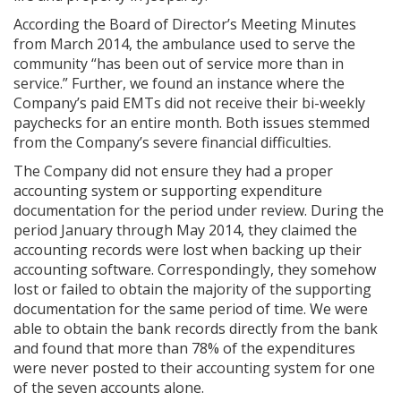
According the Board of Director’s Meeting Minutes
from March 2014, the ambulance used to serve the
community “has been out of service more than in
service.” Further, we found an instance where the
Company’s paid EMTs did not receive their bi-weekly
paychecks for an entire month. Both issues stemmed
from the Company’s severe financial difficulties.
The Company did not ensure they had a proper
accounting system or supporting expenditure
documentation for the period under review. During the
period January through May 2014, they claimed the
accounting records were lost when backing up their
accounting software. Correspondingly, they somehow
lost or failed to obtain the majority of the supporting
documentation for the same period of time. We were
able to obtain the bank records directly from the bank
and found that more than 78% of the expenditures
were never posted to their accounting system for one
of the seven accounts alone.