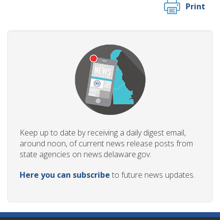
Print
Keep up to date by receiving a daily digest email,
around noon, of current news release posts from
state agencies on news.delaware.gov.
Here you can subscribe
to future news updates.