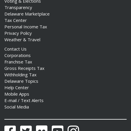
Voting & Elections
Transparency
Delaware Marketplace
Tax Center
Personal Income Tax
Privacy Policy
Weather & Travel
Contact Us
Corporations
Franchise Tax
Gross Receipts Tax
Withholding Tax
Delaware Topics
Help Center
Mobile Apps
E-mail / Text Alerts
Social Media
Facebook
Twitter
Flickr
YouTube
Instagram