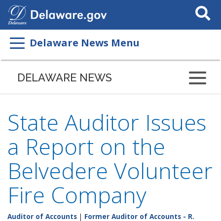
Search
This
Site
Delaware News Menu
DELAWARE NEWS
State Auditor Issues
a Report on the
Belvedere Volunteer
Fire Company
Auditor of Accounts
|
Former Auditor of Accounts - R.