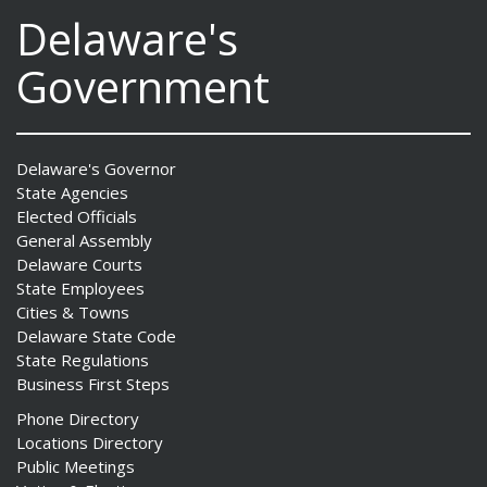
Delaware's
Government
Delaware's Governor
State Agencies
Elected Officials
General Assembly
Delaware Courts
State Employees
Cities & Towns
Delaware State Code
State Regulations
Business First Steps
Phone Directory
Locations Directory
Public Meetings