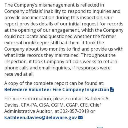
The Company’s mismanagement is reflected in
Company officials’ inability to respond to inquiries and
provide documentation during this inspection. Our
report provides details of our initial request for records
at the opening of our engagement, which the Company
could not locate and questioned whether the former
external bookkeeper still had them. It took the
Company about two months to find and provide us with
what little records they maintained. Throughout the
inspection, it took Company officials weeks to return
phone calls and email inquiries, if responses were
received at all.
A copy of the complete report can be found at:
Belvedere Volunteer Fire Company Inspection
For more information, please contact Kathleen A.
Davies, CPA-PA, CISA, CGFM, CGAP, CFE, Chief
Administrative Auditor, at 302-857-3919 or
kathleen.davies@delaware.gov
.