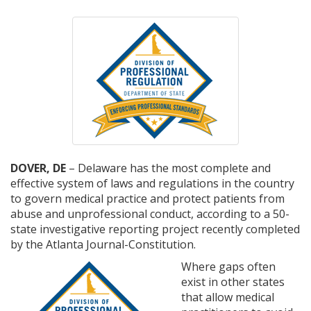
DOVER, DE
– Delaware has the most complete and
effective system of laws and regulations in the country
to govern medical practice and protect patients from
abuse and unprofessional conduct, according to a 50-
state investigative reporting project recently completed
by the Atlanta Journal-Constitution.
Where gaps often
exist in other states
that allow medical