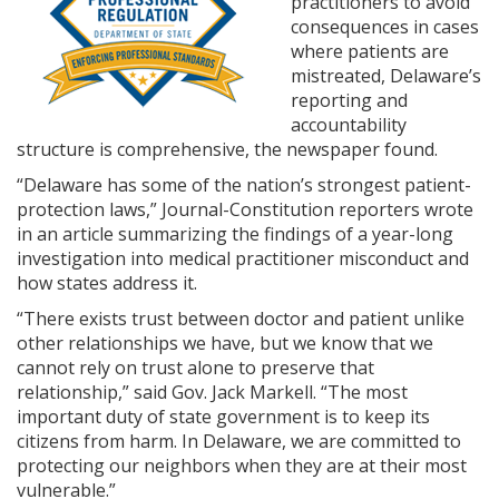
practitioners to avoid
consequences in cases
where patients are
mistreated, Delaware’s
reporting and
accountability
structure is comprehensive, the newspaper found.
“Delaware has some of the nation’s strongest patient-
protection laws,” Journal-Constitution reporters wrote
in an article summarizing the findings of a year-long
investigation into medical practitioner misconduct and
how states address it.
“There exists trust between doctor and patient unlike
other relationships we have, but we know that we
cannot rely on trust alone to preserve that
relationship,” said Gov. Jack Markell. “The most
important duty of state government is to keep its
citizens from harm. In Delaware, we are committed to
protecting our neighbors when they are at their most
vulnerable.”