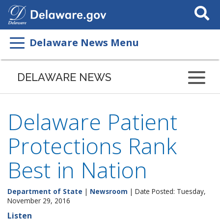
Search
This
Site
Delaware News Menu
DELAWARE NEWS
Delaware Patient
Protections Rank
Best in Nation
Department of State
|
Newsroom
| Date Posted: Tuesday,
November 29, 2016
Listen