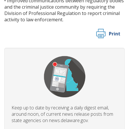
• Improved communications between regulatory bodies
and the criminal justice community by requiring the
Division of Professional Regulation to report criminal
activity to law enforcement.
Print
Keep up to date by receiving a daily digest email,
around noon, of current news release posts from
state agencies on news.delaware.gov.