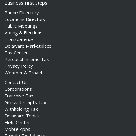
Business First Steps
Phone Directory
Locations Directory
Public Meetings
Voting & Elections
Transparency
Delaware Marketplace
Tax Center
Personal Income Tax
Privacy Policy
Weather & Travel
Contact Us
Corporations
Franchise Tax
Gross Receipts Tax
Withholding Tax
Delaware Topics
Help Center
Mobile Apps
E-mail / Text Alerts