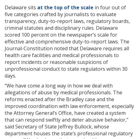
Delaware sits
at the top of the scale
in four out of
five categories crafted by journalists to evaluate
transparency, duty-to-report laws, regulatory boards,
criminal statutes and disciplinary rules. Delaware
scored 100 percent on the newspaper’s scale for
effective and comprehensive duty-to-report laws. The
Journal-Constitution noted that Delaware requires all
health care facilities and medical professionals to
report incidents or reasonable suspicions of
unprofessional conduct to state regulators within 30
days.
“We have come a long way in how we deal with
allegations of abuse by medical professionals. The
reforms enacted after the Bradley case and the
improved coordination with law enforcement, especially
the Attorney General’s Office, have created a system
that can respond swiftly and deter abusive behavior,”
said Secretary of State Jeffrey Bullock, whose
department houses the state’s professional regulatory