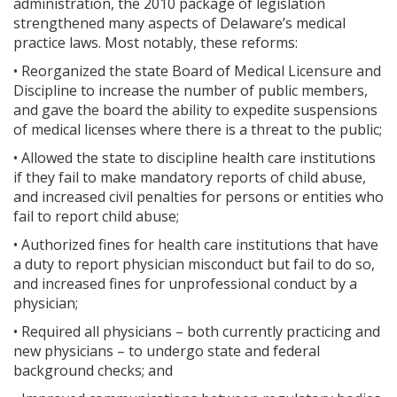
administration, the 2010 package of legislation
strengthened many aspects of Delaware’s medical
practice laws. Most notably, these reforms:
• Reorganized the state Board of Medical Licensure and
Discipline to increase the number of public members,
and gave the board the ability to expedite suspensions
of medical licenses where there is a threat to the public;
• Allowed the state to discipline health care institutions
if they fail to make mandatory reports of child abuse,
and increased civil penalties for persons or entities who
fail to report child abuse;
• Authorized fines for health care institutions that have
a duty to report physician misconduct but fail to do so,
and increased fines for unprofessional conduct by a
physician;
• Required all physicians – both currently practicing and
new physicians – to undergo state and federal
background checks; and