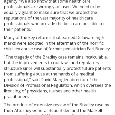
agency. “We also know that some health care
professionals are wrongly accused. We need to be
equally vigilant to make sure that we protect the
reputations of the vast majority of health care
professionals who provide the best care possible to
their patients.”
Many of the key reforms that earned Delaware high
marks were adopted in the aftermath of the horrific
child sex abuse case of former pediatrician Earl Bradley.
“The tragedy of the Bradley case remains incalculable,
but the improvements to our laws and regulatory
structure since will substantially protect future patients
from suffering abuse at the hands of a medical
professional,” said David Mangler, director of the
Division of Professional Regulation, which oversees the
licensing of physicians, nurses and other health
practitioners.
The product of extensive review of the Bradley case by
then-Attorney General Beau Biden and the Markell