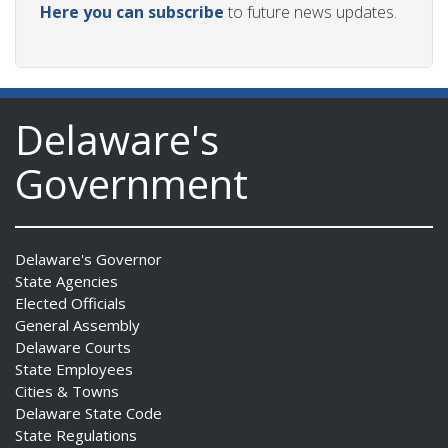
Here you can subscribe
to future news updates.
Delaware's
Government
Delaware's Governor
State Agencies
Elected Officials
General Assembly
Delaware Courts
State Employees
Cities & Towns
Delaware State Code
State Regulations