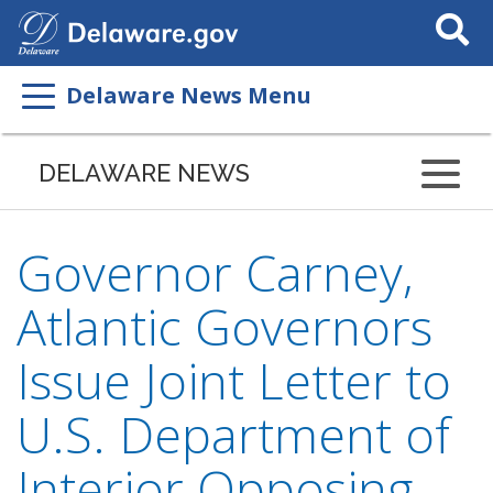
Search
This
Site
Delaware News Menu
DELAWARE NEWS
Governor Carney,
Atlantic Governors
Issue Joint Letter to
U.S. Department of
Interior Opposing