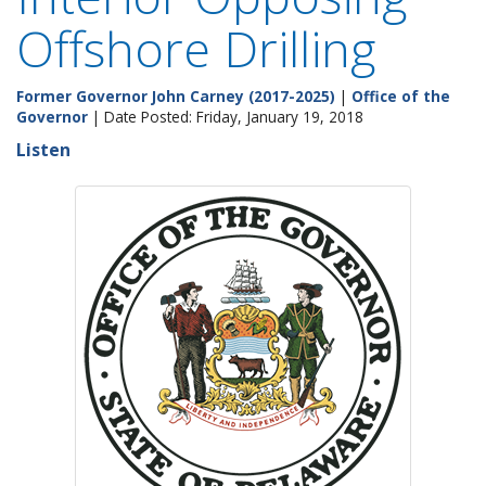
Offshore Drilling
Former Governor John Carney (2017-2025)
|
Office of the
Governor
| Date Posted: Friday, January 19, 2018
Listen