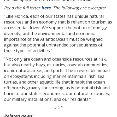
Read the full letter
here
. The following are excerpts:
“Like Florida, each of our states has unique natural
resources and an economy that is reliant on tourism as
an essential driver. We support the notion of energy
diversity, but the environmental and economic
importance of the Atlantic Ocean must be weighed
against the potential unintended consequences of
these types of activities.”
“Not only are ocean and oceanside resources at risk,
but also nearby bays, estuaries, coastal communities,
iconic natural areas, and ports. The irreversible impact
on ecosystems including marine mammals, fish, sea
turtles, and other aquatic life that inhabit the ocean
offshore is gravely concerning, as is potential risk and
harm to our state’s economies, our natural resources,
our military installations, and our residents.”
###
Related news: