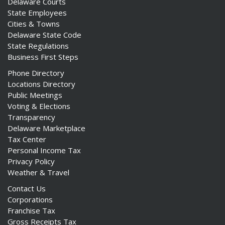
Delaware Courts
State Employees
Cities & Towns
Delaware State Code
State Regulations
Business First Steps
Phone Directory
Locations Directory
Public Meetings
Voting & Elections
Transparency
Delaware Marketplace
Tax Center
Personal Income Tax
Privacy Policy
Weather & Travel
Contact Us
Corporations
Franchise Tax
Gross Receipts Tax