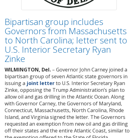
Bipartisan group includes
Governors from Massachusetts
to North Carolina; letter sent to
U.S. Interior Secretary Ryan
Zinke
WILMINGTON, Del.
– Governor John Carney joined a
bipartisan group of seven Atlantic state governors in
issuing a
joint letter
to U.S. Interior Secretary Ryan
Zinke, opposing the Trump Administration’s plan to
allow oil and gas drilling in the Atlantic Ocean. Along
with Governor Carney, the Governors of Maryland,
Connecticut, Massachusetts, North Carolina, Rhode
Island, and Virginia signed the letter. The Governors
requested an exemption from new oil and gas drilling
off their states and the entire Atlantic Coast, similar to
the exemption offered to the State of Florida.