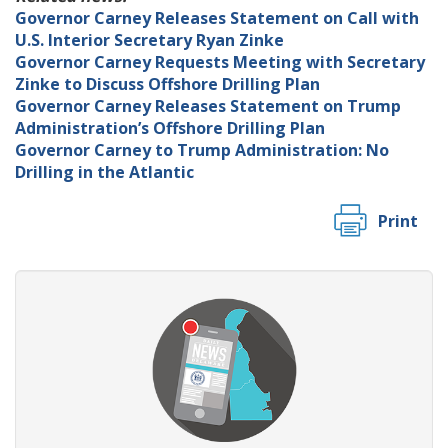
Governor Carney Releases Statement on Call with
U.S. Interior Secretary Ryan Zinke
Governor Carney Requests Meeting with Secretary
Zinke to Discuss Offshore Drilling Plan
Governor Carney Releases Statement on Trump
Administration’s Offshore Drilling Plan
Governor Carney to Trump Administration: No
Drilling in the Atlantic
Print