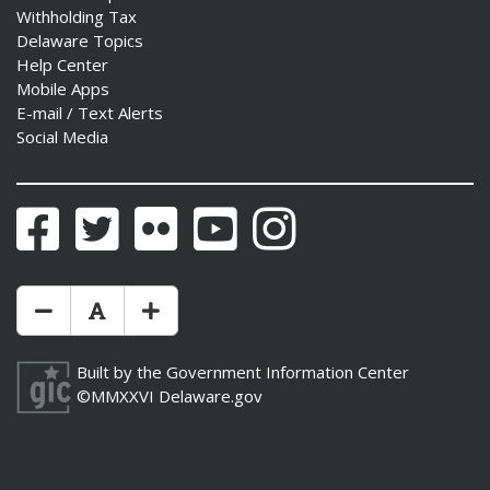
Withholding Tax
Delaware Topics
Help Center
Mobile Apps
E-mail / Text Alerts
Social Media
Facebook
Twitter
Flickr
YouTube
Instagram
Make Text Size Smaler
Reset Text Size
Make Text Size Bigger
Built by the
Government Information Center
©MMXXVI
Delaware.gov