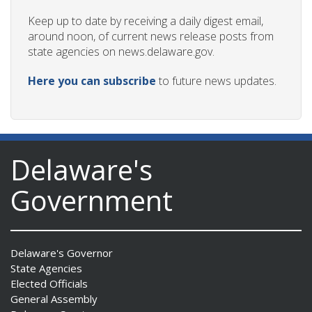
Keep up to date by receiving a daily digest email,
around noon, of current news release posts from
state agencies on news.delaware.gov.
Here you can subscribe
to future news updates.
Delaware's
Government
Delaware's Governor
State Agencies
Elected Officials
General Assembly