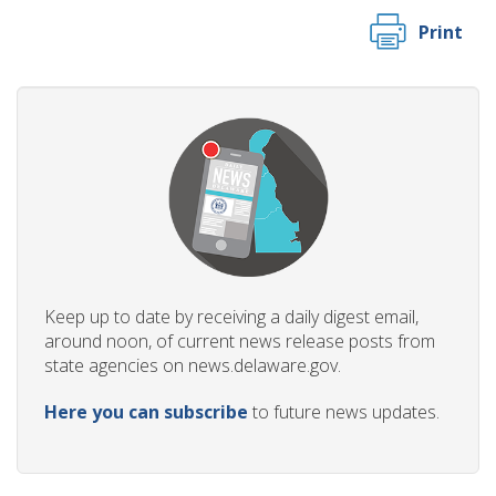
Print
Keep up to date by receiving a daily digest email,
around noon, of current news release posts from
state agencies on news.delaware.gov.
Here you can subscribe
to future news updates.