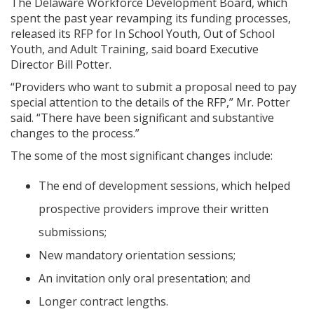
The Delaware Workforce Development Board, which
spent the past year revamping its funding processes,
released its RFP for In School Youth, Out of School
Youth, and Adult Training, said board Executive
Director Bill Potter.
“Providers who want to submit a proposal need to pay
special attention to the details of the RFP,” Mr. Potter
said. “There have been significant and substantive
changes to the process.”
The some of the most significant changes include:
The end of development sessions, which helped
prospective providers improve their written
submissions;
New mandatory orientation sessions;
An invitation only oral presentation; and
Longer contract lengths.