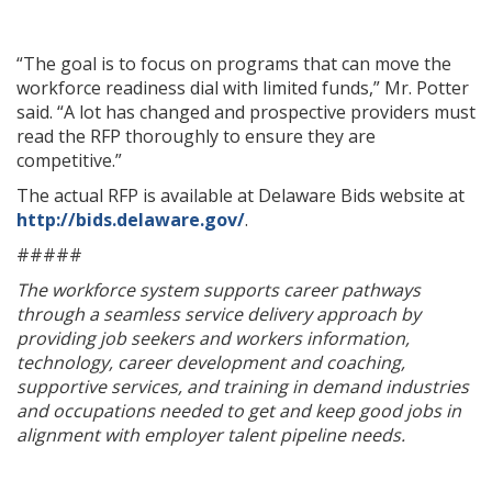
“The goal is to focus on programs that can move the
workforce readiness dial with limited funds,” Mr. Potter
said. “A lot has changed and prospective providers must
read the RFP thoroughly to ensure they are
competitive.”
The actual RFP is available at Delaware Bids website at
http://bids.delaware.gov/
.
#####
The workforce system supports career pathways
through a seamless service delivery approach by
providing job seekers and workers information,
technology, career development and coaching,
supportive services, and training in demand industries
and occupations needed to get and keep good jobs in
alignment with employer talent pipeline needs.