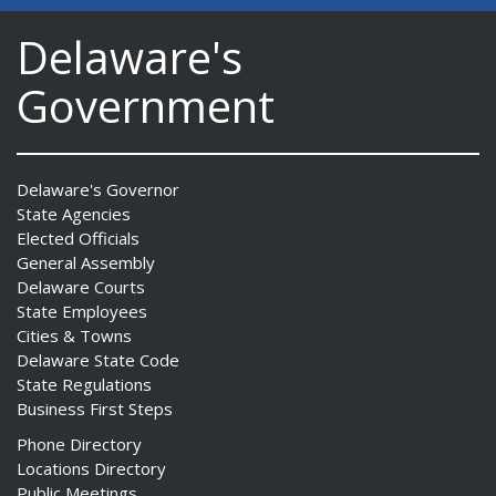
Delaware's
Government
Delaware's Governor
State Agencies
Elected Officials
General Assembly
Delaware Courts
State Employees
Cities & Towns
Delaware State Code
State Regulations
Business First Steps
Phone Directory
Locations Directory
Public Meetings