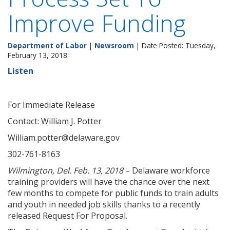
Improve Funding
Department of Labor
|
Newsroom
| Date Posted: Tuesday,
February 13, 2018
Listen
For Immediate Release
Contact: William J. Potter
William.potter@delaware.gov
302-761-8163
Wilmington, Del. Feb. 13, 2018
– Delaware workforce
training providers will have the chance over the next
few months to compete for public funds to train adults
and youth in needed job skills thanks to a recently
released Request For Proposal.