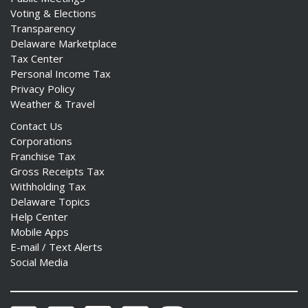
Voting & Elections
Transparency
Delaware Marketplace
Tax Center
Personal Income Tax
Privacy Policy
Weather & Travel
Contact Us
Corporations
Franchise Tax
Gross Receipts Tax
Withholding Tax
Delaware Topics
Help Center
Mobile Apps
E-mail / Text Alerts
Social Media