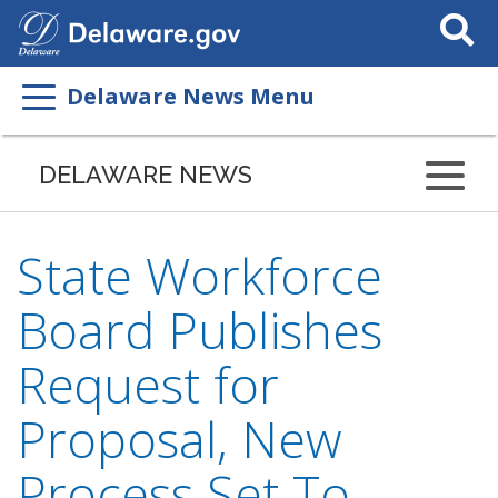
Search
This
Site
Delaware News Menu
DELAWARE NEWS
State Workforce
Board Publishes
Request for
Proposal, New
Process Set To