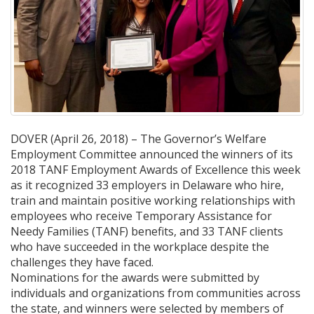
DOVER (April 26, 2018) – The Governor’s Welfare
Employment Committee announced the winners of its
2018 TANF Employment Awards of Excellence this week
as it recognized 33 employers in Delaware who hire,
train and maintain positive working relationships with
employees who receive Temporary Assistance for
Needy Families (TANF) benefits, and 33 TANF clients
who have succeeded in the workplace despite the
challenges they have faced.
Nominations for the awards were submitted by
individuals and organizations from communities across
the state, and winners were selected by members of