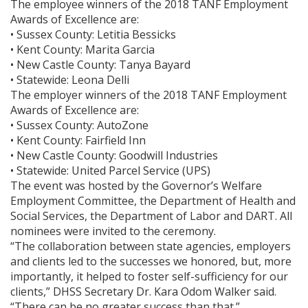
The employee winners of the 2018 TANF Employment
Awards of Excellence are:
• Sussex County: Letitia Bessicks
• Kent County: Marita Garcia
• New Castle County: Tanya Bayard
• Statewide: Leona Delli
The employer winners of the 2018 TANF Employment
Awards of Excellence are:
• Sussex County: AutoZone
• Kent County: Fairfield Inn
• New Castle County: Goodwill Industries
• Statewide: United Parcel Service (UPS)
The event was hosted by the Governor’s Welfare
Employment Committee, the Department of Health and
Social Services, the Department of Labor and DART. All
nominees were invited to the ceremony.
“The collaboration between state agencies, employers
and clients led to the successes we honored, but, more
importantly, it helped to foster self-sufficiency for our
clients,” DHSS Secretary Dr. Kara Odom Walker said.
“There can be no greater success than that.”