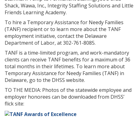
Shack, Wawa, Inc., Integrity Staffing Solutions and Little
Friends Learning Academy.
To hire a Temporary Assistance for Needy Families
(TANF) recipient or to learn more about the TANF
employment initiative, contact the Delaware
Department of Labor, at 302-761-8085.
TANF is a time-limited program, and work-mandatory
clients can receive TANF benefits for a maximum of 36
total months in their lifetimes. To learn more about
Temporary Assistance for Needy Families (TANF) in
Delaware, go to the DHSS website.
TO THE MEDIA: Photos of the statewide employee and
employer honorees can be downloaded from DHSS’
flick site: