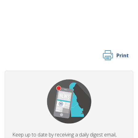
Print
Keep up to date by receiving a daily digest email,