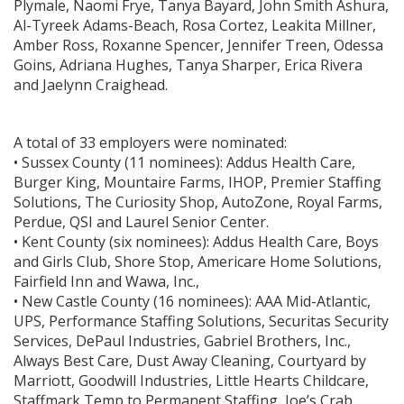
Plymale, Naomi Frye, Tanya Bayard, John Smith Ashura,
Al-Tyreek Adams-Beach, Rosa Cortez, Leakita Millner,
Amber Ross, Roxanne Spencer, Jennifer Treen, Odessa
Goins, Adriana Hughes, Tanya Sharper, Erica Rivera
and Jaelynn Craighead.
A total of 33 employers were nominated:
• Sussex County (11 nominees): Addus Health Care,
Burger King, Mountaire Farms, IHOP, Premier Staffing
Solutions, The Curiosity Shop, AutoZone, Royal Farms,
Perdue, QSI and Laurel Senior Center.
• Kent County (six nominees): Addus Health Care, Boys
and Girls Club, Shore Stop, Americare Home Solutions,
Fairfield Inn and Wawa, Inc.,
• New Castle County (16 nominees): AAA Mid-Atlantic,
UPS, Performance Staffing Solutions, Securitas Security
Services, DePaul Industries, Gabriel Brothers, Inc.,
Always Best Care, Dust Away Cleaning, Courtyard by
Marriott, Goodwill Industries, Little Hearts Childcare,
Staffmark Temp to Permanent Staffing, Joe’s Crab