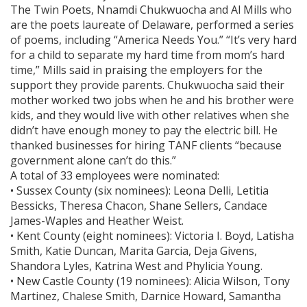
The Twin Poets, Nnamdi Chukwuocha and Al Mills who
are the poets laureate of Delaware, performed a series
of poems, including “America Needs You.” “It’s very hard
for a child to separate my hard time from mom’s hard
time,” Mills said in praising the employers for the
support they provide parents. Chukwuocha said their
mother worked two jobs when he and his brother were
kids, and they would live with other relatives when she
didn’t have enough money to pay the electric bill. He
thanked businesses for hiring TANF clients “because
government alone can’t do this.”
A total of 33 employees were nominated:
• Sussex County (six nominees): Leona Delli, Letitia
Bessicks, Theresa Chacon, Shane Sellers, Candace
James-Waples and Heather Weist.
• Kent County (eight nominees): Victoria I. Boyd, Latisha
Smith, Katie Duncan, Marita Garcia, Deja Givens,
Shandora Lyles, Katrina West and Phylicia Young.
• New Castle County (19 nominees): Alicia Wilson, Tony
Martinez, Chalese Smith, Darnice Howard, Samantha