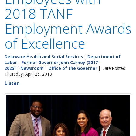
2018 TANF
Employment Awards
of Excellence
Delaware Health and Social Services
|
Department of
Labor
|
Former Governor John Carney (2017-
2025)
|
Newsroom
|
Office of the Governor
| Date Posted:
Thursday, April 26, 2018
Listen