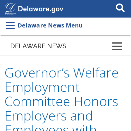
Search
This
Site
Delaware News Menu
DELAWARE NEWS
Governor’s Welfare
Employment
Committee Honors
Employers and
Employees with