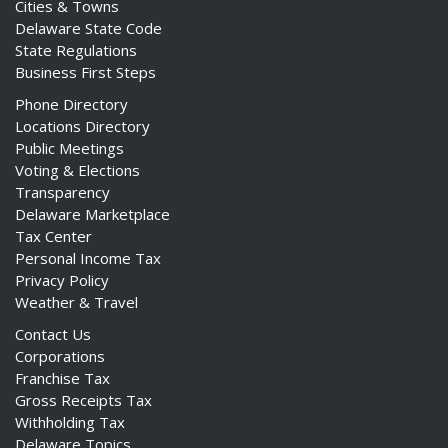
Cities & Towns
Delaware State Code
State Regulations
Business First Steps
Phone Directory
Locations Directory
Public Meetings
Voting & Elections
Transparency
Delaware Marketplace
Tax Center
Personal Income Tax
Privacy Policy
Weather & Travel
Contact Us
Corporations
Franchise Tax
Gross Receipts Tax
Withholding Tax
Delaware Topics