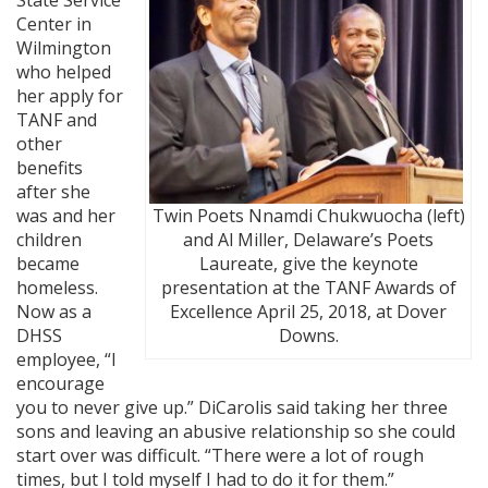
Center in
Wilmington
who helped
her apply for
TANF and
other
benefits
after she
was and her
Twin Poets Nnamdi Chukwuocha (left)
children
and Al Miller, Delaware’s Poets
became
Laureate, give the keynote
homeless.
presentation at the TANF Awards of
Now as a
Excellence April 25, 2018, at Dover
DHSS
Downs.
employee, “I
encourage
you to never give up.” DiCarolis said taking her three
sons and leaving an abusive relationship so she could
start over was difficult. “There were a lot of rough
times, but I told myself I had to do it for them.”