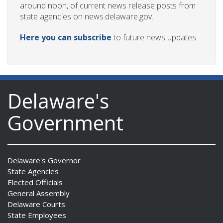
around noon, of current news release posts from
state agencies on news.delaware.gov.
Here you can subscribe
to future news updates.
ng
ns regulation
as
Delaware's
Government
Delaware's Governor
State Agencies
Elected Officials
General Assembly
Delaware Courts
State Employees