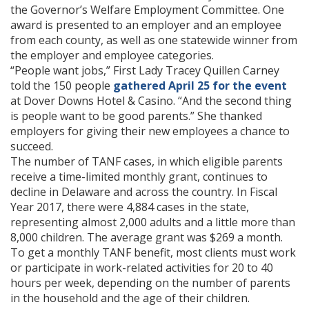
the Governor’s Welfare Employment Committee. One
award is presented to an employer and an employee
from each county, as well as one statewide winner from
the employer and employee categories.
“People want jobs,” First Lady Tracey Quillen Carney
told the 150 people
gathered April 25 for the event
at Dover Downs Hotel & Casino. “And the second thing
is people want to be good parents.” She thanked
employers for giving their new employees a chance to
succeed.
The number of TANF cases, in which eligible parents
receive a time-limited monthly grant, continues to
decline in Delaware and across the country. In Fiscal
Year 2017, there were 4,884 cases in the state,
representing almost 2,000 adults and a little more than
8,000 children. The average grant was $269 a month.
To get a monthly TANF benefit, most clients must work
or participate in work-related activities for 20 to 40
hours per week, depending on the number of parents
in the household and the age of their children.