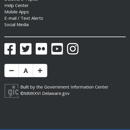
Help Center
Mobile Apps
E-mail / Text Alerts
Social Media
Facebook
Twitter
Flickr
YouTube
Instagram
Make Text Size Smaler
Reset Text Size
Make Text Size Bigger
Built by the
Government Information Center
©MMXXVI
Delaware.gov