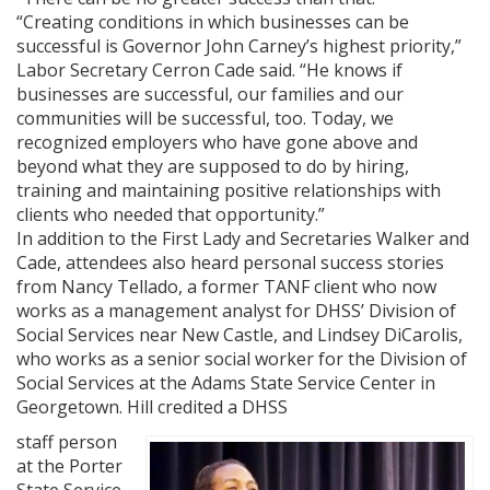
“Creating conditions in which businesses can be
successful is Governor John Carney’s highest priority,”
Labor Secretary Cerron Cade said. “He knows if
businesses are successful, our families and our
communities will be successful, too. Today, we
recognized employers who have gone above and
beyond what they are supposed to do by hiring,
training and maintaining positive relationships with
clients who needed that opportunity.”
In addition to the First Lady and Secretaries Walker and
Cade, attendees also heard personal success stories
from Nancy Tellado, a former TANF client who now
works as a management analyst for DHSS’ Division of
Social Services near New Castle, and Lindsey DiCarolis,
who works as a senior social worker for the Division of
Social Services at the Adams State Service Center in
Georgetown. Hill credited a DHSS
staff person
at the Porter
State Service