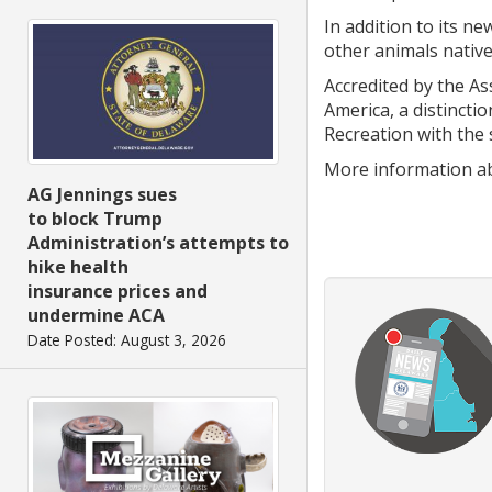
In addition to its n
other animals native
Accredited by the A
America, a distincti
Recreation with the 
More information ab
AG Jennings sues
to block Trump
Administration’s attempts to
hike health
insurance prices and
undermine ACA
Date Posted: August 3, 2026