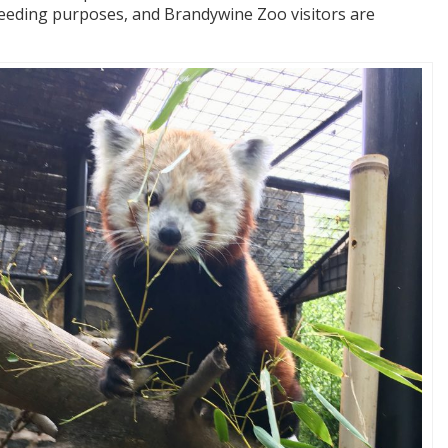
reeding purposes, and Brandywine Zoo visitors are