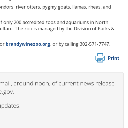
ndors, river otters, pygmy goats, llamas, rheas, and
of only 200 accredited zoos and aquariums in North
welfare. The zoo is managed by the Division of Parks &
or
brandywinezoo.org
, or by calling 302-571-7747.
Print
 email, around noon, of current news release
e.gov.
updates.