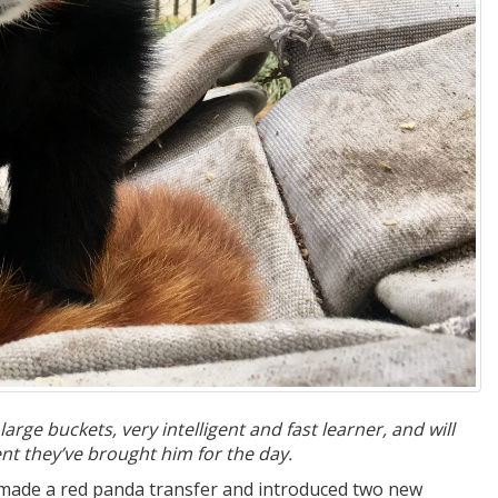
rge buckets, very intelligent and fast learner, and will
t they’ve brought him for the day.
 made a red panda transfer and introduced two new