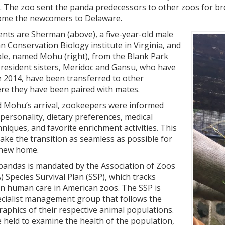
c. The zoo sent the panda predecessors to other zoos for b
ome the newcomers to Delaware.
ents are Sherman (above), a five-year-old male
 Conservation Biology institute in Virginia, and
ale, named Mohu (right), from the Blank Park
 resident sisters, Meridoc and Gansu, who have
ce 2014, have been transferred to other
ere they have been paired with mates.
 Mohu’s arrival, zookeepers were informed
personality, dietary preferences, medical
hniques, and favorite enrichment activities. This
ke the transition as seamless as possible for
r new home.
 pandas is mandated by the Association of Zoos
 Species Survival Plan (SSP), which tracks
in human care in American zoos. The SSP is
ecialist management group that follows the
aphics of their respective animal populations.
 held to examine the health of the population,