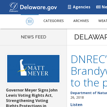
Agencies
Ne
CATEGORIES
ARCHIVES
WEAT
DELAWA
NEWS FEED
DNREC’s
Brandy
to the 
Governor Meyer Signs John
Department of Natur
Lewis Voting Rights Act,
26, 2018
Strengthening Voting
Listen
Rights Protections in