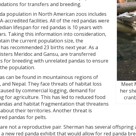
ations for transfers and breeding.
da population in North American zoos includes
-accredited facilities. All of the red pandas were
dian lifespan for red pandas is 10 years with
ars. Taking this information into consideration,
ntain the current population size, the
as recommended 23 births next year. As a
 sisters Meridoc and Gansu, are transferred
s for breeding with unrelated pandas to ensure
 the population.
ndas can be found in mountainous regions of
, and Nepal. They face threats of habitat loss
Meet M
caused by commercial logging, demand for
her she
ng for agriculture. This has led to reduced food
cranb
pandas and habitat fragmentation that threatens
 about their territories. Another threat is
red pandas for pelts.
e not a reproductive pair. Sherman has several offspring al
 a new red panda exhibit that would allow for red panda bre