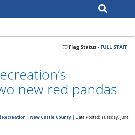
Search
This
Site
Flag Status
-
FULL STAFF
ecreation’s
two new red pandas
d Recreation
|
New Castle County
| Date Posted: Tuesday, June