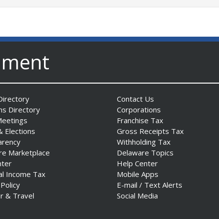
nment
irectory
Contact Us
ns Directory
Corporations
Meetings
Franchise Tax
& Elections
Gross Receipts Tax
arency
Withholding Tax
re Marketplace
Delaware Topics
nter
Help Center
al Income Tax
Mobile Apps
 Policy
E-mail / Text Alerts
r & Travel
Social Media