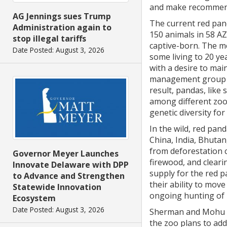
and make recommend
AG Jennings sues Trump
The current red pan
Administration again to
150 animals in 58 AZA
stop illegal tariffs
captive-born. The me
Date Posted: August 3, 2026
some living to 20 ye
with a desire to mai
management group h
result, pandas, like
among different zoo
genetic diversity for
In the wild, red pa
China, India, Bhutan
from deforestation 
Governor Meyer Launches
firewood, and cleari
Innovate Delaware with DPP
supply for the red 
to Advance and Strengthen
their ability to move
Statewide Innovation
ongoing hunting of 
Ecosystem
Date Posted: August 3, 2026
Sherman and Mohu ar
the zoo plans to add