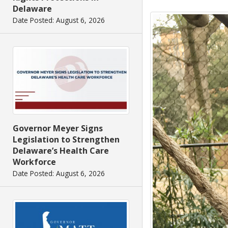
Delaware
Date Posted: August 6, 2026
Governor Meyer Signs
Legislation to Strengthen
Delaware’s Health Care
Workforce
Date Posted: August 6, 2026