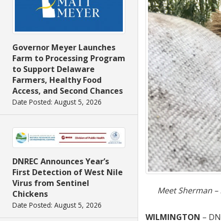
Governor Meyer Launches
Farm to Processing Program
to Support Delaware
Farmers, Healthy Food
Access, and Second Chances
Date Posted: August 5, 2026
DNREC Announces Year’s
First Detection of West Nile
Virus from Sentinel
Meet Sherman – ma
Chickens
Date Posted: August 5, 2026
WILMINGTON
– DN