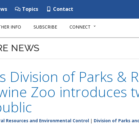
ws
Topics
Contact
HER INFO
SUBSCRIBE
CONNECT
RE NEWS
 Division of Parks & R
wine Zoo introduces 
public
al Resources and Environmental Control
|
Division of Parks an