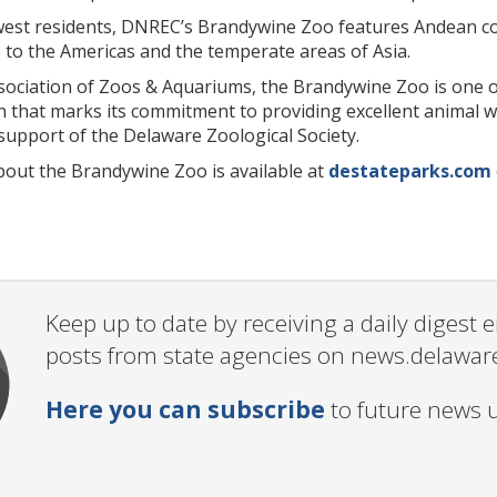
ewest residents, DNREC’s Brandywine Zoo features Andean co
 to the Americas and the temperate areas of Asia.
ssociation of Zoos & Aquariums, the Brandywine Zoo is one 
on that marks its commitment to providing excellent animal 
support of the Delaware Zoological Society.
out the Brandywine Zoo is available at
destateparks.com
Keep up to date by receiving a daily digest
posts from state agencies on news.delawar
Here you can subscribe
to future news 