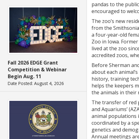
pandas to the publi
encouraged to welc
The zoo’s new resid
from the Smithsonian
a four-year-old fem
Zoo in Iowa. Former
lived at the zoo sin
accredited zoos, wh
Fall 2026 EDGE Grant
Before Sherman and
Competition & Webinar
about each animal’s 
Begin Aug. 11
history, training tec
Date Posted: August 4, 2026
helps the keepers ma
the animals in thei
The transfer of red
and Aquariums’ (AZA)
animal populations 
coordinated by a sp
genetics and demogr
Annual meetings are