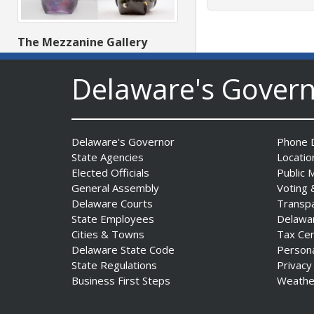
The Mezzanine Gallery
Presents Teddy Osei’s
“Shifting Grounds”
Delaware's Gover
Date Posted: August 3, 2026
Delaware's Governor
Phone D
State Agencies
Locatio
Elected Officials
Public 
General Assembly
Voting 
Delaware Courts
Transp
State Employees
Delawa
DNREC to Accept
Cities & Towns
Tax Ce
Applications for 2027
Delaware State Code
Person
Community Environmental
State Regulations
Privacy
Project Fund Grants
Business First Steps
Weathe
Starting Aug. 1
Date Posted: July 31, 2026