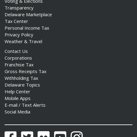
Voting & Elections
Transparency
Delaware Marketplace
Tax Center
Personal Income Tax
Privacy Policy
Weather & Travel
Contact Us
Corporations
Franchise Tax
Gross Receipts Tax
Withholding Tax
Delaware Topics
Help Center
Mobile Apps
E-mail / Text Alerts
Social Media
Facebook
Twitter
Flickr
YouTube
Instagram