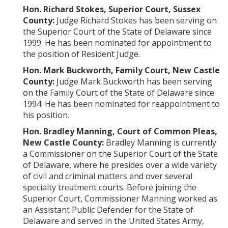
Hon. Richard Stokes, Superior Court, Sussex
County:
Judge Richard Stokes has been serving on
the Superior Court of the State of Delaware since
1999. He has been nominated for appointment to
the position of Resident Judge.
Hon. Mark Buckworth, Family Court, New Castle
County:
Judge Mark Buckworth has been serving
on the Family Court of the State of Delaware since
1994. He has been nominated for reappointment to
his position.
Hon. Bradley Manning, Court of Common Pleas,
New Castle County:
Bradley Manning is currently
a Commissioner on the Superior Court of the State
of Delaware, where he presides over a wide variety
of civil and criminal matters and over several
specialty treatment courts. Before joining the
Superior Court, Commissioner Manning worked as
an Assistant Public Defender for the State of
Delaware and served in the United States Army,