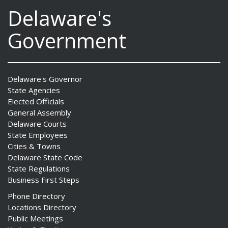
Delaware's
Government
Delaware's Governor
State Agencies
Elected Officials
General Assembly
Delaware Courts
State Employees
Cities & Towns
Delaware State Code
State Regulations
Business First Steps
Phone Directory
Locations Directory
Public Meetings