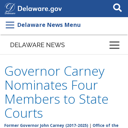
Search
This
Site
Delaware News Menu
DELAWARE NEWS
Governor Carney
Nominates Four
Members to State
Courts
Former Governor John Carney (2017-2025)
|
Office of the