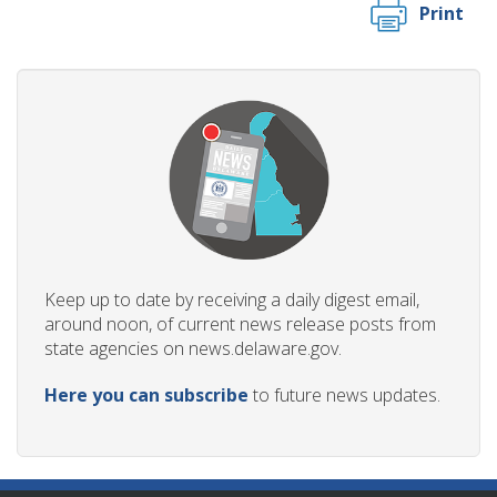
Print
Keep up to date by receiving a daily digest email,
around noon, of current news release posts from
state agencies on news.delaware.gov.
Here you can subscribe
to future news updates.