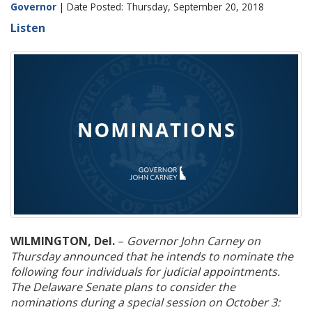
Governor
| Date Posted: Thursday, September 20, 2018
Listen
WILMINGTON, Del.
–
Governor John Carney on
Thursday announced that he intends to nominate the
following four individuals for judicial appointments.
The Delaware Senate plans to consider the
nominations during a special session on October 3: