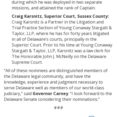
during which he was deployed in two separate
missions, and attained the rank of Captain.
Craig Karsnitz, Superior Court, Sussex County:
Craig Karsnitz is a Partner in the Litigation and
Trial Practice Section of Young Conaway Stargatt &
Taylor, LLP, where he has for forty years litigated
in all of Delaware’s courts, principally in the
Superior Court. Prior to his time at Young Conaway
Stargatt & Taylor, LLP, Karsnitz was a law clerk for
The Honorable John J. McNeilly on the Delaware
Supreme Court.
“All of these nominees are distinguished members of
the Delaware legal community, and have the
knowledge, experience and judgment necessary to
serve Delaware well as members of our world-class
judiciary,” said
Governor Carney
. “I look forward to the
Delaware Senate considering their nominations.”
###