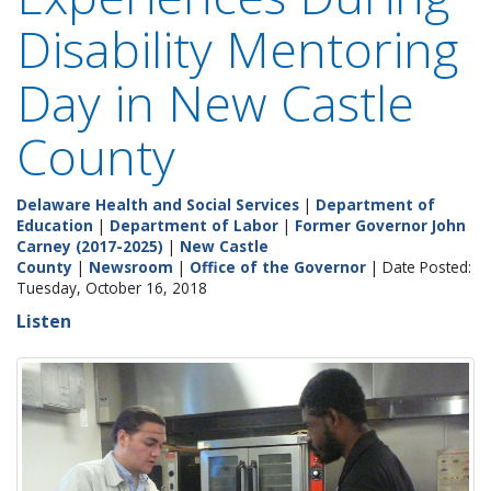
Disability Mentoring
Day in New Castle
County
Delaware Health and Social Services
|
Department of
Education
|
Department of Labor
|
Former Governor John
Carney (2017-2025)
|
New Castle
County
|
Newsroom
|
Office of the Governor
| Date Posted:
Tuesday, October 16, 2018
Listen