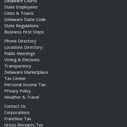
Delaware Courts
State Employees
Cities & Towns
Delaware State Code
State Regulations
Business First Steps
Phone Directory
Locations Directory
Public Meetings
Voting & Elections
Transparency
Delaware Marketplace
Tax Center
Personal Income Tax
Privacy Policy
Weather & Travel
Contact Us
Corporations
Franchise Tax
Gross Receipts Tax