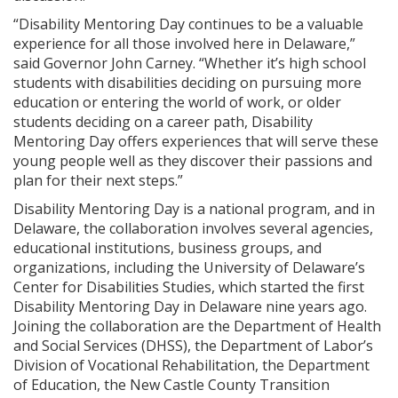
“Disability Mentoring Day continues to be a valuable
experience for all those involved here in Delaware,”
said Governor John Carney. “Whether it’s high school
students with disabilities deciding on pursuing more
education or entering the world of work, or older
students deciding on a career path, Disability
Mentoring Day offers experiences that will serve these
young people well as they discover their passions and
plan for their next steps.”
Disability Mentoring Day is a national program, and in
Delaware, the collaboration involves several agencies,
educational institutions, business groups, and
organizations, including the University of Delaware’s
Center for Disabilities Studies, which started the first
Disability Mentoring Day in Delaware nine years ago.
Joining the collaboration are the Department of Health
and Social Services (DHSS), the Department of Labor’s
Division of Vocational Rehabilitation, the Department
of Education, the New Castle County Transition