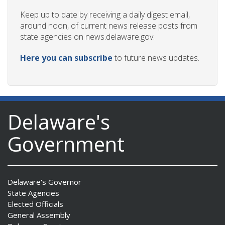
Keep up to date by receiving a daily digest email,
around noon, of current news release posts from
state agencies on news.delaware.gov.
Here you can subscribe
to future news updates.
Delaware's
Government
Delaware's Governor
State Agencies
Elected Officials
General Assembly