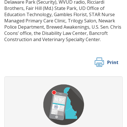
Delaware Park (Security), WVUD radio, Ricciardi
Brothers, Fair Hill (Md.) State Park, UD Office of
Education Technology, Gambles Florist, STAR Nurse
Managed Primary Care Clinic, Trilogy Salon, Newark
Police Department, Brewed Awakenings, U.S. Sen. Chris
Coons’ office, the Disability Law Center, Bancroft
Construction and Veterinary Specialty Center.
Print