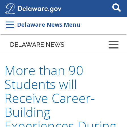
Search
This
Site
Delaware News Menu
DELAWARE NEWS
More than 90
Students will
Receive Career-
Building
Experiences During