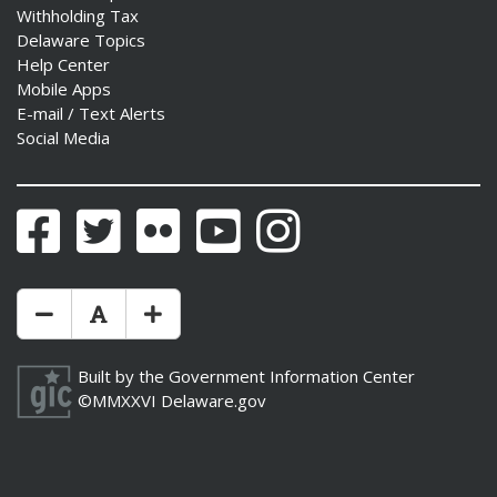
Withholding Tax
Delaware Topics
Help Center
Mobile Apps
E-mail / Text Alerts
Social Media
Facebook
Twitter
Flickr
YouTube
Instagram
Make Text Size Smaler
Reset Text Size
Make Text Size Bigger
Built by the
Government Information Center
©MMXXVI
Delaware.gov