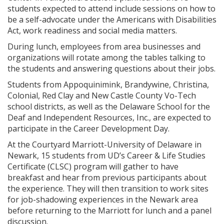
students expected to attend include sessions on how to
be a self-advocate under the Americans with Disabilities
Act, work readiness and social media matters.
During lunch, employees from area businesses and
organizations will rotate among the tables talking to
the students and answering questions about their jobs.
Students from Appoquinimink, Brandywine, Christina,
Colonial, Red Clay and New Castle County Vo-Tech
school districts, as well as the Delaware School for the
Deaf and Independent Resources, Inc., are expected to
participate in the Career Development Day.
At the Courtyard Marriott-University of Delaware in
Newark, 15 students from UD’s Career & Life Studies
Certificate (CLSC) program will gather to have
breakfast and hear from previous participants about
the experience. They will then transition to work sites
for job-shadowing experiences in the Newark area
before returning to the Marriott for lunch and a panel
discussion.