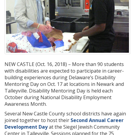
NEW CASTLE (Oct. 16, 2018) – More than 90 students
with disabilities are expected to participate in career-
building experiences during Delaware’s Disability
Mentoring Day on Oct. 17 at locations in Newark and
Talleyville. Disability Mentoring Day is held each
October during National Disability Employment
Awareness Month.
Several New Castle County school districts have again
joined together to host their
Second Annual Career
Development Day
at the Siegel Jewish Community
Center in Talleyville. Sessions planned for the 75