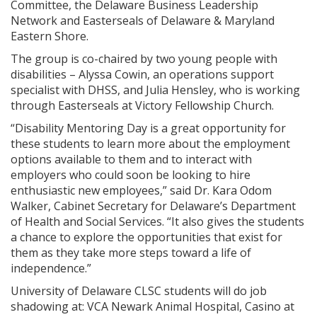
Committee, the Delaware Business Leadership
Network and Easterseals of Delaware & Maryland
Eastern Shore.
The group is co-chaired by two young people with
disabilities – Alyssa Cowin, an operations support
specialist with DHSS, and Julia Hensley, who is working
through Easterseals at Victory Fellowship Church.
“Disability Mentoring Day is a great opportunity for
these students to learn more about the employment
options available to them and to interact with
employers who could soon be looking to hire
enthusiastic new employees,” said Dr. Kara Odom
Walker, Cabinet Secretary for Delaware’s Department
of Health and Social Services. “It also gives the students
a chance to explore the opportunities that exist for
them as they take more steps toward a life of
independence.”
University of Delaware CLSC students will do job
shadowing at: VCA Newark Animal Hospital, Casino at