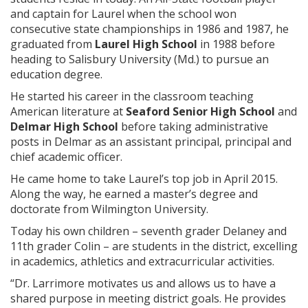
and captain for Laurel when the school won
consecutive state championships in 1986 and 1987, he
graduated from
Laurel High School
in 1988 before
heading to Salisbury University (Md.) to pursue an
education degree.
He started his career in the classroom teaching
American literature at
Seaford Senior High School
and
Delmar High School
before taking administrative
posts in Delmar as an assistant principal, principal and
chief academic officer.
He came home to take Laurel’s top job in April 2015.
Along the way, he earned a master’s degree and
doctorate from Wilmington University.
Today his own children – seventh grader Delaney and
11th grader Colin – are students in the district, excelling
in academics, athletics and extracurricular activities.
“Dr. Larrimore motivates us and allows us to have a
shared purpose in meeting district goals. He provides