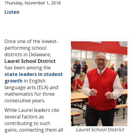
Thursday, November 1, 2018
Listen
Once one of the lowest-
performing school
districts in Delaware,
Laurel School District
has been among the
state leaders in student
growth
in English
language arts (ELA) and
mathematics for three
consecutive years.
While Laurel leaders cite
several factors as
contributing to such
Laurel School District
gains, connecting them all