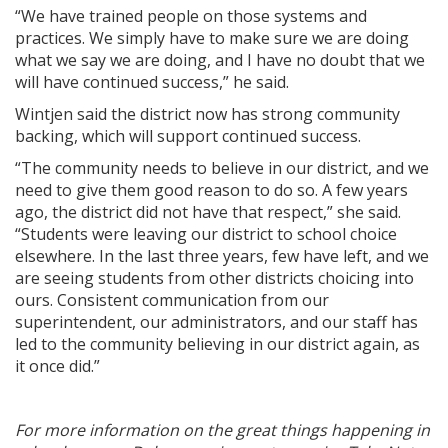
“We have trained people on those systems and
practices. We simply have to make sure we are doing
what we say we are doing, and I have no doubt that we
will have continued success,” he said.
Wintjen said the district now has strong community
backing, which will support continued success.
“The community needs to believe in our district, and we
need to give them good reason to do so. A few years
ago, the district did not have that respect,” she said.
“Students were leaving our district to school choice
elsewhere. In the last three years, few have left, and we
are seeing students from other districts choicing into
ours. Consistent communication from our
superintendent, our administrators, and our staff has
led to the community believing in our district again, as
it once did.”
For more information on the great things happening in