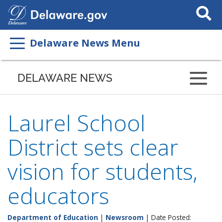
Search
This
Site
Delaware News Menu
DELAWARE NEWS
Laurel School
District sets clear
vision for students,
educators
Department of Education
|
Newsroom
| Date Posted: