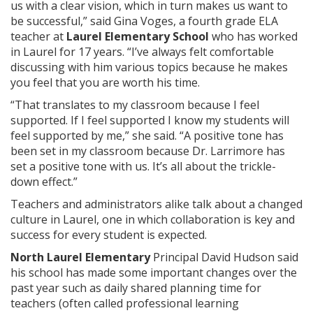
us with a clear vision, which in turn makes us want to
be successful,” said Gina Voges, a fourth grade ELA
teacher at
Laurel Elementary School
who has worked
in Laurel for 17 years. “I’ve always felt comfortable
discussing with him various topics because he makes
you feel that you are worth his time.
“That translates to my classroom because I feel
supported. If I feel supported I know my students will
feel supported by me,” she said. “A positive tone has
been set in my classroom because Dr. Larrimore has
set a positive tone with us. It’s all about the trickle-
down effect.”
Teachers and administrators alike talk about a changed
culture in Laurel, one in which collaboration is key and
success for every student is expected.
North Laurel Elementary
Principal David Hudson said
his school has made some important changes over the
past year such as daily shared planning time for
teachers (often called professional learning