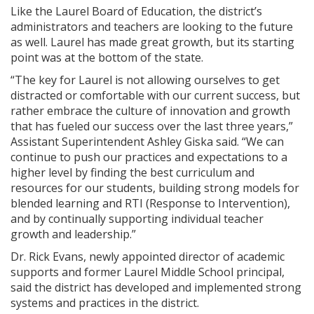
Like the Laurel Board of Education, the district’s
administrators and teachers are looking to the future
as well. Laurel has made great growth, but its starting
point was at the bottom of the state.
“The key for Laurel is not allowing ourselves to get
distracted or comfortable with our current success, but
rather embrace the culture of innovation and growth
that has fueled our success over the last three years,”
Assistant Superintendent Ashley Giska said. “We can
continue to push our practices and expectations to a
higher level by finding the best curriculum and
resources for our students, building strong models for
blended learning and RTI (Response to Intervention),
and by continually supporting individual teacher
growth and leadership.”
Dr. Rick Evans, newly appointed director of academic
supports and former Laurel Middle School principal,
said the district has developed and implemented strong
systems and practices in the district.