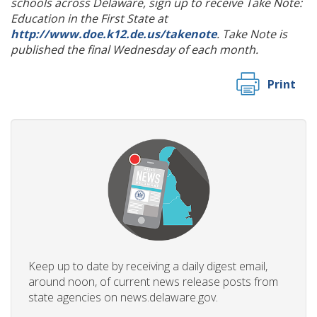
schools across Delaware, sign up to receive Take Note:
Education in the First State at
http://www.doe.k12.de.us/takenote
. Take Note is
published the final Wednesday of each month.
Print
Keep up to date by receiving a daily digest email,
around noon, of current news release posts from
state agencies on news.delaware.gov.