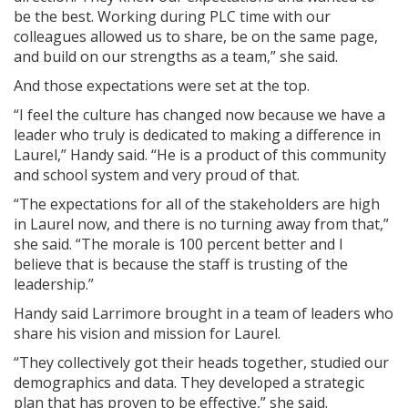
be the best. Working during PLC time with our
colleagues allowed us to share, be on the same page,
and build on our strengths as a team,” she said.
And those expectations were set at the top.
“I feel the culture has changed now because we have a
leader who truly is dedicated to making a difference in
Laurel,” Handy said. “He is a product of this community
and school system and very proud of that.
“The expectations for all of the stakeholders are high
in Laurel now, and there is no turning away from that,”
she said. “The morale is 100 percent better and I
believe that is because the staff is trusting of the
leadership.”
Handy said Larrimore brought in a team of leaders who
share his vision and mission for Laurel.
“They collectively got their heads together, studied our
demographics and data. They developed a strategic
plan that has proven to be effective,” she said.