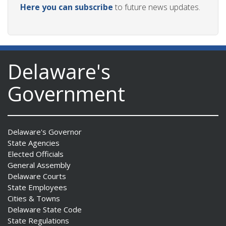
Here you can subscribe
to future news updates.
Delaware's
Government
Delaware's Governor
State Agencies
Elected Officials
General Assembly
Delaware Courts
State Employees
Cities & Towns
Delaware State Code
State Regulations