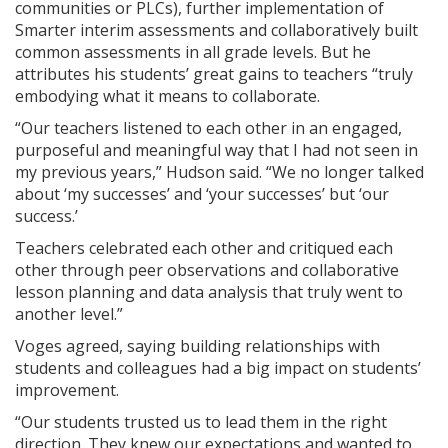
communities or PLCs), further implementation of
Smarter interim assessments and collaboratively built
common assessments in all grade levels. But he
attributes his students’ great gains to teachers “truly
embodying what it means to collaborate.
“Our teachers listened to each other in an engaged,
purposeful and meaningful way that I had not seen in
my previous years,” Hudson said. “We no longer talked
about ‘my successes’ and ‘your successes’ but ‘our
success.’
Teachers celebrated each other and critiqued each
other through peer observations and collaborative
lesson planning and data analysis that truly went to
another level.”
Voges agreed, saying building relationships with
students and colleagues had a big impact on students’
improvement.
“Our students trusted us to lead them in the right
direction. They knew our expectations and wanted to