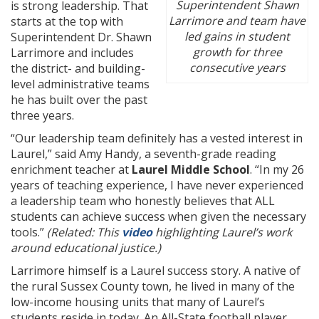
Superintendent Shawn
is strong leadership. That
Larrimore and team have
starts at the top with
led gains in student
Superintendent Dr. Shawn
growth for three
Larrimore and includes
consecutive years
the district- and building-
level administrative teams
he has built over the past
three years.
“Our leadership team definitely has a vested interest in
Laurel,” said Amy Handy, a seventh-grade reading
enrichment teacher at
Laurel Middle School
. “In my 26
years of teaching experience, I have never experienced
a leadership team who honestly believes that ALL
students can achieve success when given the necessary
tools.”
(Related: This
video
highlighting Laurel’s work
around educational justice.)
Larrimore himself is a Laurel success story. A native of
the rural Sussex County town, he lived in many of the
low-income housing units that many of Laurel’s
students reside in today. An All-State football player