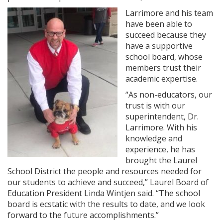
Larrimore and his team
have been able to
succeed because they
have a supportive
school board, whose
members trust their
academic expertise.
“As non-educators, our
trust is with our
superintendent, Dr.
Larrimore. With his
knowledge and
experience, he has
brought the Laurel
School District the people and resources needed for
our students to achieve and succeed,” Laurel Board of
Education President Linda Wintjen said. “The school
board is ecstatic with the results to date, and we look
forward to the future accomplishments.”