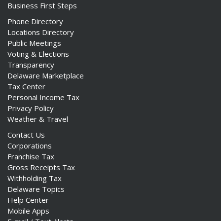
Business First Steps
Phone Directory
Locations Directory
Public Meetings
Voting & Elections
Transparency
Delaware Marketplace
Tax Center
Personal Income Tax
Privacy Policy
Weather & Travel
Contact Us
Corporations
Franchise Tax
Gross Receipts Tax
Withholding Tax
Delaware Topics
Help Center
Mobile Apps