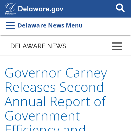
Search
This
Site
Delaware News Menu
DELAWARE NEWS
Governor Carney
Releases Second
Annual Report of
Government
Efficiency and