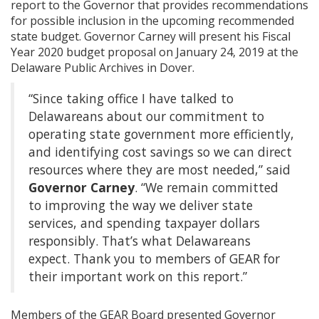
report to the Governor that provides recommendations
for possible inclusion in the upcoming recommended
state budget. Governor Carney will present his Fiscal
Year 2020 budget proposal on January 24, 2019 at the
Delaware Public Archives in Dover.
“Since taking office I have talked to
Delawareans about our commitment to
operating state government more efficiently,
and identifying cost savings so we can direct
resources where they are most needed,” said
Governor Carney
. “We remain committed
to improving the way we deliver state
services, and spending taxpayer dollars
responsibly. That’s what Delawareans
expect. Thank you to members of GEAR for
their important work on this report.”
Members of the GEAR Board presented Governor