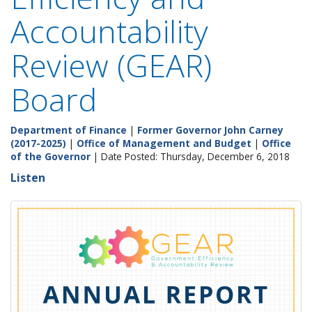
Accountability
Review (GEAR)
Board
Department of Finance
|
Former Governor John Carney
(2017-2025)
|
Office of Management and Budget
|
Office
of the Governor
| Date Posted: Thursday, December 6, 2018
Listen