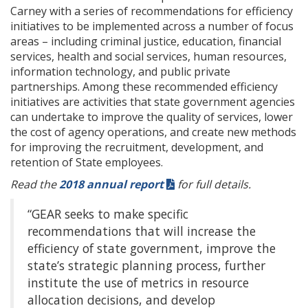
Carney with a series of recommendations for efficiency
initiatives to be implemented across a number of focus
areas – including criminal justice, education, financial
services, health and social services, human resources,
information technology, and public private
partnerships. Among these recommended efficiency
initiatives are activities that state government agencies
can undertake to improve the quality of services, lower
the cost of agency operations, and create new methods
for improving the recruitment, development, and
retention of State employees.
Read the
2018 annual report
for full details.
“GEAR seeks to make specific
recommendations that will increase the
efficiency of state government, improve the
state’s strategic planning process, further
institute the use of metrics in resource
allocation decisions, and develop