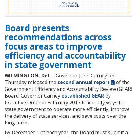
Board presents
recommendations across
focus areas to improve
efficiency and accountability
in state government
WILMINGTON, Del.
– Governor John Carney on
Thursday released the
second annual report
of the
Government Efficiency and Accountability Review (GEAR)
Board. Governor Carney
established GEAR
by
Executive Order in February 2017 to identify ways for
state government to operate more efficiently, improve
the delivery of state services, and save costs over the
long term.
By December 1 of each year, the Board must submit a