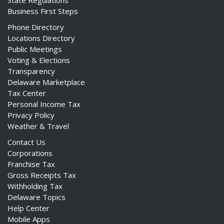
State Regulations
Business First Steps
Phone Directory
Locations Directory
Public Meetings
Voting & Elections
Transparency
Delaware Marketplace
Tax Center
Personal Income Tax
Privacy Policy
Weather & Travel
Contact Us
Corporations
Franchise Tax
Gross Receipts Tax
Withholding Tax
Delaware Topics
Help Center
Mobile Apps