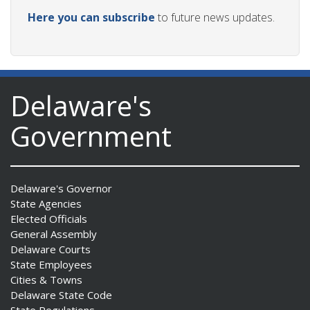
Here you can subscribe
to future news updates.
Delaware's
Government
Delaware's Governor
State Agencies
Elected Officials
General Assembly
Delaware Courts
State Employees
Cities & Towns
Delaware State Code