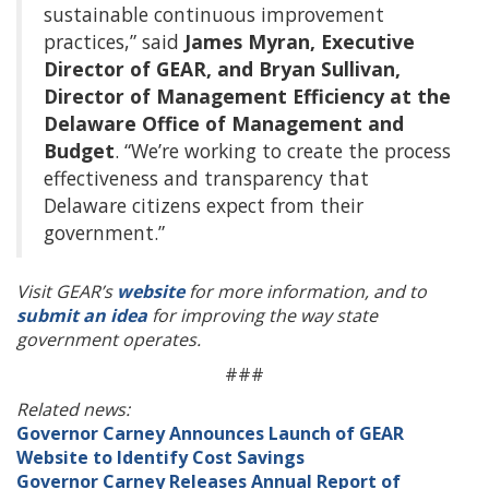
sustainable continuous improvement
practices,” said
James Myran, Executive
Director of GEAR, and Bryan Sullivan,
Director of Management Efficiency at the
Delaware Office of Management and
Budget
. “We’re working to create the process
effectiveness and transparency that
Delaware citizens expect from their
government.”
Visit GEAR’s
website
for more information, and to
submit an idea
for improving the way state
government operates.
###
Related news:
Governor Carney Announces Launch of GEAR
Website to Identify Cost Savings
Governor Carney Releases Annual Report of