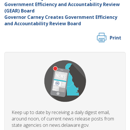
Government Efficiency and Accountability Review
(GEAR) Board
Governor Carney Creates Government Efficiency
and Accountability Review Board
Print
Keep up to date by receiving a daily digest email,
around noon, of current news release posts from
state agencies on news.delaware.gov.