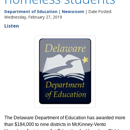
Department of Education
|
Newsroom
| Date Posted:
Wednesday, February 27, 2019
Listen
The Delaware Department of Education has awarded more
than $184,000 to nine districts in McKinney-Vento