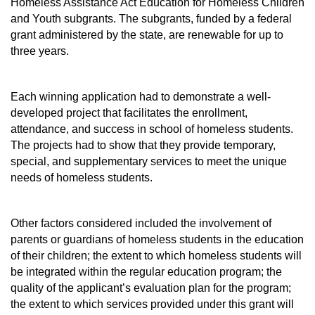
Homeless Assistance Act Education for Homeless Children
and Youth subgrants. The subgrants, funded by a federal
grant administered by the state, are renewable for up to
three years.
Each winning application had to demonstrate a well-
developed project that facilitates the enrollment,
attendance, and success in school of homeless students.
The projects had to show that they provide temporary,
special, and supplementary services to meet the unique
needs of homeless students.
Other factors considered included the involvement of
parents or guardians of homeless students in the education
of their children; the extent to which homeless students will
be integrated within the regular education program; the
quality of the applicant’s evaluation plan for the program;
the extent to which services provided under this grant will