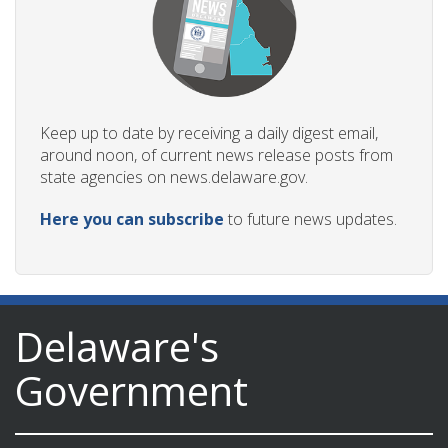
Keep up to date by receiving a daily digest email,
around noon, of current news release posts from
state agencies on news.delaware.gov.
Here you can subscribe
to future news updates.
Delaware's
Government