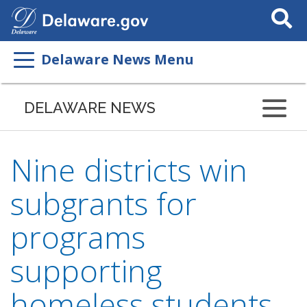
Search
This
Site
Delaware News Menu
DELAWARE NEWS
Nine districts win
subgrants for
programs
supporting
homeless students