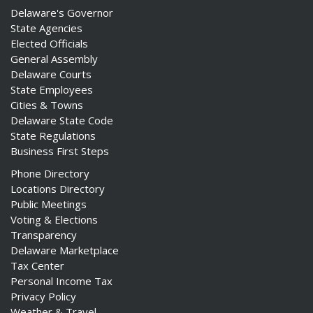
Delaware's Governor
State Agencies
Elected Officials
General Assembly
Delaware Courts
State Employees
Cities & Towns
Delaware State Code
State Regulations
Business First Steps
Phone Directory
Locations Directory
Public Meetings
Voting & Elections
Transparency
Delaware Marketplace
Tax Center
Personal Income Tax
Privacy Policy
Weather & Travel