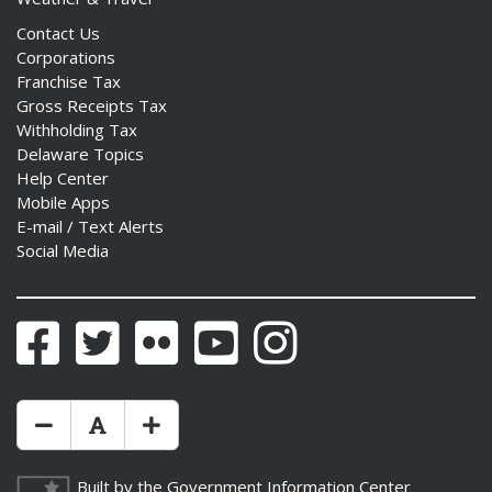
Contact Us
Corporations
Franchise Tax
Gross Receipts Tax
Withholding Tax
Delaware Topics
Help Center
Mobile Apps
E-mail / Text Alerts
Social Media
Facebook
Twitter
Flickr
YouTube
Instagram
Make Text Size Smaler
Reset Text Size
Make Text Size Bigger
Built by the
Government Information Center