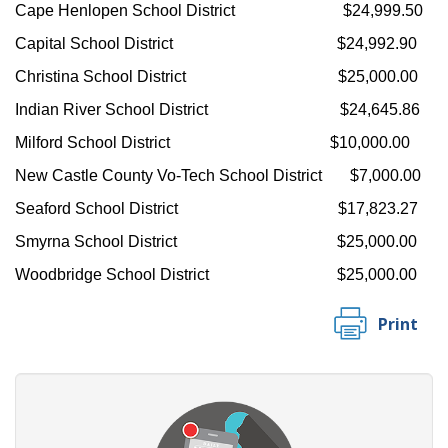
Cape Henlopen School District $24,999.50
Capital School District $24,992.90
Christina School District $25,000.00
Indian River School District $24,645.86
Milford School District $10,000.00
New Castle County Vo-Tech School District $7,000.00
Seaford School District $17,823.27
Smyrna School District $25,000.00
Woodbridge School District $25,000.00
Print