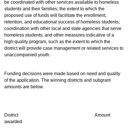
be coordinated with other services available to homeless
students and their families; the extent to which the
proposed use of funds will facilitate the enrollment,
retention, and educational success of homeless students;
coordination with other local and state agencies that serve
homeless students; and other measures indicative of a
high-quality program, such as the extent to which the
district will provide case management or related services to
unaccompanied youth.
Funding decisions were made based on need and quality
of the application. The winning districts and subgrant
amounts are below.
District Amount
awarded