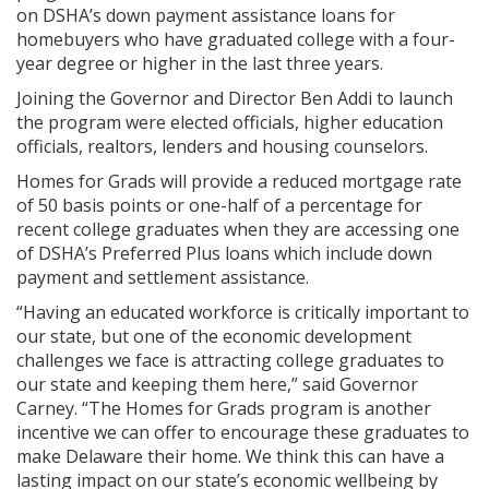
on DSHA’s down payment assistance loans for
homebuyers who have graduated college with a four-
year degree or higher in the last three years.
Joining the Governor and Director Ben Addi to launch
the program were elected officials, higher education
officials, realtors, lenders and housing counselors.
Homes for Grads will provide a reduced mortgage rate
of 50 basis points or one-half of a percentage for
recent college graduates when they are accessing one
of DSHA’s Preferred Plus loans which include down
payment and settlement assistance.
“Having an educated workforce is critically important to
our state, but one of the economic development
challenges we face is attracting college graduates to
our state and keeping them here,” said Governor
Carney. “The Homes for Grads program is another
incentive we can offer to encourage these graduates to
make Delaware their home. We think this can have a
lasting impact on our state’s economic wellbeing by