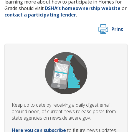
learning more about how to participate in Homes for
Grads should visit
DSHA’s homeownership website
or
contact a participating lender
.
Print
Keep up to date by receiving a daily digest email,
around noon, of current news release posts from
state agencies on news.delaware.gov.
Here you can subscribe
to future news updates.