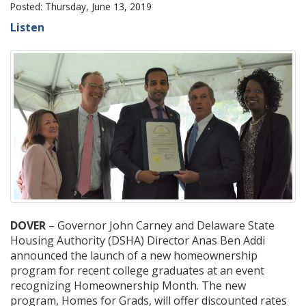
Posted: Thursday, June 13, 2019
Listen
DOVER
– Governor John Carney and Delaware State
Housing Authority (DSHA) Director Anas Ben Addi
announced the launch of a new homeownership
program for recent college graduates at an event
recognizing Homeownership Month. The new
program, Homes for Grads, will offer discounted rates