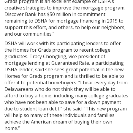
Grads program is an excellent example of DSHA’s
creative strategies to improve the mortgage program.
Discover Bank has $50 million in commitment
remaining to DSHA for mortgage financing in 2019 to
support this effort, and others, to help our neighbors,
and our communities.”
DSHA will work with its participating lenders to offer
the Homes for Grads program to recent college
graduates. Tracy Chongling, vice president of
mortgage lending at Guaranteed Rate, a participating
DSHA lender, said she sees great potential in the new
Homes for Grads program and is thrilled to be able to
offer it to potential homebuyers. “I hear every day from
Delawareans who do not think they will be able to
afford to buy a home, including many college graduates
who have not been able to save for a down payment
due to student loan debt,” she said. “This new program
will help so many of these individuals and families
achieve the American dream of buying their own
home.”