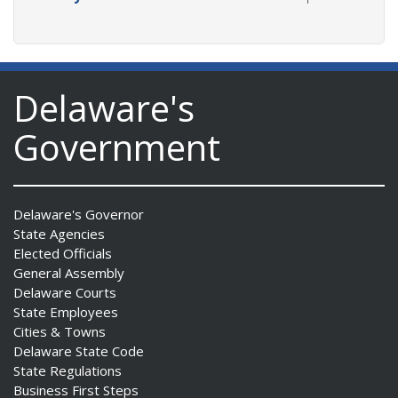
Delaware's
Government
Delaware's Governor
State Agencies
Elected Officials
General Assembly
Delaware Courts
State Employees
Cities & Towns
Delaware State Code
State Regulations
Business First Steps