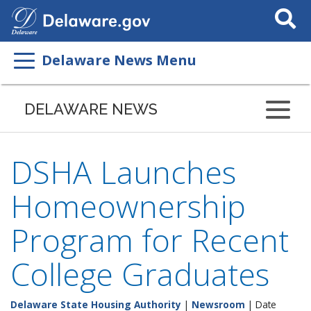
Search
This
Site
Delaware News Menu
DELAWARE NEWS
DSHA Launches
Homeownership
Program for Recent
College Graduates
Delaware State Housing Authority
|
Newsroom
| Date