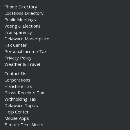
Phone Directory
Locations Directory
Public Meetings
Voting & Elections
Transparency
Delaware Marketplace
Tax Center
Personal Income Tax
Privacy Policy
Weather & Travel
Contact Us
Corporations
Franchise Tax
Gross Receipts Tax
Withholding Tax
Delaware Topics
Help Center
Mobile Apps
E-mail / Text Alerts