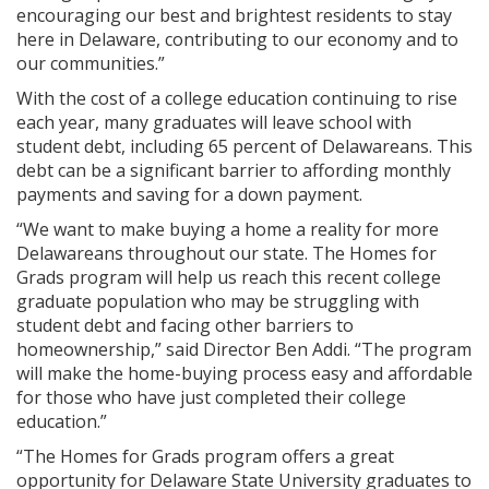
encouraging our best and brightest residents to stay
here in Delaware, contributing to our economy and to
our communities.”
With the cost of a college education continuing to rise
each year, many graduates will leave school with
student debt, including 65 percent of Delawareans. This
debt can be a significant barrier to affording monthly
payments and saving for a down payment.
“We want to make buying a home a reality for more
Delawareans throughout our state. The Homes for
Grads program will help us reach this recent college
graduate population who may be struggling with
student debt and facing other barriers to
homeownership,” said Director Ben Addi. “The program
will make the home-buying process easy and affordable
for those who have just completed their college
education.”
“The Homes for Grads program offers a great
opportunity for Delaware State University graduates to