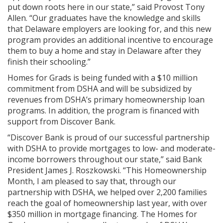
put down roots here in our state,” said Provost Tony
Allen. “Our graduates have the knowledge and skills
that Delaware employers are looking for, and this new
program provides an additional incentive to encourage
them to buy a home and stay in Delaware after they
finish their schooling.”
Homes for Grads is being funded with a $10 million
commitment from DSHA and will be subsidized by
revenues from DSHA’s primary homeownership loan
programs. In addition, the program is financed with
support from Discover Bank.
“Discover Bank is proud of our successful partnership
with DSHA to provide mortgages to low- and moderate-
income borrowers throughout our state,” said Bank
President James J. Roszkowski. “This Homeownership
Month, I am pleased to say that, through our
partnership with DSHA, we helped over 2,200 families
reach the goal of homeownership last year, with over
$350 million in mortgage financing. The Homes for