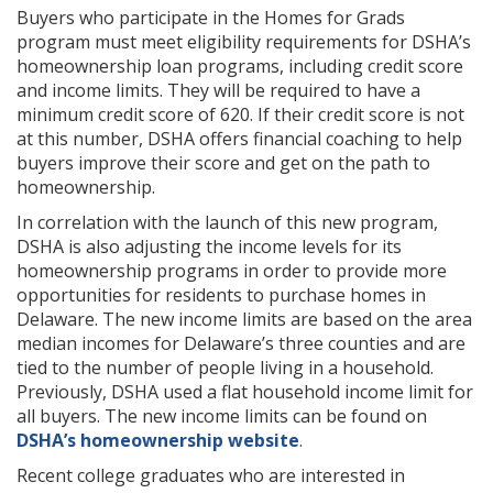
Buyers who participate in the Homes for Grads
program must meet eligibility requirements for DSHA’s
homeownership loan programs, including credit score
and income limits. They will be required to have a
minimum credit score of 620. If their credit score is not
at this number, DSHA offers financial coaching to help
buyers improve their score and get on the path to
homeownership.
In correlation with the launch of this new program,
DSHA is also adjusting the income levels for its
homeownership programs in order to provide more
opportunities for residents to purchase homes in
Delaware. The new income limits are based on the area
median incomes for Delaware’s three counties and are
tied to the number of people living in a household.
Previously, DSHA used a flat household income limit for
all buyers. The new income limits can be found on
DSHA’s homeownership website
.
Recent college graduates who are interested in