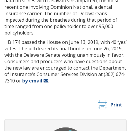
data breaches with Delawareans impacted, the most
recent one involving Dominion National, a dental
insurance carrier. The number of Delawareans
impacted during the breaches during that period of
time ranged from one policyholder to over 95,000
policyholders.
HB 174 passed the House on June 13, 2019, with 40 ‘yes’
votes. The bill cleared its final hurdle on June 26, 2019,
with the Delaware Senate voting unanimously in favor.
Consumers and producers who have questions about
the new law are encouraged to contact the Department
of Insurance’s Consumer Services Division at (302) 674-
7310 or
by email
.
Print