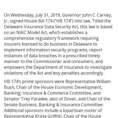
On Wednesday, July 31, 2019, Governor John C. Carney,
Jr., signed House Bill 174 (“HB 174”) into law. Titled the
Delaware Insurance Data Security Act, this law is based
on an NAIC Model Act, which establishes a
comprehensive regulatory framework requiring
insurers licensed to do business in Delaware to
implement information security programs, report
instances of data breaches in a prescribed timely
manner to the Commissioner and consumers, and
empowers the Department of Insurance to investigate
violations of the Act and levy penalties accordingly.
HB 174’s prime sponsors were Representative William
Bush, Chair of the House Economic Development,
Banking, Insurance & Commerce Committee, and
Senator Trey Paradee, also of Dover, and Chair of the
Senate Business, Banking & Insurance Committee.
Additional sponsors include a bipartisan roster of
Representative Krista Griffith, Chair of the House