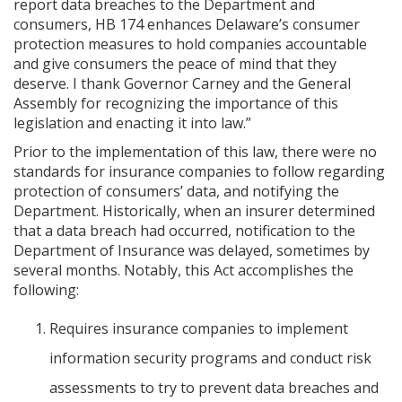
report data breaches to the Department and
consumers, HB 174 enhances Delaware’s consumer
protection measures to hold companies accountable
and give consumers the peace of mind that they
deserve. I thank Governor Carney and the General
Assembly for recognizing the importance of this
legislation and enacting it into law.”
Prior to the implementation of this law, there were no
standards for insurance companies to follow regarding
protection of consumers’ data, and notifying the
Department. Historically, when an insurer determined
that a data breach had occurred, notification to the
Department of Insurance was delayed, sometimes by
several months. Notably, this Act accomplishes the
following:
Requires insurance companies to implement
information security programs and conduct risk
assessments to try to prevent data breaches and