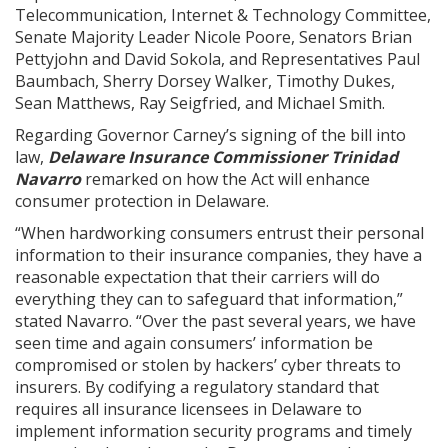
Telecommunication, Internet & Technology Committee,
Senate Majority Leader Nicole Poore, Senators Brian
Pettyjohn and David Sokola, and Representatives Paul
Baumbach, Sherry Dorsey Walker, Timothy Dukes,
Sean Matthews, Ray Seigfried, and Michael Smith.
Regarding Governor Carney’s signing of the bill into
law,
Delaware Insurance Commissioner Trinidad
Navarro
remarked on how the Act will enhance
consumer protection in Delaware.
“When hardworking consumers entrust their personal
information to their insurance companies, they have a
reasonable expectation that their carriers will do
everything they can to safeguard that information,”
stated Navarro. “Over the past several years, we have
seen time and again consumers’ information be
compromised or stolen by hackers’ cyber threats to
insurers. By codifying a regulatory standard that
requires all insurance licensees in Delaware to
implement information security programs and timely