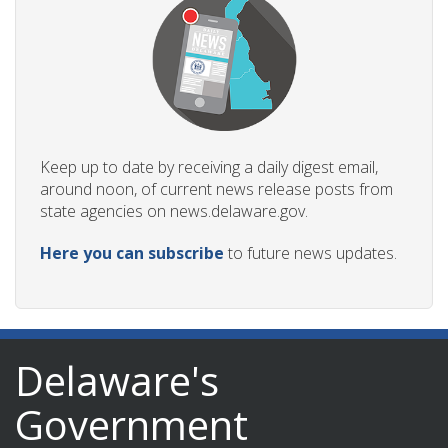
Keep up to date by receiving a daily digest email,
around noon, of current news release posts from
state agencies on news.delaware.gov.
Here you can subscribe
to future news updates.
Delaware's
Government