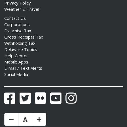
Privacy Policy
Weather & Travel
Contact Us
Corporations
Franchise Tax
Gross Receipts Tax
Withholding Tax
Delaware Topics
Help Center
Mobile Apps
E-mail / Text Alerts
Social Media
Facebook
Twitter
Flickr
YouTube
Instagram
Make Text Size Smaler
Reset Text Size
Make Text Size Bigger