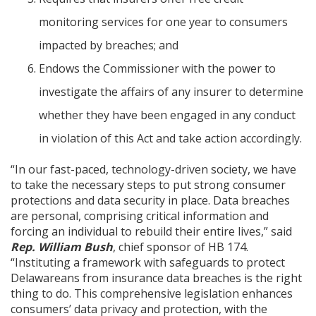
monitoring services for one year to consumers
impacted by breaches; and
Endows the Commissioner with the power to
investigate the affairs of any insurer to determine
whether they have been engaged in any conduct
in violation of this Act and take action accordingly.
“In our fast-paced, technology-driven society, we have
to take the necessary steps to put strong consumer
protections and data security in place. Data breaches
are personal, comprising critical information and
forcing an individual to rebuild their entire lives,” said
Rep. William Bush
, chief sponsor of HB 174.
“Instituting a framework with safeguards to protect
Delawareans from insurance data breaches is the right
thing to do. This comprehensive legislation enhances
consumers’ data privacy and protection, with the