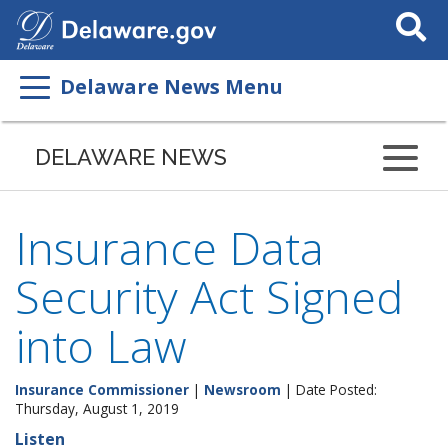
Search
This
Site
Delaware News Menu
DELAWARE NEWS
Insurance Data
Security Act Signed
into Law
Insurance Commissioner
|
Newsroom
| Date Posted:
Thursday, August 1, 2019
Listen