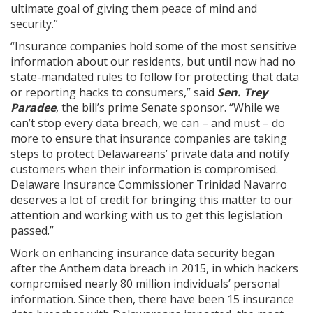
ultimate goal of giving them peace of mind and
security.”
“Insurance companies hold some of the most sensitive
information about our residents, but until now had no
state-mandated rules to follow for protecting that data
or reporting hacks to consumers,” said
Sen. Trey
Paradee
, the bill’s prime Senate sponsor. “While we
can’t stop every data breach, we can – and must – do
more to ensure that insurance companies are taking
steps to protect Delawareans’ private data and notify
customers when their information is compromised.
Delaware Insurance Commissioner Trinidad Navarro
deserves a lot of credit for bringing this matter to our
attention and working with us to get this legislation
passed.”
Work on enhancing insurance data security began
after the Anthem data breach in 2015, in which hackers
compromised nearly 80 million individuals’ personal
information. Since then, there have been 15 insurance