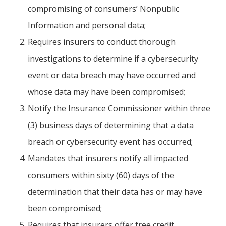
compromising of consumers’ Nonpublic
Information and personal data;
Requires insurers to conduct thorough
investigations to determine if a cybersecurity
event or data breach may have occurred and
whose data may have been compromised;
Notify the Insurance Commissioner within three
(3) business days of determining that a data
breach or cybersecurity event has occurred;
Mandates that insurers notify all impacted
consumers within sixty (60) days of the
determination that their data has or may have
been compromised;
Requires that insurers offer free credit