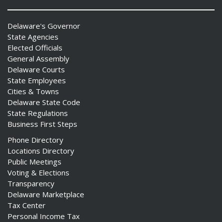
Delaware's Governor
State Agencies
Elected Officials
General Assembly
Delaware Courts
State Employees
Cities & Towns
Delaware State Code
State Regulations
Business First Steps
Phone Directory
Locations Directory
Public Meetings
Voting & Elections
Transparency
Delaware Marketplace
Tax Center
Personal Income Tax