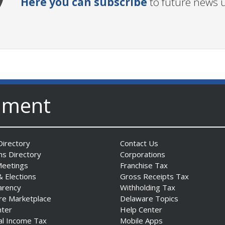
Here you can subscribe
to future news 
nment
irectory
Contact Us
ns Directory
Corporations
Meetings
Franchise Tax
& Elections
Gross Receipts Tax
arency
Withholding Tax
re Marketplace
Delaware Topics
nter
Help Center
al Income Tax
Mobile Apps