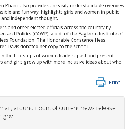
yen Pham, also provides an easily understandable overview
sible and fun way, highlights girls and women in public
e, and independent thought.
 and other elected officials across the country by
 and Politics (CAWP), a unit of the Eagleton Institute of
he Hess Foundation, The Honorable Constance Hess
rer Davis donated her copy to the school.
in the footsteps of women leaders, past and present.
oys and girls grow up with more inclusive ideas about who
Print
 email, around noon, of current news release
e.gov.