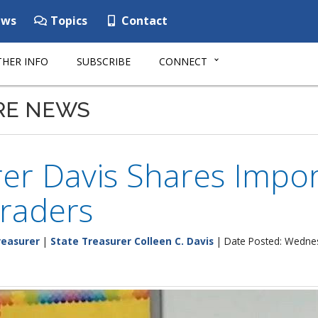
ws
Topics
Contact
HER INFO
SUBSCRIBE
CONNECT
RE NEWS
er Davis Shares Impor
raders
reasurer
|
State Treasurer Colleen C. Davis
| Date Posted: Wednes