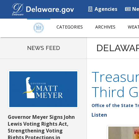
Agencies
Ne
CATEGORIES
ARCHIVES
WEAT
DELAWA
NEWS FEED
Treasur
Third G
Office of the State T
Listen
Governor Meyer Signs John
Lewis Voting Rights Act,
Strengthening Voting
Rights Protections in