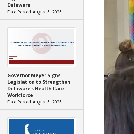
Delaware
Date Posted: August 6, 2026
Governor Meyer Signs
Legislation to Strengthen
Delaware’s Health Care
Workforce
Date Posted: August 6, 2026