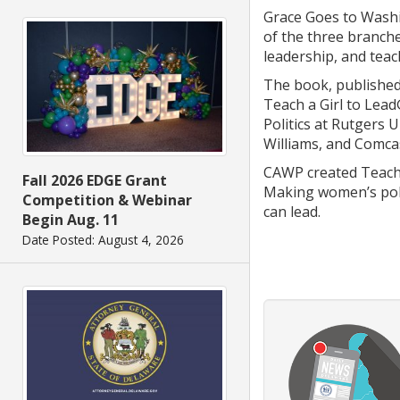
Grace Goes to Washi
of the three branche
leadership, and tea
The book, published
Teach a Girl to Lead
Politics at Rutgers
Williams, and Comcas
CAWP created Teach 
Fall 2026 EDGE Grant
Making women’s polit
Competition & Webinar
can lead.
Begin Aug. 11
Date Posted: August 4, 2026