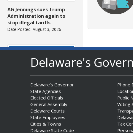
AG Jennings sues Trump
Administration again to
stop illegal tariffs
Date Posted: August 3, 2026
Delaware's Gover
Delaware's Governor
Phone D
Governor Meyer Launches
State Agencies
Locatio
Innovate Delaware with DPP
Elected Officials
Public 
to Advance and Strengthen
General Assembly
Voting 
Statewide Innovation
Delaware Courts
Transp
Ecosystem
State Employees
Delawa
Date Posted: August 3, 2026
Cities & Towns
Tax Ce
Delaware State Code
Person