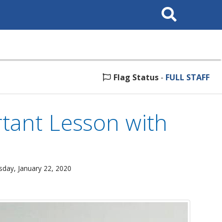
Search
This
Site
Flag Status
-
FULL STAFF
tant Lesson with
day, January 22, 2020