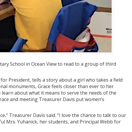
ary School in Ocean View to read to a group of third
 President, tells a story about a girl who takes a field
onal monuments, Grace feels closer than ever to her
 learn about what it means to serve the needs of the
 Grace and meeting Treasurer Davis put women’s
ce,” Treasurer Davis said. “I love the chance to talk to our
ul Mrs. Yuhanick, her students, and Principal Webb for