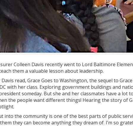
surer Colleen Davis recently went to Lord Baltimore Element
teach them a valuable lesson about leadership.
avis read, Grace Goes to Washington, the sequel to Grace for
 DC with her class. Exploring government buildings and nati
resident someday. But she and her classmates have a lot to
when the people want different things! Hearing the story of
tlight.
ut into the community is one of the best parts of public servi
 them they can become anything they dream of. I’m so gratef