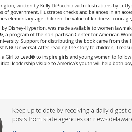
ngton, written by Kelly DiPucchio with illustrations by LeU
s of government, illustrates checks and balances in an acces
ches elementary-age children the value of kindness, courag
 by Disney-Hyperion, was made available to women lawmakers
®, a program of the non-partisan Center for American Women
 University. Support for distributing the book came from t
t NBCUniversal. After reading the story to children, Treasu
a Girl to Lead® to inspire girls and young women to follow 
ical leadership visible to America’s youth will help both b
Keep up to date by receiving a daily digest
posts from state agencies on news.delawar