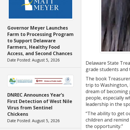
Governor Meyer Launches
Farm to Processing Program
to Support Delaware
Farmers, Healthy Food
Access, and Second Chances
Date Posted: August 5, 2026
Delaware State Trea
grade students and 
The book Treasurer D
trip to Washington,
dream of becoming p
DNREC Announces Year’s
people, especially 
First Detection of West Nile
leadership in the spo
Virus from Sentinel
“The ability to get o
Chickens
children and remind
Date Posted: August 5, 2026
the opportunity.”