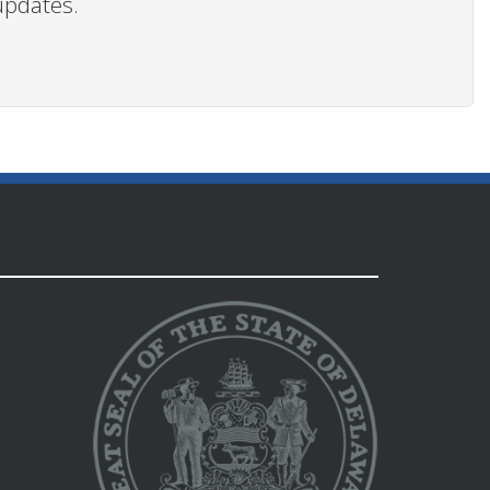
updates.