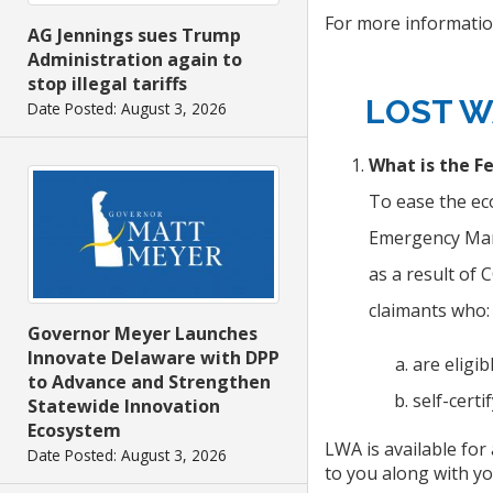
For more informatio
AG Jennings sues Trump
Administration again to
stop illegal tariffs
LOST W
Date Posted: August 3, 2026
What is the F
To ease the ec
Emergency Mana
as a result of
claimants who:
Governor Meyer Launches
Innovate Delaware with DPP
are eligi
to Advance and Strengthen
self-cert
Statewide Innovation
Ecosystem
LWA is available for
Date Posted: August 3, 2026
to you along with y