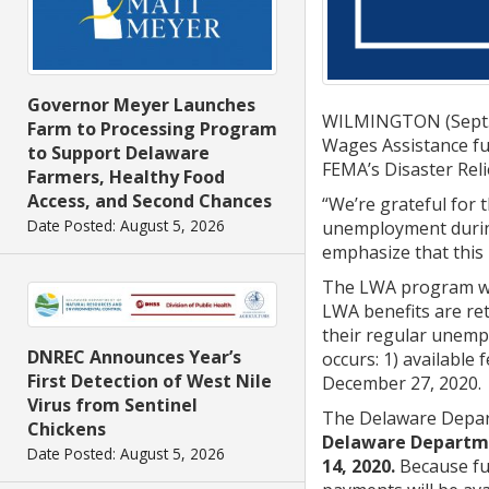
Governor Meyer Launches
WILMINGTON (Sept. 
Farm to Processing Program
Wages Assistance fu
to Support Delaware
FEMA’s Disaster Rel
Farmers, Healthy Food
Access, and Second Chances
“We’re grateful for
Date Posted: August 5, 2026
unemployment during
emphasize that this 
The LWA program was
LWA benefits are ret
their regular unempl
DNREC Announces Year’s
occurs: 1) available
First Detection of West Nile
December 27, 2020.
Virus from Sentinel
The Delaware Depart
Chickens
Delaware Departme
Date Posted: August 5, 2026
14, 2020.
Because fun