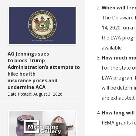
When will I r
The Delaware D
14, 2020, on a 
the LWA progra
available.
AG Jennings sues
How much mone
to block Trump
Administration’s attempts to
For the state o
hike health
LWA program ha
insurance prices and
undermine ACA
will be determ
Date Posted: August 3, 2026
are exhausted.
How long will
FEMA grants fo