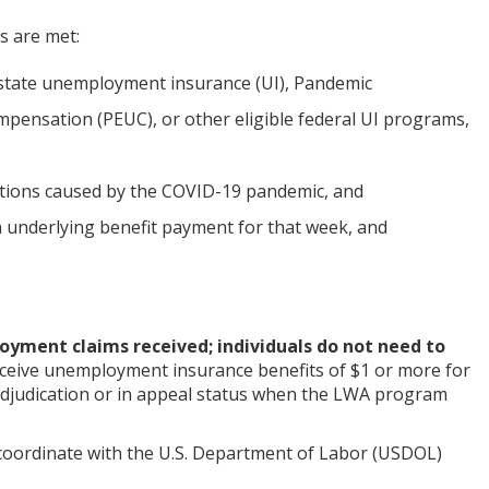
ns are met:
 state unemployment insurance (UI), Pandemic
sation (PEUC), or other eligible federal UI programs,
ptions caused by the COVID-19 pandemic, and
 underlying benefit payment for that week, and
oyment claims received; individuals do not need to
eceive unemployment insurance benefits of $1 or more for
o adjudication or in appeal status when the LWA program
coordinate with the U.S. Department of Labor (USDOL)