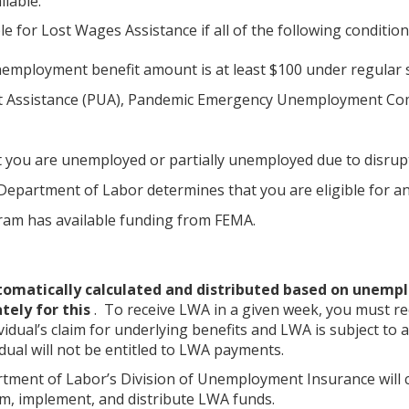
ilable.
ble for Lost Wages Assistance if all of the following conditio
employment benefit amount is at least $100 under regular
Assistance (PUA), Pandemic Emergency Unemployment Compen
at you are unemployed or partially unemployed due to disru
epartment of Labor determines that you are eligible for an
am has available funding from FEMA.
utomatically calculated and distributed based on unempl
ately for this
. To receive LWA in a given week, you must r
ividual’s claim for underlying benefits and LWA is subject t
idual will not be entitled to LWA payments.
ment of Labor’s Division of Unemployment Insurance will 
, implement, and distribute LWA funds.