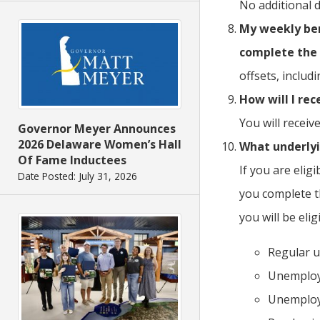
No additional 
My weekly bene
complete the 
offsets, includ
How will I re
You will recei
Governor Meyer Announces
2026 Delaware Women’s Hall
What underly
Of Fame Inductees
If you are elig
Date Posted: July 31, 2026
you complete t
you will be eli
Regular u
Unemploy
Unemploy