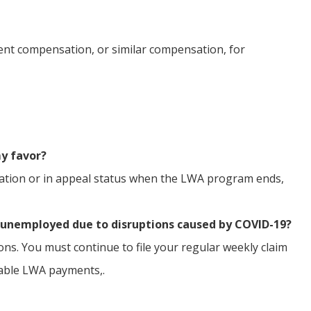
nt compensation, or similar compensation, for
my favor?
dication or in appeal status when the LWA program ends,
y unemployed due to disruptions caused by COVID-19?
ions. You must continue to file your regular weekly claim
cable LWA payments,.