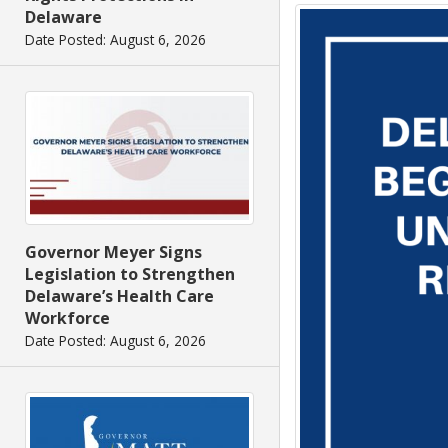
Delaware
Date Posted: August 6, 2026
Governor Meyer Signs
Legislation to Strengthen
Delaware’s Health Care
Workforce
Date Posted: August 6, 2026