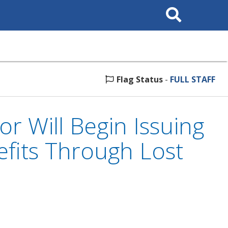
Search
This
Site
Flag Status
-
FULL STAFF
 Will Begin Issuing
efits Through Lost