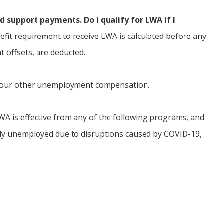
d support payments. Do I qualify for LWA if I
it requirement to receive LWA is calculated before any
t offsets, are deducted.
 your other unemployment compensation.
 LWA is effective from any of the following programs, and
ally unemployed due to disruptions caused by COVID-19,