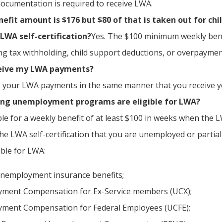
documentation is required to receive LWA.
fit amount is $176 but $80 of that is taken out for chil
LWA self-certification?
Yes. The $100 minimum weekly benef
ing tax withholding, child support deductions, or overpaymen
ceive my LWA payments?
ve your LWA payments in the same manner that you receive
ing unemployment programs are eligible for LWA?
ible for a weekly benefit of at least $100 in weeks when the
he LWA self-certification that you are unemployed or parti
gible for LWA:
nemployment insurance benefits;
ment Compensation for Ex-Service members (UCX);
ment Compensation for Federal Employees (UCFE);