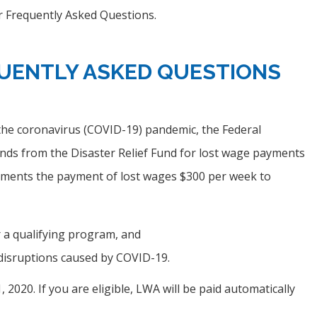
 Frequently Asked Questions.
UENTLY ASKED QUESTIONS
the coronavirus (COVID-19) pandemic, the Federal
s from the Disaster Relief Fund for lost wage payments
ements the payment of lost wages $300 per week to
 a qualifying program, and
 disruptions caused by COVID-19.
020. If you are eligible, LWA will be paid automatically