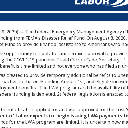
8, 2020) — The Federal Emergency Management Agency (FEM
nding from FEMA’s Disaster Relief Fund. On August 8, 2020,
ief Fund to provide financial assistance to Americans who h
 the opportunity to apply for and receive approval to provi
 the COVID-19 pandemic,” said Cerron Cade, Secretary of 
benefit is time-limited and not everyone who has filed an un
 created to provide temporary additional benefits to un
roactive to the week ending August 1st, and eligible individua
oyment benefits. The LWA program and the availability of LW
 federal funding is depleted, 2) federal legislation is enacte
ment of Labor applied for and was approved for the Lost 
nt of Labor expects to begin issuing LWA payments to
ds for the LWA program are limited, it is uncertain how m