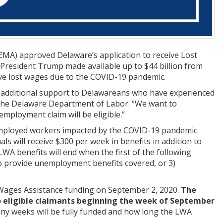
A) approved Delaware’s application to receive Lost
 President Trump made available up to $44 billion from
ave lost wages due to the COVID-19 pandemic.
de additional support to Delawareans who have experienced
the Delaware Department of Labor. “We want to
employment claim will be eligible.”
employed workers impacted by the COVID-19 pandemic.
ls will receive $300 per week in benefits in addition to
A benefits will end when the first of the following
d to provide unemployment benefits covered, or 3)
Wages Assistance funding on September 2, 2020.
The
 eligible claimants beginning the week of September
any weeks will be fully funded and how long the LWA