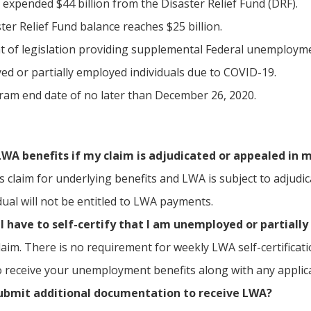
expended $44 billion from the Disaster Relief Fund (DRF).
ter Relief Fund balance reaches $25 billion.
 of legislation providing supplemental Federal unemployme
d or partially employed individuals due to COVID-19.
am end date of no later than December 26, 2020.
 LWA benefits if my claim is adjudicated or appealed in 
l’s claim for underlying benefits and LWA is subject to adju
dual will not be entitled to LWA payments.
I have to self-certify that I am unemployed or partiall
laim. There is no requirement for weekly LWA self-certificat
 to receive your unemployment benefits along with any appli
submit additional documentation to receive LWA?