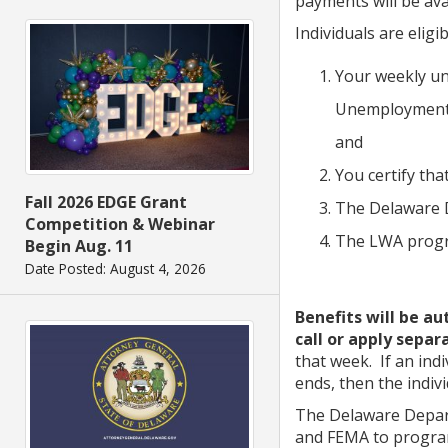
payments will be ava
Individuals are eligi
Your weekly un
Unemployment 
and
You certify th
Fall 2026 EDGE Grant
The Delaware D
Competition & Webinar
The LWA progr
Begin Aug. 11
Date Posted: August 4, 2026
Benefits will be a
call or apply separ
that week. If an ind
ends, then the indiv
The Delaware Depart
and FEMA to program