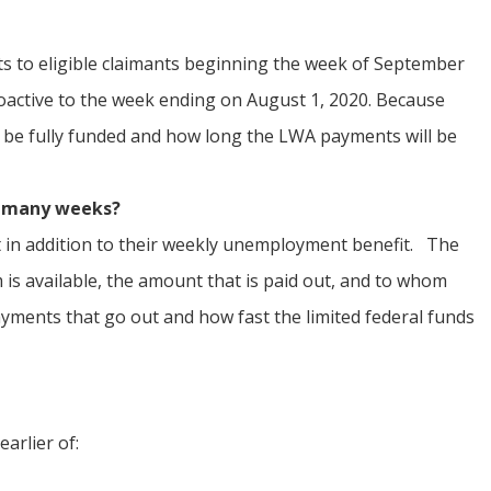
 to eligible claimants beginning the week of September
troactive to the week ending on August 1, 2020. Because
l be fully funded and how long the LWA payments will be
w many
weeks?
fit in addition to their weekly unemployment benefit. The
is available, the amount that is paid out, and to whom
ayments that go out and how fast the limited federal funds
arlier of: