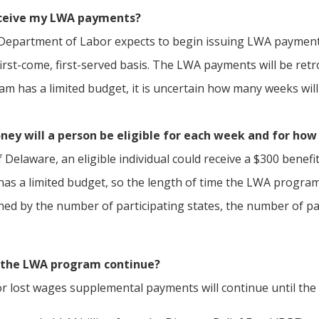
eceive my LWA payments?
epartment of Labor expects to begin issuing LWA payments
first-come, first-served basis. The LWA payments will be re
m has a limited budget, it is uncertain how many weeks wil
y will a person be eligible for each week and for ho
f Delaware, an eligible individual could receive a $300 bene
s a limited budget, so the length of time the LWA program 
ined by the number of participating states, the number of p
 the LWA program continue?
r lost wages supplemental payments will continue until the e