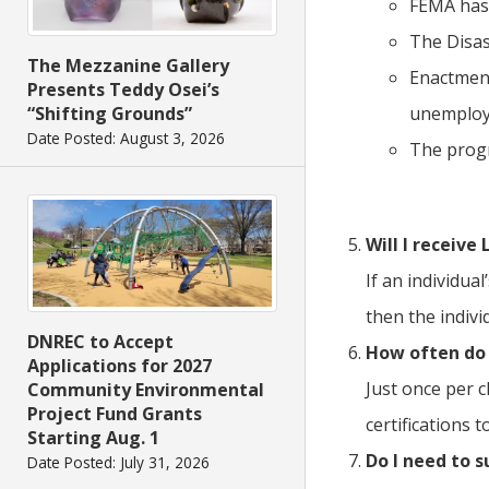
FEMA has 
The Disas
The Mezzanine Gallery
Enactment
Presents Teddy Osei’s
“Shifting Grounds”
unemploye
Date Posted: August 3, 2026
The progr
Will I receive
If an individua
then the indivi
DNREC to Accept
How often do 
Applications for 2027
Just once per c
Community Environmental
Project Fund Grants
certifications
Starting Aug. 1
Do I need to 
Date Posted: July 31, 2026