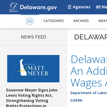
Agencies
Ne
CATEGORIES
ARCHIVES
WEAT
DELAWA
NEWS FEED
Delawar
An Addi
Wages 
Governor Meyer Signs John
Department of Labo
Lewis Voting Rights Act,
Listen
Strengthening Voting
Rights Protections in