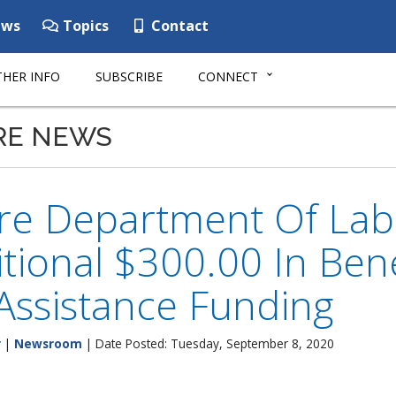
ws
Topics
Contact
HER INFO
SUBSCRIBE
CONNECT
RE NEWS
e Department Of Labor
tional $300.00 In Ben
Assistance Funding
r
|
Newsroom
| Date Posted: Tuesday, September 8, 2020