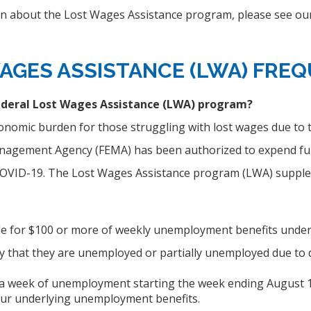
n about the Lost Wages Assistance program, please see our
AGES ASSISTANCE (LWA)
FREQ
ederal Lost Wages Assistance (LWA) program?
onomic burden for those struggling with lost wages due to 
gement Agency (FEMA) has been authorized to expend fund
 COVID-19. The Lost Wages Assistance program (LWA) suppl
ble for $100 or more of weekly unemployment benefits under
ify that they are unemployed or partially unemployed due to
 a week of unemployment starting the week ending August 1, 2
our underlying unemployment benefits.