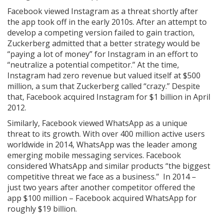
Facebook viewed Instagram as a threat shortly after
the app took off in the early 2010s. After an attempt to
develop a competing version failed to gain traction,
Zuckerberg admitted that a better strategy would be
“paying a lot of money” for Instagram in an effort to
“neutralize a potential competitor.” At the time,
Instagram had zero revenue but valued itself at $500
million, a sum that Zuckerberg called “crazy.” Despite
that, Facebook acquired Instagram for $1 billion in April
2012.
Similarly, Facebook viewed WhatsApp as a unique
threat to its growth. With over 400 million active users
worldwide in 2014, WhatsApp was the leader among
emerging mobile messaging services. Facebook
considered WhatsApp and similar products “the biggest
competitive threat we face as a business.” In 2014 –
just two years after another competitor offered the
app $100 million – Facebook acquired WhatsApp for
roughly $19 billion.