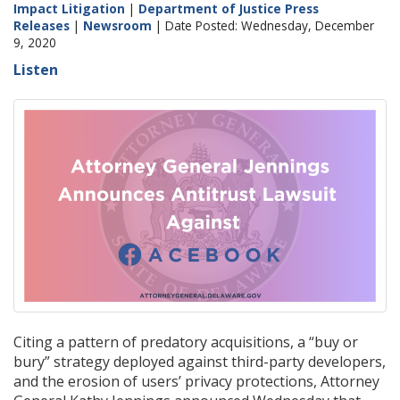
Impact Litigation
|
Department of Justice Press
Releases
|
Newsroom
| Date Posted: Wednesday, December
9, 2020
Listen
Citing a pattern of predatory acquisitions, a “buy or
bury” strategy deployed against third-party developers,
and the erosion of users’ privacy protections, Attorney