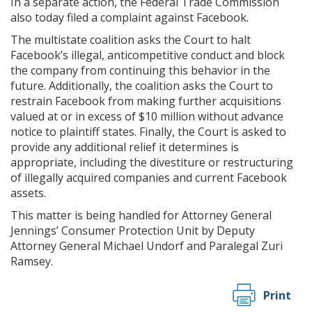
In a separate action, the Federal Trade Commission
also today filed a complaint against Facebook.
The multistate coalition asks the Court to halt
Facebook’s illegal, anticompetitive conduct and block
the company from continuing this behavior in the
future. Additionally, the coalition asks the Court to
restrain Facebook from making further acquisitions
valued at or in excess of $10 million without advance
notice to plaintiff states. Finally, the Court is asked to
provide any additional relief it determines is
appropriate, including the divestiture or restructuring
of illegally acquired companies and current Facebook
assets.
This matter is being handled for Attorney General
Jennings’ Consumer Protection Unit by Deputy
Attorney General Michael Undorf and Paralegal Zuri
Ramsey.
Print