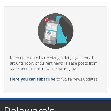
Keep up to date by receiving a daily digest email,
around noon, of current news release posts from
state agencies on news.delaware.gov.
Here you can subscribe
to future news updates.
Delaware's