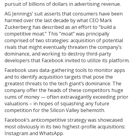
pursuit of billions of dollars in advertising revenue.
AG Jennings’ suit asserts that consumers have been
harmed over the last decade by what CEO Mark
Zuckerberg has described as an effort to “build a
competitive moat.” This “moat” was principally
comprised of two strategies: acquisition of potential
rivals that might eventually threaten the company’s
dominance, and working to destroy third-party
developers that Facebook invited to utilize its platform.
Facebook uses data-gathering tools to monitor apps
and to identify acquisition targets that pose the
greatest threats to the tech giant’s dominance. The
company offer the heads of these competitors huge
sums of money — often extravagantly exceeding prior
valuations – in hopes of squashing any future
competition for the Silicon Valley behemoth.
Facebook’s anticompetitive strategy was showcased
most obviously in its two highest-profile acquisitions:
Instagram and WhatsApp.