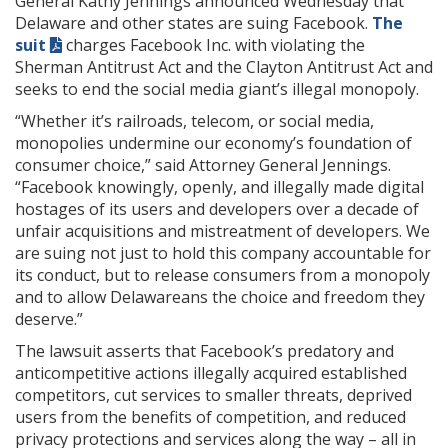
General Kathy Jennings announced Wednesday that
Delaware and other states are suing Facebook.
The
suit
charges Facebook Inc. with violating the
Sherman Antitrust Act and the Clayton Antitrust Act and
seeks to end the social media giant’s illegal monopoly.
“Whether it’s railroads, telecom, or social media,
monopolies undermine our economy’s foundation of
consumer choice,” said Attorney General Jennings.
“Facebook knowingly, openly, and illegally made digital
hostages of its users and developers over a decade of
unfair acquisitions and mistreatment of developers. We
are suing not just to hold this company accountable for
its conduct, but to release consumers from a monopoly
and to allow Delawareans the choice and freedom they
deserve.”
The lawsuit asserts that Facebook’s predatory and
anticompetitive actions illegally acquired established
competitors, cut services to smaller threats, deprived
users from the benefits of competition, and reduced
privacy protections and services along the way – all in