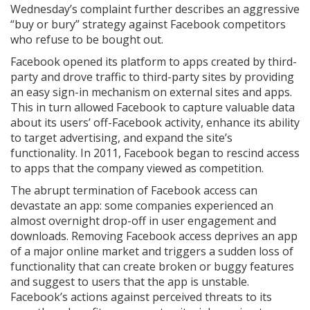
Wednesday’s complaint further describes an aggressive
“buy or bury” strategy against Facebook competitors
who refuse to be bought out.
Facebook opened its platform to apps created by third-
party and drove traffic to third-party sites by providing
an easy sign-in mechanism on external sites and apps.
This in turn allowed Facebook to capture valuable data
about its users’ off-Facebook activity, enhance its ability
to target advertising, and expand the site’s
functionality. In 2011, Facebook began to rescind access
to apps that the company viewed as competition.
The abrupt termination of Facebook access can
devastate an app: some companies experienced an
almost overnight drop-off in user engagement and
downloads. Removing Facebook access deprives an app
of a major online market and triggers a sudden loss of
functionality that can create broken or buggy features
and suggest to users that the app is unstable.
Facebook’s actions against perceived threats to its