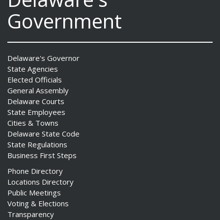
Government
Delaware's Governor
State Agencies
Elected Officials
General Assembly
Delaware Courts
State Employees
Cities & Towns
Delaware State Code
State Regulations
Business First Steps
Phone Directory
Locations Directory
Public Meetings
Voting & Elections
Transparency