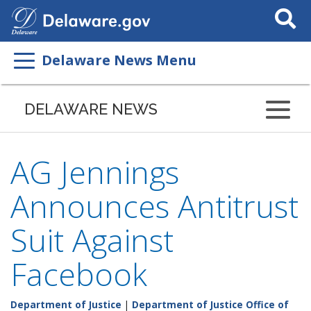
Search
This
Site
Delaware News Menu
DELAWARE NEWS
AG Jennings
Announces Antitrust
Suit Against
Facebook
Department of Justice
|
Department of Justice Office of