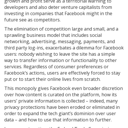
growth and profit serve as a territorial warning to
developers and also deter venture capitalists from
investing in companies that Facebook might in the
future see as competitors.
The elimination of competition large and small, and a
sprawling business model that includes social
networking, advertising, messaging, payments, and
third party log-ins, exacerbates a dilemma for Facebook
users: nobody wishing to leave the site has a simple
way to transfer information or functionality to other
services. Regardless of consumer preferences or
Facebook’s actions, users are effectively forced to stay
put or to start their online lives from scratch.
This monopoly gives Facebook even broader discretion
over how content is curated on the platform, how its
users’ private information is collected – indeed, many
privacy protections have been eroded or eliminated in
order to expand the tech giant’s dominion over user
data – and how to use that information to further.