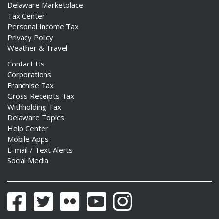
Delaware Marketplace
Tax Center
Personal Income Tax
Privacy Policy
Weather & Travel
Contact Us
Corporations
Franchise Tax
Gross Receipts Tax
Withholding Tax
Delaware Topics
Help Center
Mobile Apps
E-mail / Text Alerts
Social Media
Facebook
Twitter
Flickr
YouTube
Instagram