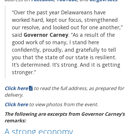
“Over the past year Delawareans have
worked hard, kept our focus, strengthened
our resolve, and looked out for one another,”
said
Governor Carney
. “As a result of the
good work of so many, I stand here
confidently, proudly, and gratefully to tell
you that the state of our state is resilient.
It’s determined. It’s strong. And it is getting
stronger.”
Click here
to read the full address, as prepared for
delivery.
Click here
to view photos from the event.
The following are excerpts from Governor Carney’s
remarks:
A strong economy