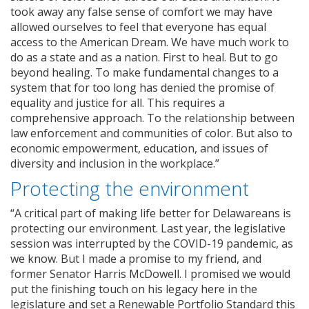
took away any false sense of comfort we may have
allowed ourselves to feel that everyone has equal
access to the American Dream. We have much work to
do as a state and as a nation. First to heal. But to go
beyond healing. To make fundamental changes to a
system that for too long has denied the promise of
equality and justice for all. This requires a
comprehensive approach. To the relationship between
law enforcement and communities of color. But also to
economic empowerment, education, and issues of
diversity and inclusion in the workplace.”
Protecting the environment
“A critical part of making life better for Delawareans is
protecting our environment. Last year, the legislative
session was interrupted by the COVID-19 pandemic, as
we know. But I made a promise to my friend, and
former Senator Harris McDowell. I promised we would
put the finishing touch on his legacy here in the
legislature and set a Renewable Portfolio Standard this