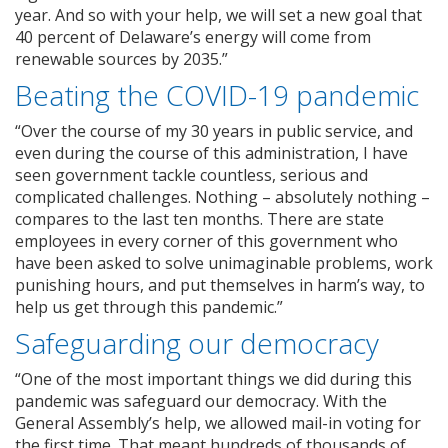
year. And so with your help, we will set a new goal that
40 percent of Delaware’s energy will come from
renewable sources by 2035.”
Beating the COVID-19 pandemic
“Over the course of my 30 years in public service, and
even during the course of this administration, I have
seen government tackle countless, serious and
complicated challenges. Nothing – absolutely nothing –
compares to the last ten months. There are state
employees in every corner of this government who
have been asked to solve unimaginable problems, work
punishing hours, and put themselves in harm’s way, to
help us get through this pandemic.”
Safeguarding our democracy
“One of the most important things we did during this
pandemic was safeguard our democracy. With the
General Assembly’s help, we allowed mail-in voting for
the first time. That meant hundreds of thousands of