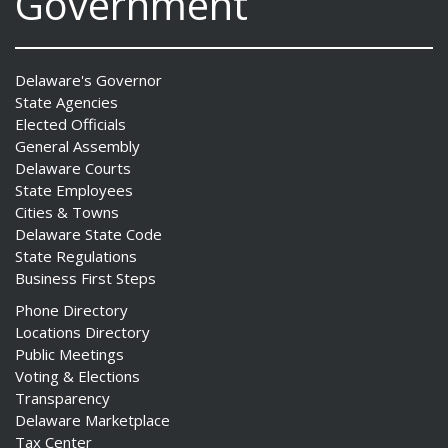
Government
Delaware's Governor
State Agencies
Elected Officials
General Assembly
Delaware Courts
State Employees
Cities & Towns
Delaware State Code
State Regulations
Business First Steps
Phone Directory
Locations Directory
Public Meetings
Voting & Elections
Transparency
Delaware Marketplace
Tax Center