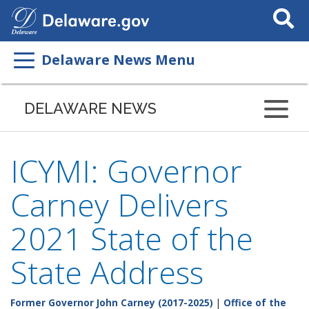
Search
This
Site
Delaware News Menu
DELAWARE NEWS
ICYMI: Governor
Carney Delivers
2021 State of the
State Address
Former Governor John Carney (2017-2025)
|
Office of the