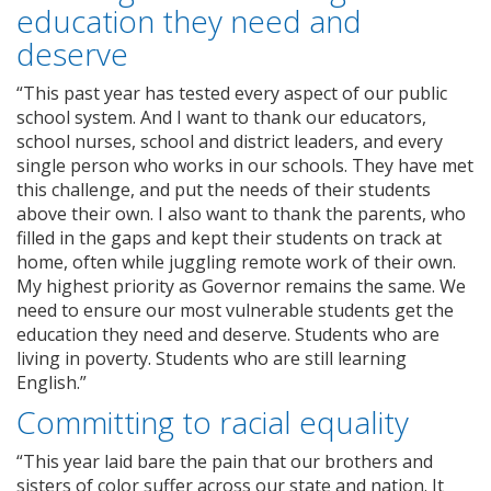
education they need and
deserve
“This past year has tested every aspect of our public
school system. And I want to thank our educators,
school nurses, school and district leaders, and every
single person who works in our schools. They have met
this challenge, and put the needs of their students
above their own. I also want to thank the parents, who
filled in the gaps and kept their students on track at
home, often while juggling remote work of their own.
My highest priority as Governor remains the same. We
need to ensure our most vulnerable students get the
education they need and deserve. Students who are
living in poverty. Students who are still learning
English.”
Committing to racial equality
“This year laid bare the pain that our brothers and
sisters of color suffer across our state and nation. It