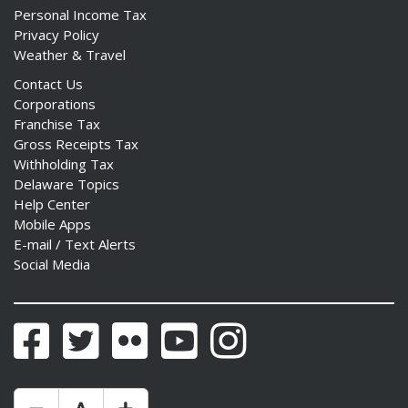
Personal Income Tax
Privacy Policy
Weather & Travel
Contact Us
Corporations
Franchise Tax
Gross Receipts Tax
Withholding Tax
Delaware Topics
Help Center
Mobile Apps
E-mail / Text Alerts
Social Media
Facebook
Twitter
Flickr
YouTube
Instagram