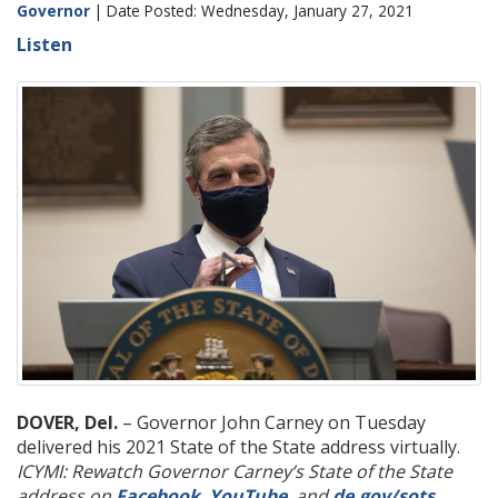
Governor
| Date Posted: Wednesday, January 27, 2021
Listen
DOVER, Del.
– Governor John Carney on Tuesday
delivered his 2021 State of the State address virtually.
ICYMI: Rewatch Governor Carney’s State of the State
address on
Facebook
,
YouTube
, and
de.gov/sots
.