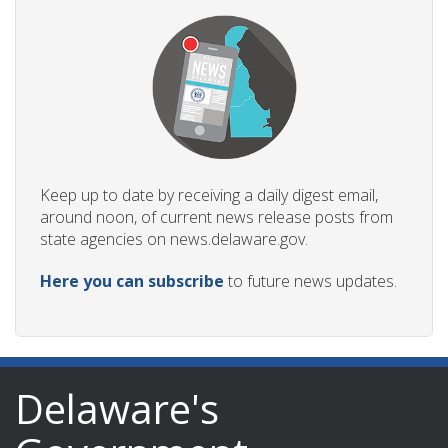
Keep up to date by receiving a daily digest email,
around noon, of current news release posts from
state agencies on news.delaware.gov.
Here you can subscribe
to future news updates.
Delaware's