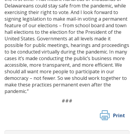
Delawareans could stay safe from the pandemic, while
exercising their right to vote. And I look forward to
signing legislation to make mail-in voting a permanent
feature of our elections – from school board and town
hall elections to the election for the President of the
United States. Governments at all levels made it
possible for public meetings, hearings and proceedings
to be conducted virtually during the pandemic. In many
cases it’s made conducting the public’s business more
accessible, more transparent, and more efficient. We
should all want more people to participate in our
democracy – not fewer. So we should work together to
make these practices permanent even after the
pandemic.”
###
Print