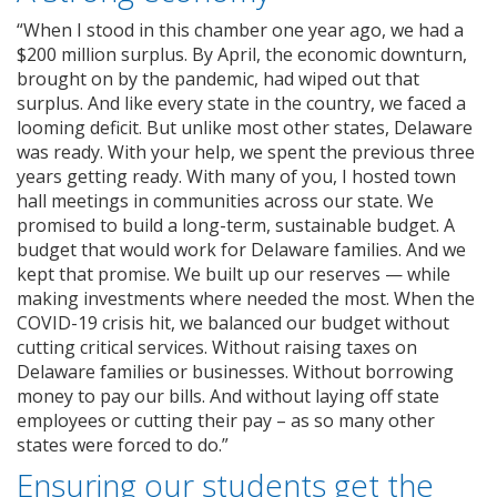
“When I stood in this chamber one year ago, we had a
$200 million surplus. By April, the economic downturn,
brought on by the pandemic, had wiped out that
surplus. And like every state in the country, we faced a
looming deficit. But unlike most other states, Delaware
was ready. With your help, we spent the previous three
years getting ready. With many of you, I hosted town
hall meetings in communities across our state. We
promised to build a long-term, sustainable budget. A
budget that would work for Delaware families. And we
kept that promise. We built up our reserves — while
making investments where needed the most. When the
COVID-19 crisis hit, we balanced our budget without
cutting critical services. Without raising taxes on
Delaware families or businesses. Without borrowing
money to pay our bills. And without laying off state
employees or cutting their pay – as so many other
states were forced to do.”
Ensuring our students get the