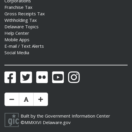
Corporations
Franchise Tax
Gross Receipts Tax
Withholding Tax
Delaware Topics
Help Center
Mobile Apps
E-mail / Text Alerts
Social Media
Facebook
Twitter
Flickr
YouTube
Instagram
Make Text Size Smaler
Reset Text Size
Make Text Size Bigger
Built by the
Government Information Center
©MMXXVI
Delaware.gov