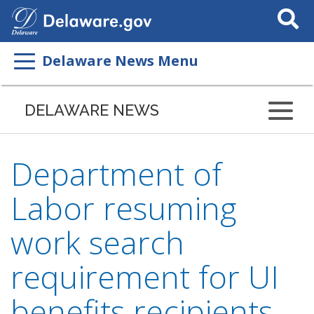
Search
This
Site
Delaware News Menu
DELAWARE NEWS
Department of
Labor resuming
work search
requirement for UI
benefits recipients