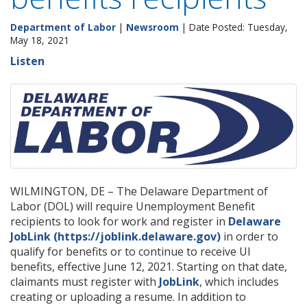
Department of Labor
|
Newsroom
| Date Posted: Tuesday,
May 18, 2021
Listen
WILMINGTON, DE – The Delaware Department of
Labor (DOL) will require Unemployment Benefit
recipients to look for work and register in
Delaware
JobLink (https://joblink.delaware.gov)
in order to
qualify for benefits or to continue to receive UI
benefits, effective June 12, 2021. Starting on that date,
claimants must register with
JobLink
, which includes
creating or uploading a resume. In addition to