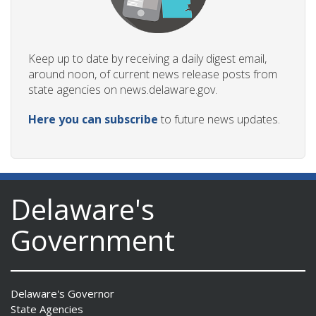
Keep up to date by receiving a daily digest email,
around noon, of current news release posts from
state agencies on news.delaware.gov.
Here you can subscribe
to future news updates.
Delaware's
Government
Delaware's Governor
State Agencies