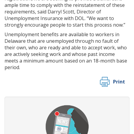
ample time to comply with the reinstatement of these
requirements, said Darryl Scott, Director of
Unemployment Insurance with DOL. “We want to
strongly encourage people to start this process now.”
Unemployment benefits are available to workers in
Delaware that are unemployed through no fault of
their own, who are ready and able to accept work, who
are actively seeking work and whose past income
meets a minimum amount based on an 18-month base
period.
Print