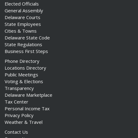
Elected Officials
General Assembly
Delaware Courts
State Employees
Cities & Towns
Delaware State Code
State Regulations
Business First Steps
Phone Directory
Locations Directory
Public Meetings
Voting & Elections
Transparency
Delaware Marketplace
Tax Center
Personal Income Tax
Privacy Policy
Weather & Travel
Contact Us