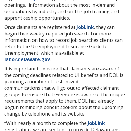
openings, information about the most in-demand
occupations by industry and on-the-job training and
apprenticeship opportunities.
Once claimants are registered at
JobLink
, they can
begin their weekly required job search. For more
information on how to record job searches clients can
refer to the Unemployment Insurance Guide to
Unemployment, which is available at
labor.delaware.gov
.
It is important to ensure that claimants are aware of
the coming deadlines related to UI benefits and DOL is
planning a number of customized
communications that will go out to affected claimant
groups to ensure that everyone is aware of the unique
requirements that apply to them. DOL has already
begun reminding benefit seekers about the upcoming
change by telephone and its website.
“With nearly a month to complete the
JobLink
registration, we are seeking to provide Delawareans