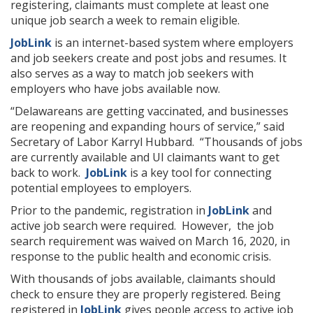
registering, claimants must complete at least one
unique job search a week to remain eligible.
JobLink
is an internet-based system where employers
and job seekers create and post jobs and resumes. It
also serves as a way to match job seekers with
employers who have jobs available now.
“Delawareans are getting vaccinated, and businesses
are reopening and expanding hours of service,” said
Secretary of Labor Karryl Hubbard. “Thousands of jobs
are currently available and UI claimants want to get
back to work.
JobLink
is a key tool for connecting
potential employees to employers.
Prior to the pandemic, registration in
JobLink
and
active job search were required. However, the job
search requirement was waived on March 16, 2020, in
response to the public health and economic crisis.
With thousands of jobs available, claimants should
check to ensure they are properly registered. Being
registered in
JobLink
gives people access to active job