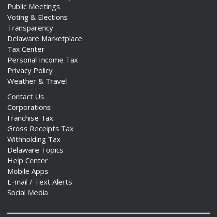
Public Meetings
Voting & Elections
Transparency
Delaware Marketplace
Tax Center
Personal Income Tax
Privacy Policy
Weather & Travel
Contact Us
Corporations
Franchise Tax
Gross Receipts Tax
Withholding Tax
Delaware Topics
Help Center
Mobile Apps
E-mail / Text Alerts
Social Media