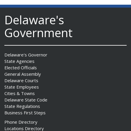
Delaware's
Government
Delaware's Governor
State Agencies
Elected Officials
General Assembly
Delaware Courts
State Employees
Cities & Towns
Delaware State Code
State Regulations
Business First Steps
Phone Directory
Locations Directory