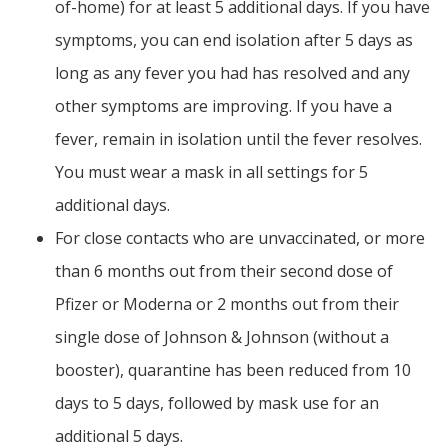
of-home) for at least 5 additional days. If you have
symptoms, you can end isolation after 5 days as
long as any fever you had has resolved and any
other symptoms are improving. If you have a
fever, remain in isolation until the fever resolves.
You must wear a mask in all settings for 5
additional days.
For close contacts who are unvaccinated, or more
than 6 months out from their second dose of
Pfizer or Moderna or 2 months out from their
single dose of Johnson & Johnson (without a
booster), quarantine has been reduced from 10
days to 5 days, followed by mask use for an
additional 5 days.