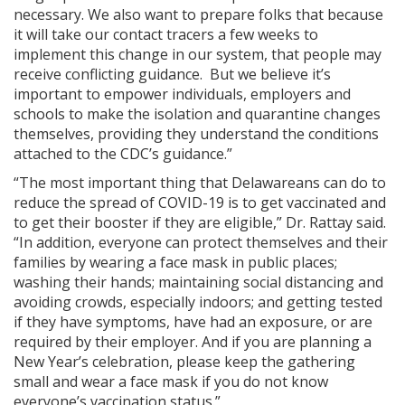
necessary. We also want to prepare folks that because
it will take our contact tracers a few weeks to
implement this change in our system, that people may
receive conflicting guidance. But we believe it’s
important to empower individuals, employers and
schools to make the isolation and quarantine changes
themselves, providing they understand the conditions
attached to the CDC’s guidance.”
“The most important thing that Delawareans can do to
reduce the spread of COVID-19 is to get vaccinated and
to get their booster if they are eligible,” Dr. Rattay said.
“In addition, everyone can protect themselves and their
families by wearing a face mask in public places;
washing their hands; maintaining social distancing and
avoiding crowds, especially indoors; and getting tested
if they have symptoms, have had an exposure, or are
required by their employer. And if you are planning a
New Year’s celebration, please keep the gathering
small and wear a face mask if you do not know
everyone’s vaccination status.”