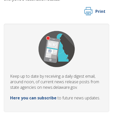
Print
Keep up to date by receiving a daily digest email,
around noon, of current news release posts from
state agencies on news.delaware.gov.
Here you can subscribe
to future news updates.