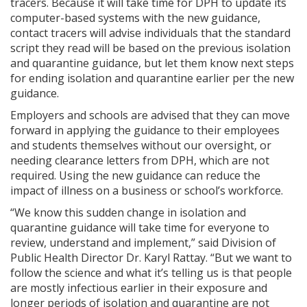
tracers. Because it will take time for DPH to update its
computer-based systems with the new guidance,
contact tracers will advise individuals that the standard
script they read will be based on the previous isolation
and quarantine guidance, but let them know next steps
for ending isolation and quarantine earlier per the new
guidance.
Employers and schools are advised that they can move
forward in applying the guidance to their employees
and students themselves without our oversight, or
needing clearance letters from DPH, which are not
required. Using the new guidance can reduce the
impact of illness on a business or school’s workforce.
“We know this sudden change in isolation and
quarantine guidance will take time for everyone to
review, understand and implement,” said Division of
Public Health Director Dr. Karyl Rattay. “But we want to
follow the science and what it’s telling us is that people
are mostly infectious earlier in their exposure and
longer periods of isolation and quarantine are not