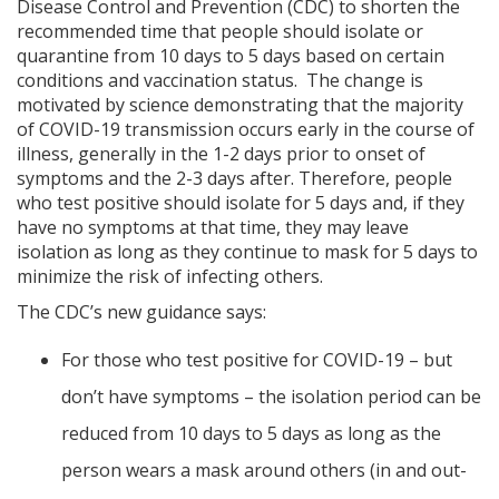
Disease Control and Prevention (CDC) to shorten the
recommended time that people should isolate or
quarantine from 10 days to 5 days based on certain
conditions and vaccination status. The change is
motivated by science demonstrating that the majority
of COVID-19 transmission occurs early in the course of
illness, generally in the 1-2 days prior to onset of
symptoms and the 2-3 days after. Therefore, people
who test positive should isolate for 5 days and, if they
have no symptoms at that time, they may leave
isolation as long as they continue to mask for 5 days to
minimize the risk of infecting others.
The CDC’s new guidance says:
For those who test positive for COVID-19 – but
don’t have symptoms – the isolation period can be
reduced from 10 days to 5 days as long as the
person wears a mask around others (in and out-