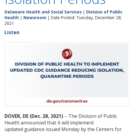
Delaware Health and Social Services
|
Division of Public
Health
|
Newsroom
| Date Posted: Tuesday, December 28,
2021
Listen
DOVER, DE (Dec. 28, 2021)
– The Division of Public
Health announced that it will implement
updated guidance issued Monday by the Centers for