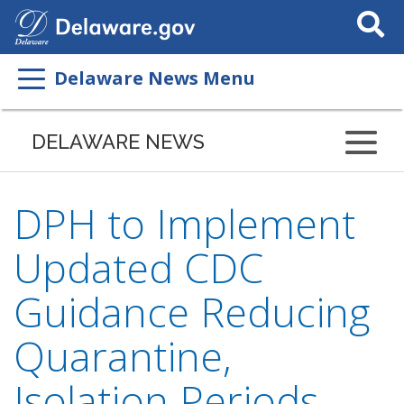
Search
This
Site
Delaware News Menu
DELAWARE NEWS
DPH to Implement
Updated CDC
Guidance Reducing
Quarantine,
Isolation Periods