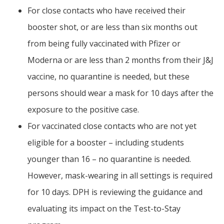
For close contacts who have received their
booster shot, or are less than six months out
from being fully vaccinated with Pfizer or
Moderna or are less than 2 months from their J&J
vaccine, no quarantine is needed, but these
persons should wear a mask for 10 days after the
exposure to the positive case.
For vaccinated close contacts who are not yet
eligible for a booster – including students
younger than 16 – no quarantine is needed.
However, mask-wearing in all settings is required
for 10 days. DPH is reviewing the guidance and
evaluating its impact on the Test-to-Stay