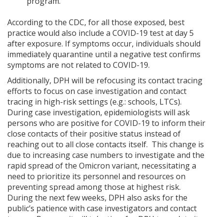
program.
According to the CDC, for all those exposed, best
practice would also include a COVID-19 test at day 5
after exposure. If symptoms occur, individuals should
immediately quarantine until a negative test confirms
symptoms are not related to COVID-19.
Additionally, DPH will be refocusing its contact tracing
efforts to focus on case investigation and contact
tracing in high-risk settings (e.g.: schools, LTCs).
During case investigation, epidemiologists will ask
persons who are positive for COVID-19 to inform their
close contacts of their positive status instead of
reaching out to all close contacts itself. This change is
due to increasing case numbers to investigate and the
rapid spread of the Omicron variant, necessitating a
need to prioritize its personnel and resources on
preventing spread among those at highest risk.
During the next few weeks, DPH also asks for the
public’s patience with case investigators and contact