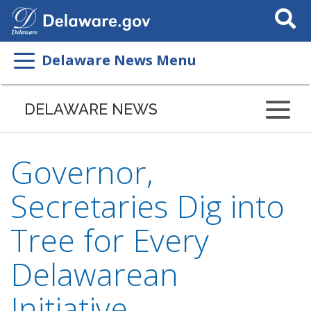
Search
This
Site
Delaware News Menu
DELAWARE NEWS
Governor,
Secretaries Dig into
Tree for Every
Delawarean
Initiative