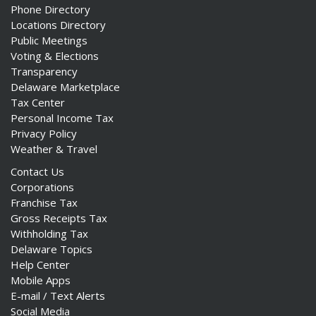
Phone Directory
Locations Directory
Public Meetings
Voting & Elections
Transparency
Delaware Marketplace
Tax Center
Personal Income Tax
Privacy Policy
Weather & Travel
Contact Us
Corporations
Franchise Tax
Gross Receipts Tax
Withholding Tax
Delaware Topics
Help Center
Mobile Apps
E-mail / Text Alerts
Social Media