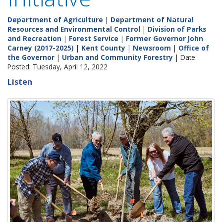
Department of Agriculture
|
Department of Natural
Resources and Environmental Control
|
Division of Parks
and Recreation
|
Forest Service
|
Former Governor John
Carney (2017-2025)
|
Kent County
|
Newsroom
|
Office of
the Governor
|
Urban and Community Forestry
| Date
Posted: Tuesday, April 12, 2022
Listen