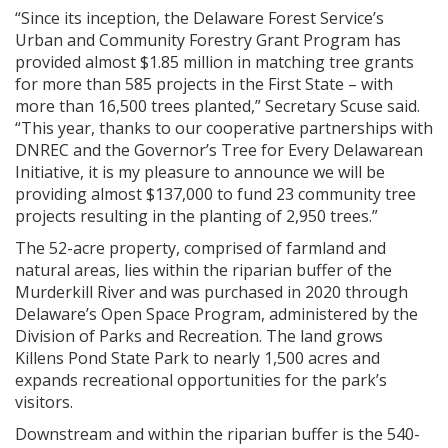
“Since its inception, the Delaware Forest Service’s
Urban and Community Forestry Grant Program has
provided almost $1.85 million in matching tree grants
for more than 585 projects in the First State – with
more than 16,500 trees planted,” Secretary Scuse said.
“This year, thanks to our cooperative partnerships with
DNREC and the Governor’s Tree for Every Delawarean
Initiative, it is my pleasure to announce we will be
providing almost $137,000 to fund 23 community tree
projects resulting in the planting of 2,950 trees.”
The 52-acre property, comprised of farmland and
natural areas, lies within the riparian buffer of the
Murderkill River and was purchased in 2020 through
Delaware’s Open Space Program, administered by the
Division of Parks and Recreation. The land grows
Killens Pond State Park to nearly 1,500 acres and
expands recreational opportunities for the park’s
visitors.
Downstream and within the riparian buffer is the 540-