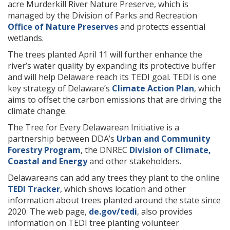
acre Murderkill River Nature Preserve, which is
managed by the Division of Parks and Recreation
Office of Nature Preserves
and protects essential
wetlands.
The trees planted April 11 will further enhance the
river’s water quality by expanding its protective buffer
and will help Delaware reach its TEDI goal. TEDI is one
key strategy of Delaware’s
Climate Action Plan
, which
aims to offset the carbon emissions that are driving the
climate change.
The Tree for Every Delawarean Initiative is a
partnership between DDA’s
Urban and Community
Forestry Program
, the DNREC
Division of Climate,
Coastal and Energy
and other stakeholders.
Delawareans can add any trees they plant to the online
TEDI Tracker
, which shows location and other
information about trees planted around the state since
2020. The web page,
de.gov/tedi
, also provides
information on TEDI tree planting volunteer