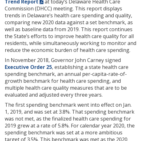
Trend Report
at today’s Delaware Health Care
Commission (DHCC) meeting. This report displays
trends in Delaware’s health care spending and quality,
comparing new 2020 data against a set benchmark, as
well as baseline data from 2019. This report continues
the State’s efforts to improve health care quality for all
residents, while simultaneously working to monitor and
reduce the economic burden of health care spending.
In November 2018, Governor John Carney signed
Executive Order 25
, establishing a state health care
spending benchmark, an annual per-capita-rate-of-
growth benchmark for health care spending, and
multiple health care quality measures that are to be
evaluated and adjusted every three years.
The first spending benchmark went into effect on Jan.
1, 2019, and was set at 3.8%. That spending benchmark
was not met, as the finalized health care spending for
2019 grew at a rate of 5.8%. For calendar year 2020, the
spending benchmark was set at a more ambitious
target of 3.5%. This benchmark was met as the 2020