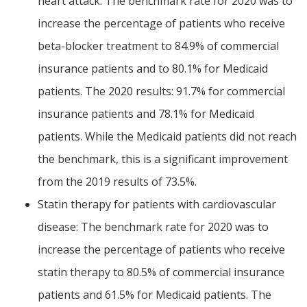
heart attack: The benchmark rate for 2020 was to
increase the percentage of patients who receive
beta-blocker treatment to 84.9% of commercial
insurance patients and to 80.1% for Medicaid
patients. The 2020 results: 91.7% for commercial
insurance patients and 78.1% for Medicaid
patients. While the Medicaid patients did not reach
the benchmark, this is a significant improvement
from the 2019 results of 73.5%.
Statin therapy for patients with cardiovascular
disease: The benchmark rate for 2020 was to
increase the percentage of patients who receive
statin therapy to 80.5% of commercial insurance
patients and 61.5% for Medicaid patients. The