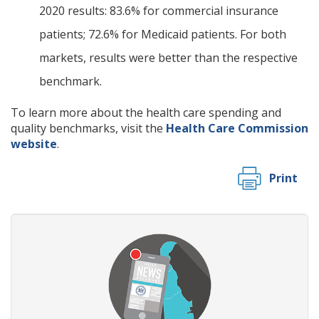
2020 results: 83.6% for commercial insurance
patients; 72.6% for Medicaid patients. For both
markets, results were better than the respective
benchmark.
To learn more about the health care spending and
quality benchmarks, visit the
Health Care Commission
website
.
Print