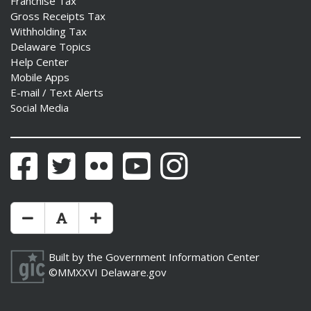
Franchise Tax
Gross Receipts Tax
Withholding Tax
Delaware Topics
Help Center
ng
Mobile Apps
E-mail / Text Alerts
ns regulation
Social Media
as
Facebook
Twitter
Flickr
YouTube
Instagram
Make Text Size Smaler
Reset Text Size
Make Text Size Bigger
Built by the
Government Information Center
©MMXXVI
Delaware.gov