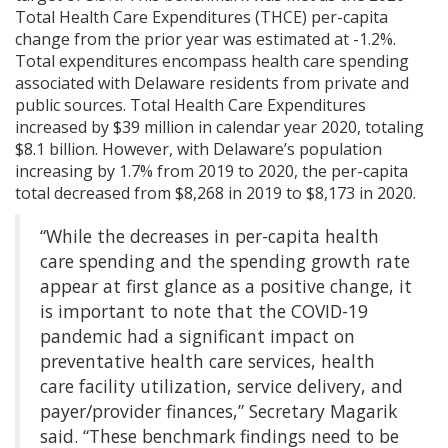
Total Health Care Expenditures (THCE) per-capita
change from the prior year was estimated at -1.2%.
Total expenditures encompass health care spending
associated with Delaware residents from private and
public sources. Total Health Care Expenditures
increased by $39 million in calendar year 2020, totaling
$8.1 billion. However, with Delaware’s population
increasing by 1.7% from 2019 to 2020, the per-capita
total decreased from $8,268 in 2019 to $8,173 in 2020.
“While the decreases in per-capita health
care spending and the spending growth rate
appear at first glance as a positive change, it
is important to note that the COVID-19
pandemic had a significant impact on
preventative health care services, health
care facility utilization, service delivery, and
payer/provider finances,” Secretary Magarik
said. “These benchmark findings need to be