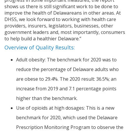
shows us there is still significant work to be done to
improve the health of Delawareans in other areas. At
DHSS, we look forward to working with health care
providers, insurers, legislators, businesses, other
government leaders and, most importantly, consumers
to help build a healthier Delaware.”
Overview of Quality Results:
Adult obesity: The benchmark for 2020 was to
reduce the percentage of Delaware adults who
are obese to 29.4%. The 2020 result: 36.5%; an
increase from 2019 and 7.1 percentage points
higher than the benchmark.
Use of opioids at high dosages: This is a new
benchmark for 2020, which used the Delaware
Prescription Monitoring Program to observe the