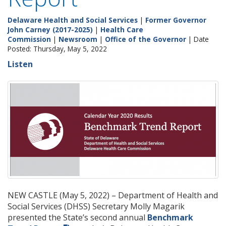
Delaware Health and Social Services
|
Former Governor
John Carney (2017-2025)
|
Health Care
Commission
|
Newsroom
|
Office of the Governor
| Date
Posted: Thursday, May 5, 2022
Listen
NEW CASTLE (May 5, 2022) – Department of Health and
Social Services (DHSS) Secretary Molly Magarik
presented the State’s second annual
Benchmark