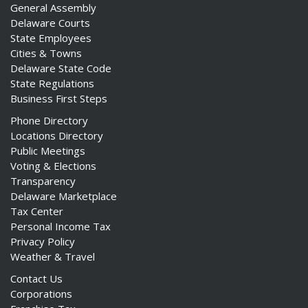
General Assembly
Delaware Courts
State Employees
Cities & Towns
Delaware State Code
State Regulations
Business First Steps
Phone Directory
Locations Directory
Public Meetings
Voting & Elections
Transparency
Delaware Marketplace
Tax Center
Personal Income Tax
Privacy Policy
Weather & Travel
Contact Us
Corporations