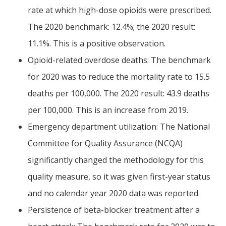
rate at which high-dose opioids were prescribed.
The 2020 benchmark: 12.4%; the 2020 result:
11.1%. This is a positive observation.
Opioid-related overdose deaths: The benchmark
for 2020 was to reduce the mortality rate to 15.5
deaths per 100,000. The 2020 result: 43.9 deaths
per 100,000. This is an increase from 2019.
Emergency department utilization: The National
Committee for Quality Assurance (NCQA)
significantly changed the methodology for this
quality measure, so it was given first-year status
and no calendar year 2020 data was reported.
Persistence of beta-blocker treatment after a