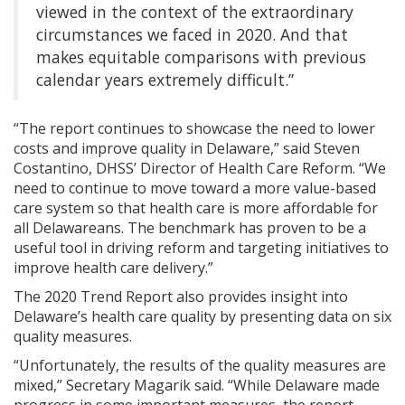
viewed in the context of the extraordinary
circumstances we faced in 2020. And that
makes equitable comparisons with previous
calendar years extremely difficult.”
“The report continues to showcase the need to lower
costs and improve quality in Delaware,” said Steven
Costantino, DHSS’ Director of Health Care Reform. “We
need to continue to move toward a more value-based
care system so that health care is more affordable for
all Delawareans. The benchmark has proven to be a
useful tool in driving reform and targeting initiatives to
improve health care delivery.”
The 2020 Trend Report also provides insight into
Delaware’s health care quality by presenting data on six
quality measures.
“Unfortunately, the results of the quality measures are
mixed,” Secretary Magarik said. “While Delaware made
progress in some important measures, the report