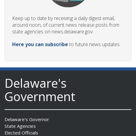
Keep up to date by receiving a daily digest email,
around noon, of current news release posts from
state agencies on news.delaware.gov.
Here you can subscribe
to future news updates.
Delaware's
Government
Delaware's Governor
State Agencies
Elected Officials