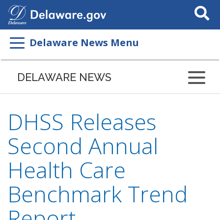
Search
This
Site
Delaware News Menu
DELAWARE NEWS
DHSS Releases
Second Annual
Health Care
Benchmark Trend
Report