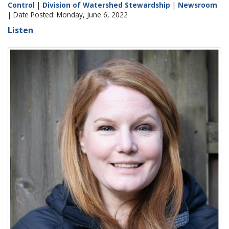
Control
|
Division of Watershed Stewardship
|
Newsroom
| Date Posted: Monday, June 6, 2022
Listen