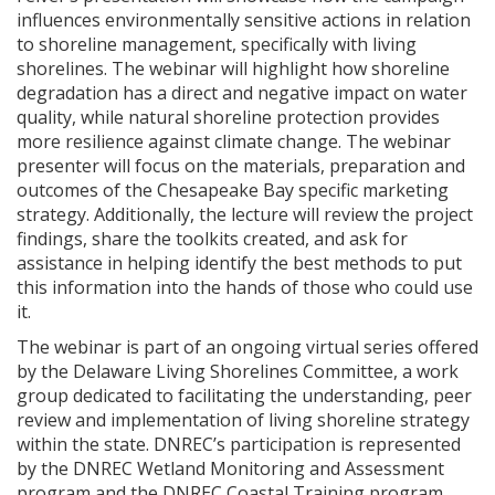
influences environmentally sensitive actions in relation
to shoreline management, specifically with living
shorelines. The webinar will highlight how shoreline
degradation has a direct and negative impact on water
quality, while natural shoreline protection provides
more resilience against climate change. The webinar
presenter will focus on the materials, preparation and
outcomes of the Chesapeake Bay specific marketing
strategy. Additionally, the lecture will review the project
findings, share the toolkits created, and ask for
assistance in helping identify the best methods to put
this information into the hands of those who could use
it.
The webinar is part of an ongoing virtual series offered
by the Delaware Living Shorelines Committee, a work
group dedicated to facilitating the understanding, peer
review and implementation of living shoreline strategy
within the state. DNREC’s participation is represented
by the DNREC Wetland Monitoring and Assessment
program and the DNREC Coastal Training program.