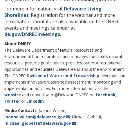
For more information, visit
Delaware Living
Shorelines
. Registration for the webinar and more
information about it are also available on the DNREC
events and meetings calendar at
de.gov/DNRECmeetings
.
About DNREC
The Delaware Department of Natural Resources and
Environmental Control protects and manages the state’s natural
resources, protects public health, provides outdoor recreational
opportunities and educates Delawareans about the environment.
The DNREC
Division of Watershed Stewardship
develops and
implements innovative watershed assessment, monitoring and
implementation activities. For more information, visit the
website
and connect with @DelawareDNREC on
Facebook
,
Twitter
or
LinkedIn
.
Media Contacts
: Joanna Wilson,
joanna.wilson@delaware.gov
; Michael Globetti,
michael.globetti@delaware.gov