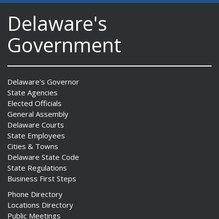
Delaware's
Government
Delaware's Governor
State Agencies
Elected Officials
General Assembly
Delaware Courts
State Employees
Cities & Towns
Delaware State Code
State Regulations
Business First Steps
Phone Directory
Locations Directory
Public Meetings