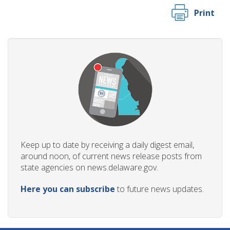
Print
Keep up to date by receiving a daily digest email,
around noon, of current news release posts from
state agencies on news.delaware.gov.
Here you can subscribe
to future news updates.