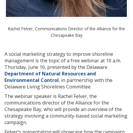
Rachel Felver, Communications Director of the Alliance for the
Chesapeake Bay
A social marketing strategy to improve shoreline
management is the topic of a free webinar at 10 a.m.
Thursday, June 16, presented by the Delaware
Department of Natural Resources and
Environmental Control
, in partnership with the
Delaware Living Shorelines Committee.
The webinar speaker is Rachel Felver, the
communications director of the Alliance for the
Chesapeake Bay, who will provide an overview of the
strategy involving a community-based social marketing
campaign.
Felver’s presentation will showcase how the campaign