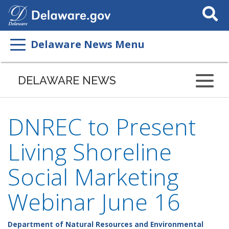
Search
This
Site
Delaware News Menu
DELAWARE NEWS
DNREC to Present
Living Shoreline
Social Marketing
Webinar June 16
Department of Natural Resources and Environmental