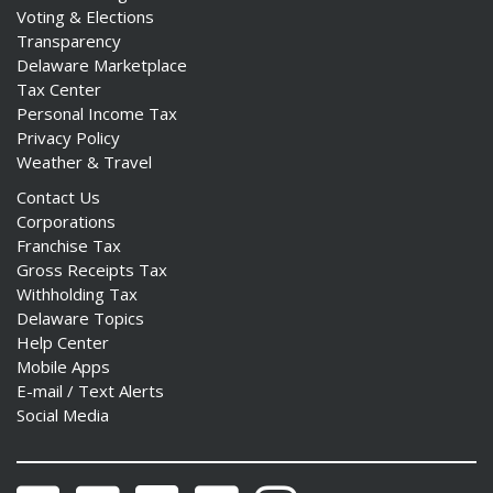
Voting & Elections
Transparency
Delaware Marketplace
Tax Center
Personal Income Tax
Privacy Policy
Weather & Travel
Contact Us
Corporations
Franchise Tax
Gross Receipts Tax
Withholding Tax
Delaware Topics
Help Center
Mobile Apps
E-mail / Text Alerts
Social Media